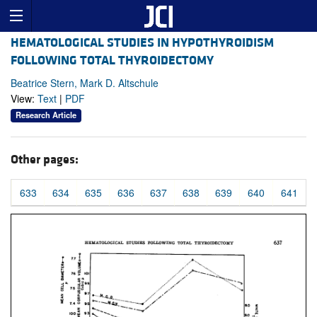
HEMATOLOGICAL STUDIES IN HYPOTHYROIDISM
FOLLOWING TOTAL THYROIDECTOMY
Beatrice Stern, Mark D. Altschule
View:
Text
|
PDF
Research Article
Other pages:
633
634
635
636
637
638
639
640
641