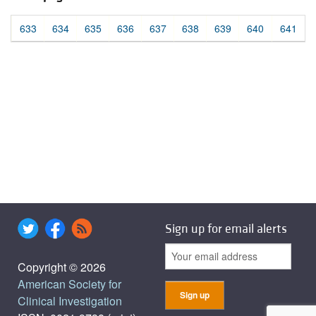
633
634
635
636
637
638
639
640
641
Sign up for email alerts
Copyright © 2026
American Society for
Clinical Investigation