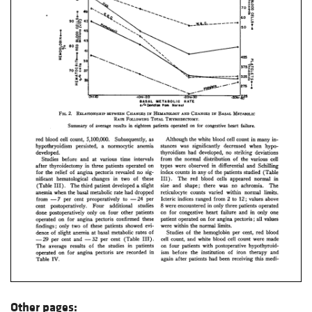
Other pages: