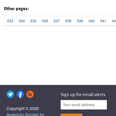
Other pages:
533
534
535
536
537
538
539
540
541
54
Sign up for email alerts
Copyright © 2026
American Society for