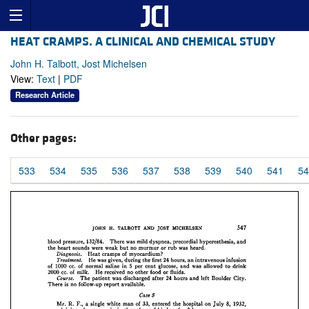
HEAT CRAMPS. A CLINICAL AND CHEMICAL STUDY
John H. Talbott, Jost Michelsen
View:
Text
|
PDF
Research Article
Other pages:
533
534
535
536
537
538
539
540
541
54