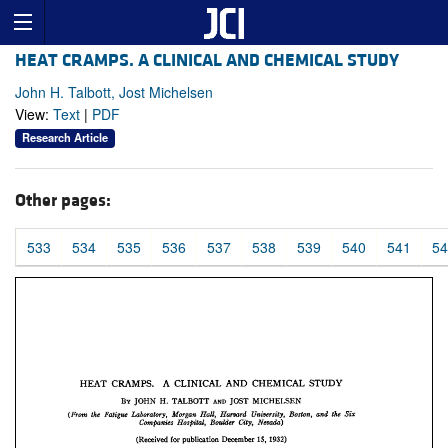
HEAT CRAMPS. A CLINICAL AND CHEMICAL STUDY
John H. Talbott, Jost Michelsen
View:
Text
|
PDF
Research Article
Other pages:
533
534
535
536
537
538
539
540
541
54