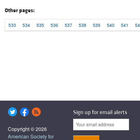
Other pages:
533
534
535
536
537
538
539
540
541
54
Sign up for email alerts
Copyright © 2026
American Society for