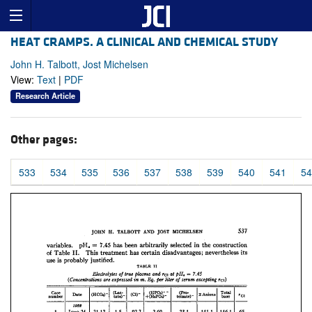
HEAT CRAMPS. A CLINICAL AND CHEMICAL STUDY
John H. Talbott, Jost Michelsen
View:
Text
|
PDF
Research Article
Other pages:
533
534
535
536
537
538
539
540
541
54