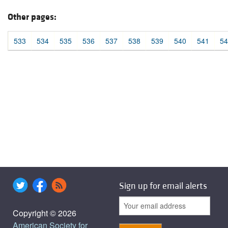
Other pages:
533
534
535
536
537
538
539
540
541
54
Sign up for email alerts
Copyright © 2026
American Society for