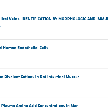
mbilical Veins. IDENTIFICATION BY MORPHOLOGIC AND IMM
k
ed Human Endothelial Cells
 Divalent Cations in Rat Intestinal Mucosa
nd Plasma Amino Acid Concentrations in Man