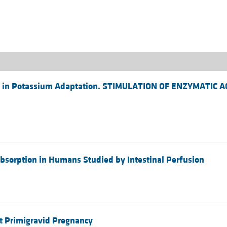
All ...
Top read a
se in Potassium Adaptation. STIMULATION OF ENZYMATIC 
Absorption in Humans Studied by Intestinal Perfusion
t Primigravid Pregnancy