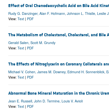
Effect of Oral Chenodeoxycholic Acid on Bile Acid Kine
Rudy G. Danzinger, Alan F. Hofmann, Johnson L. Thistle, Leslie J
View:
Text
|
PDF
The Metabolism of Cholestanol, Cholesterol, and Bile
Gerald Salen, Scott M. Grundy
View:
Text
|
PDF
The Effects of Nitroglycerin on Coronary Collaterals an
Michael V. Cohen, James M. Downey, Edmund H. Sonnenblick, Ed
View:
Text
|
PDF
Abnormal Bone Mineral Maturation in the Chronic Urem
Jean E. Russell, John D. Termine, Louis V. Avioli
View:
Text
|
PDF