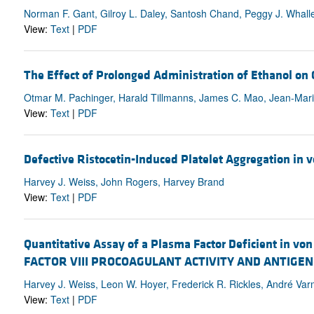
Norman F. Gant, Gilroy L. Daley, Santosh Chand, Peggy J. Whall
View:
Text
|
PDF
The Effect of Prolonged Administration of Ethanol on
Otmar M. Pachinger, Harald Tillmanns, James C. Mao, Jean-Marie
View:
Text
|
PDF
Defective Ristocetin-Induced Platelet Aggregation in vo
Harvey J. Weiss, John Rogers, Harvey Brand
View:
Text
|
PDF
Quantitative Assay of a Plasma Factor Deficient in vo
FACTOR VIII PROCOAGULANT ACTIVITY AND ANTIGE
Harvey J. Weiss, Leon W. Hoyer, Frederick R. Rickles, André Va
View:
Text
|
PDF