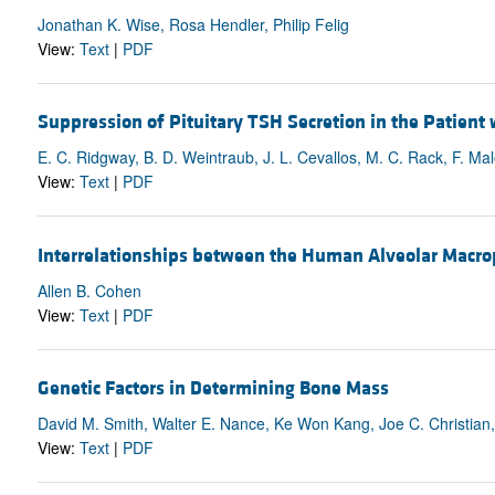
Jonathan K. Wise, Rosa Hendler, Philip Felig
View:
Text
|
PDF
Suppression of Pituitary TSH Secretion in the Patient
E. C. Ridgway, B. D. Weintraub, J. L. Cevallos, M. C. Rack, F. Mal
View:
Text
|
PDF
Interrelationships between the Human Alveolar Macro
Allen B. Cohen
View:
Text
|
PDF
Genetic Factors in Determining Bone Mass
David M. Smith, Walter E. Nance, Ke Won Kang, Joe C. Christian,
View:
Text
|
PDF