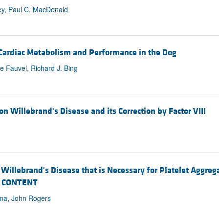
ey, Paul C. MacDonald
 Cardiac Metabolism and Performance in the Dog
 Fauvel, Richard J. Bing
n Willebrand's Disease and its Correction by Factor VIII
n Willebrand's Disease that is Necessary for Platelet Aggr
N CONTENT
rma, John Rogers