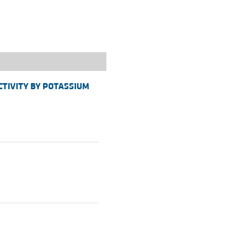
rticles
ACTIVITY BY POTASSIUM