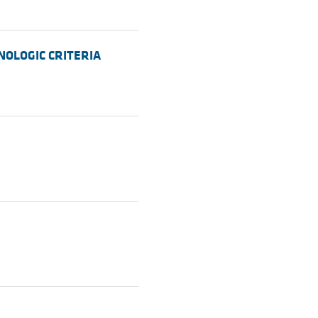
UNOLOGIC CRITERIA