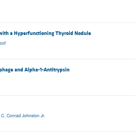
 with a Hyperfunctioning Thyroid Nodule
oof
phage and Alpha-1-Antitrypsin
 C. Conrad Johnston Jr.