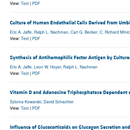
View:
Text
|
PDF
Culture of Human Endothelial Cells Derived from U
Eric A. Jaffe, Ralph L. Nachman, Carl G. Becker, C. Richard Minic
View:
Text
|
PDF
Synthesis of Antihemophilic Factor Antigen by Cultur
Eric A. Jaffe, Leon W. Hoyer, Ralph L. Nachman
View:
Text
|
PDF
Vitamin D and Adenosine Triphosphatase Dependent on
Szloma Kowarski, David Schachter
View:
Text
|
PDF
Influence of Glucocorticoids on Glucagon Secretion a