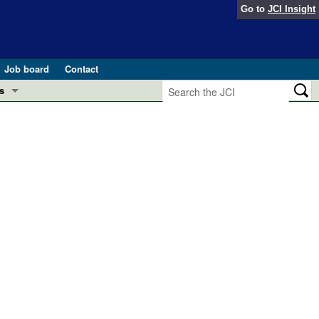
Go to
JCI Insight
Job board
Contact
s
Preview
esearch and Public Health
Letters
 in health and disease (Jun 2026)
 the Editor
ogress in GLP-1 medicine (Nov 2025)
ries
otes
 (May 2025)
SH pathogenesis and treatment (Apr 2025)
s
b 2025)
iversary