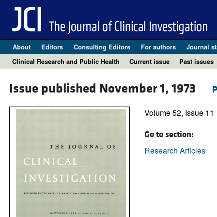
About
Editors
Consulting Editors
For authors
Journal st
Clinical Research and Public Health
Current issue
Past issues
Issue published November 1, 1973
P
Volume 52, Issue 11
Go to section:
Research Articles