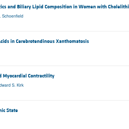
tics and Biliary Lipid Composition in Women with Cholelithi
. Schoenfield
 Acids in Cerebrotendinous Xanthomatosis
d Myocardial Contractility
ward S. Kirk
ic State