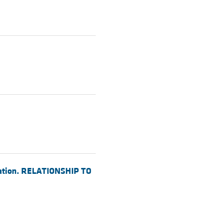
egation. RELATIONSHIP TO