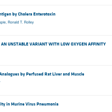
tigen by Cholera Enterotoxin
spie, Ronald T. Rolley
ne). AN UNSTABLE VARIANT WITH LOW OXYGEN AFFINITY
 Analogues by Perfused Rat Liver and Muscle
r
ity in Murine Virus Pneumonia