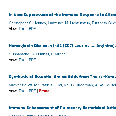
In Vivo Suppression of the Immune Response to Alloan
Christopher S. Henney, Lawrence M. Lichtenstein, Elizabeth Gille
View:
Text
|
PDF
Hemoglobin Okaloosa (β48 (CD7) Leucine → Argini
S. Charache, B. Brimhall, P. Milner
View:
Text
|
PDF
Synthesis of Essential Amino Acids from Their α-Keto
Mackenzie Walser, Patricia Lund, Neil B. Ruderman, A. W. Coulte
View:
Text
|
PDF
|
Errata
Immune Enhancement of Pulmonary Bactericidal Activ