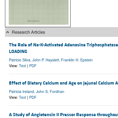
Research Articles
The Role of Na-K-Activated Adenosine Triphosphata
LOADING
Patricio Silva, John P. Hayslett, Franklin H. Epstein
View:
Text
|
PDF
Effect of Dietary Calcium and Age on Jejunal Calcium 
Patricia Ireland, John S. Fordtran
View:
Text
|
PDF
A Study of Angiotensin II Pressor Response throughou