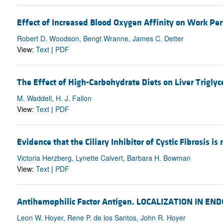
Effect of Increased Blood Oxygen Affinity on Work Pe
Robert D. Woodson, Bengt Wranne, James C. Detter
View:
Text
|
PDF
The Effect of High-Carbohydrate Diets on Liver Triglyc
M. Waddell, H. J. Fallon
View:
Text
|
PDF
Evidence that the Ciliary Inhibitor of Cystic Fibrosis is
Victoria Herzberg, Lynette Calvert, Barbara H. Bowman
View:
Text
|
PDF
Antihemophilic Factor Antigen. LOCALIZATION IN
Leon W. Hoyer, Rene P. de los Santos, John R. Hoyer