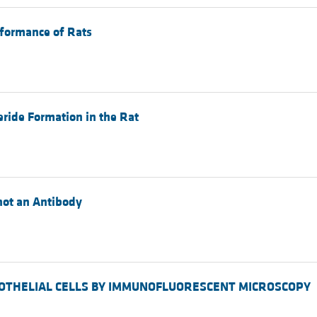
rformance of Rats
eride Formation in the Rat
 not an Antibody
 ENDOTHELIAL CELLS BY IMMUNOFLUORESCENT MICROSCOPY