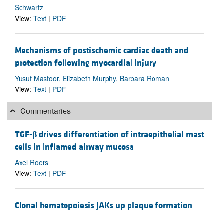
Schwartz
View:
Text
|
PDF
Mechanisms of postischemic cardiac death and
protection following myocardial injury
Yusuf Mastoor, Elizabeth Murphy, Barbara Roman
View:
Text
|
PDF
Commentaries
TGF-
β
drives differentiation of intraepithelial mast
cells in inflamed airway mucosa
Axel Roers
View:
Text
|
PDF
Clonal hematopoiesis JAKs up plaque formation