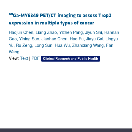
68
Ga-MY6349 PET/CT imaging to assess Trop2
expression in multiple types of cancer
Haojun Chen, Liang Zhao, Yizhen Pang, Jiyun Shi, Hannan
Gao, Yining Sun, Jianhao Chen, Hao Fu, Jiayu Cai, Lingyu
Yu, Ru Zeng, Long Sun, Hua Wu, Zhanxiang Wang, Fan
Wang
View:
Text
|
PDF
Clinical Research and Public Health