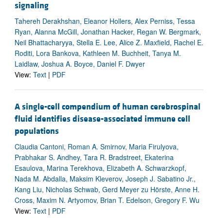
signaling
Tahereh Derakhshan, Eleanor Hollers, Alex Perniss, Tessa
Ryan, Alanna McGill, Jonathan Hacker, Regan W. Bergmark,
Neil Bhattacharyya, Stella E. Lee, Alice Z. Maxfield, Rachel E.
Roditi, Lora Bankova, Kathleen M. Buchheit, Tanya M.
Laidlaw, Joshua A. Boyce, Daniel F. Dwyer
View:
Text
|
PDF
A single-cell compendium of human cerebrospinal
fluid identifies disease-associated immune cell
populations
Claudia Cantoni, Roman A. Smirnov, Maria Firulyova,
Prabhakar S. Andhey, Tara R. Bradstreet, Ekaterina
Esaulova, Marina Terekhova, Elizabeth A. Schwarzkopf,
Nada M. Abdalla, Maksim Kleverov, Joseph J. Sabatino Jr.,
Kang Liu, Nicholas Schwab, Gerd Meyer zu Hörste, Anne H.
Cross, Maxim N. Artyomov, Brian T. Edelson, Gregory F. Wu
View:
Text
|
PDF