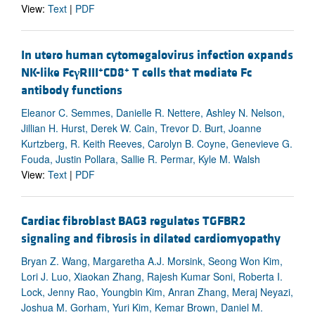
View:
Text
|
PDF
In utero human cytomegalovirus infection expands
+
+
NK-like Fc
γ
RIII
CD8
T cells that mediate Fc
antibody functions
Eleanor C. Semmes, Danielle R. Nettere, Ashley N. Nelson,
Jillian H. Hurst, Derek W. Cain, Trevor D. Burt, Joanne
Kurtzberg, R. Keith Reeves, Carolyn B. Coyne, Genevieve G.
Fouda, Justin Pollara, Sallie R. Permar, Kyle M. Walsh
View:
Text
|
PDF
Cardiac fibroblast BAG3 regulates TGFBR2
signaling and fibrosis in dilated cardiomyopathy
Bryan Z. Wang, Margaretha A.J. Morsink, Seong Won Kim,
Lori J. Luo, Xiaokan Zhang, Rajesh Kumar Soni, Roberta I.
Lock, Jenny Rao, Youngbin Kim, Anran Zhang, Meraj Neyazi,
Joshua M. Gorham, Yuri Kim, Kemar Brown, Daniel M.