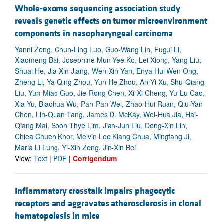
Whole-exome sequencing association study
reveals genetic effects on tumor microenvironment
components in nasopharyngeal carcinoma
Yanni Zeng, Chun-Ling Luo, Guo-Wang Lin, Fugui Li,
Xiaomeng Bai, Josephine Mun-Yee Ko, Lei Xiong, Yang Liu,
Shuai He, Jia-Xin Jiang, Wen-Xin Yan, Enya Hui Wen Ong,
Zheng Li, Ya-Qing Zhou, Yun-He Zhou, An-Yi Xu, Shu-Qiang
Liu, Yun-Miao Guo, Jie-Rong Chen, Xi-Xi Cheng, Yu-Lu Cao,
Xia Yu, Biaohua Wu, Pan-Pan Wei, Zhao-Hui Ruan, Qiu-Yan
Chen, Lin-Quan Tang, James D. McKay, Wei-Hua Jia, Hai-
Qiang Mai, Soon Thye Lim, Jian-Jun Liu, Dong-Xin Lin,
Chiea Chuen Khor, Melvin Lee Kiang Chua, Mingfang Ji,
Maria Li Lung, Yi-Xin Zeng, Jin-Xin Bei
View:
Text
|
PDF
|
Corrigendum
Inflammatory crosstalk impairs phagocytic
receptors and aggravates atherosclerosis in clonal
hematopoiesis in mice