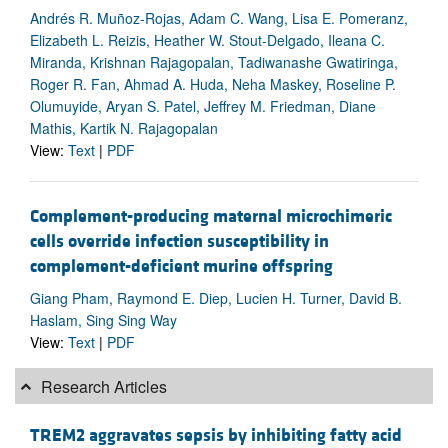
Andrés R. Muñoz-Rojas, Adam C. Wang, Lisa E. Pomeranz,
Elizabeth L. Reizis, Heather W. Stout-Delgado, Ileana C.
Miranda, Krishnan Rajagopalan, Tadiwanashe Gwatiringa,
Roger R. Fan, Ahmad A. Huda, Neha Maskey, Roseline P.
Olumuyide, Aryan S. Patel, Jeffrey M. Friedman, Diane
Mathis, Kartik N. Rajagopalan
View:
Text
|
PDF
Complement-producing maternal microchimeric
cells override infection susceptibility in
complement-deficient murine offspring
Giang Pham, Raymond E. Diep, Lucien H. Turner, David B.
Haslam, Sing Sing Way
View:
Text
|
PDF
Research Articles
TREM2 aggravates sepsis by inhibiting fatty acid