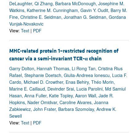
DeLaughter, Qi Zhang, Barbara McDonough, Josephine M.
Watkins, Katherine M. Cunningham, Gavin Y. Oudit, Barry M.
Fine, Christine E. Seidman, Jonathan G. Seidman, Gordana
Vunjak-Novakovic
View:
Text
|
PDF
MHC-related protein 1–restricted recognition of
cancer via a semi-invariant TCR-
α
chain
Garry Dolton, Hannah Thomas, Li Rong Tan, Cristina Rius
Rafael, Stephanie Doetsch, Giulia-Andreea Ionescu, Lucia F.
Cardo, Michael D. Crowther, Enas Behiry, Théo Morin,
Marine E. Caillaud, Devinder Srai, Lucia Parolini, Md Samiul
Hasan, Anna Fuller, Katie Topley, Aaron Wall, Jade R.
Hopkins, Nader Omidvar, Caroline Alvares, Joanna
Zabkiewicz, John Frater, Barbara Szomolay, Andrew K.
Sewell
View:
Text
|
PDF