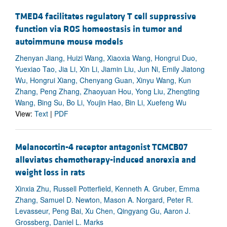
TMED4 facilitates regulatory T cell suppressive
function via ROS homeostasis in tumor and
autoimmune mouse models
Zhenyan Jiang, Huizi Wang, Xiaoxia Wang, Hongrui Duo,
Yuexiao Tao, Jia Li, Xin Li, Jiamin Liu, Jun Ni, Emily Jiatong
Wu, Hongrui Xiang, Chenyang Guan, Xinyu Wang, Kun
Zhang, Peng Zhang, Zhaoyuan Hou, Yong Liu, Zhengting
Wang, Bing Su, Bo Li, Youjin Hao, Bin Li, Xuefeng Wu
View:
Text
|
PDF
Melanocortin-4 receptor antagonist TCMCB07
alleviates chemotherapy-induced anorexia and
weight loss in rats
Xinxia Zhu, Russell Potterfield, Kenneth A. Gruber, Emma
Zhang, Samuel D. Newton, Mason A. Norgard, Peter R.
Levasseur, Peng Bai, Xu Chen, Qingyang Gu, Aaron J.
Grossberg, Daniel L. Marks