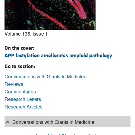
Volume 135, Issue 1
On the cover:
APP lactylation ameliorates amyloid pathology
Go to section:
Conversations with Giants in Medicine
Reviews
Commentaries
Research Letters
Research Articles
Conversations with Giants in Medicine