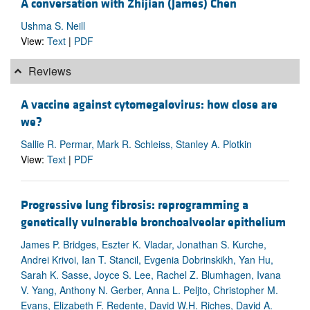
A conversation with Zhijian (James) Chen
Ushma S. Neill
View:
Text
|
PDF
Reviews
A vaccine against cytomegalovirus: how close are
we?
Sallie R. Permar, Mark R. Schleiss, Stanley A. Plotkin
View:
Text
|
PDF
Progressive lung fibrosis: reprogramming a
genetically vulnerable bronchoalveolar epithelium
James P. Bridges, Eszter K. Vladar, Jonathan S. Kurche,
Andrei Krivoi, Ian T. Stancil, Evgenia Dobrinskikh, Yan Hu,
Sarah K. Sasse, Joyce S. Lee, Rachel Z. Blumhagen, Ivana
V. Yang, Anthony N. Gerber, Anna L. Peljto, Christopher M.
Evans, Elizabeth F. Redente, David W.H. Riches, David A.