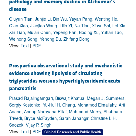
pathology and memory decline in Alzheimer’s
disease
Qiuyun Tian, Junjie Li, Bin Wu, Yayan Pang, Wenting He,
Qian Xiao, Jiaojiao Wang, Lilin Yi, Na Tian, Xiuyu Shi, Lei Xia,
Xin Tian, Mulan Chen, Yepeng Fan, Boqing Xu, Yuhan Tao,
Weihong Song, Yehong Du, Zhifang Dong
View:
Text
|
PDF
Prospective observational study and mechanistic
evidence showing lipolysis of circulating
triglycerides worsens hypertriglyceridemic acute
pancreatitis
Prasad Rajalingamgari, Biswajit Khatua, Megan J. Summers,
Sergiy Kostenko, Yu-Hui H. Chang, Mohamed Elmallahy, Arti
Anand, Anoop Narayana Pillai, Mahmoud Morsy, Shubham
Trivedi, Bryce McFayden, Sarah Jahangir, Christine L.H.
Snozek, Vijay P. Singh
View:
Text
|
PDF
Clinical Research and Public Health