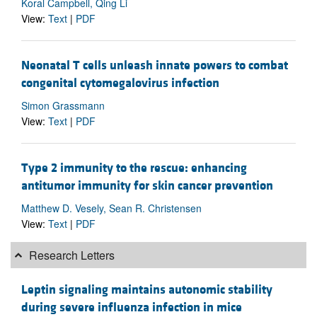
Koral Campbell, Qing Li
View:
Text
|
PDF
Neonatal T cells unleash innate powers to combat
congenital cytomegalovirus infection
Simon Grassmann
View:
Text
|
PDF
Type 2 immunity to the rescue: enhancing
antitumor immunity for skin cancer prevention
Matthew D. Vesely, Sean R. Christensen
View:
Text
|
PDF
Research Letters
Leptin signaling maintains autonomic stability
during severe influenza infection in mice