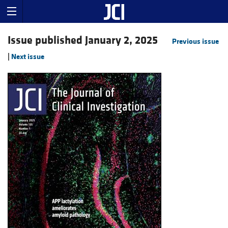
Issue published January 2, 2025
Previous issue
|
Next issue