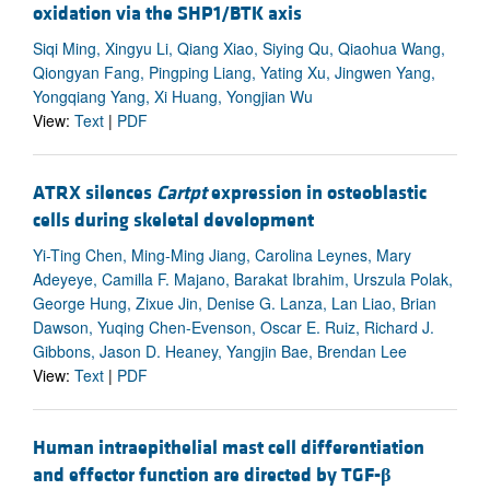
oxidation via the SHP1/BTK axis
Siqi Ming, Xingyu Li, Qiang Xiao, Siying Qu, Qiaohua Wang,
Qiongyan Fang, Pingping Liang, Yating Xu, Jingwen Yang,
Yongqiang Yang, Xi Huang, Yongjian Wu
View:
Text
|
PDF
ATRX silences
Cartpt
expression in osteoblastic
cells during skeletal development
Yi-Ting Chen, Ming-Ming Jiang, Carolina Leynes, Mary
Adeyeye, Camilla F. Majano, Barakat Ibrahim, Urszula Polak,
George Hung, Zixue Jin, Denise G. Lanza, Lan Liao, Brian
Dawson, Yuqing Chen-Evenson, Oscar E. Ruiz, Richard J.
Gibbons, Jason D. Heaney, Yangjin Bae, Brendan Lee
View:
Text
|
PDF
Human intraepithelial mast cell differentiation
and effector function are directed by TGF-
β