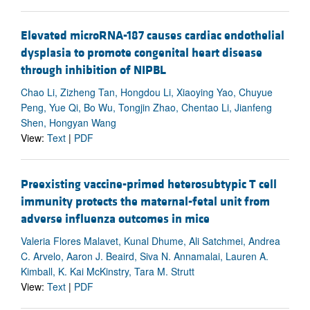
Elevated microRNA-187 causes cardiac endothelial
dysplasia to promote congenital heart disease
through inhibition of NIPBL
Chao Li, Zizheng Tan, Hongdou Li, Xiaoying Yao, Chuyue
Peng, Yue Qi, Bo Wu, Tongjin Zhao, Chentao Li, Jianfeng
Shen, Hongyan Wang
View:
Text
|
PDF
Preexisting vaccine-primed heterosubtypic T cell
immunity protects the maternal-fetal unit from
adverse influenza outcomes in mice
Valeria Flores Malavet, Kunal Dhume, Ali Satchmei, Andrea
C. Arvelo, Aaron J. Beaird, Siva N. Annamalai, Lauren A.
Kimball, K. Kai McKinstry, Tara M. Strutt
View:
Text
|
PDF