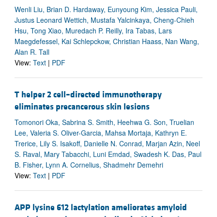
Wenli Liu, Brian D. Hardaway, Eunyoung Kim, Jessica Pauli,
Justus Leonard Wettich, Mustafa Yalcinkaya, Cheng-Chieh
Hsu, Tong Xiao, Muredach P. Reilly, Ira Tabas, Lars
Maegdefessel, Kai Schlepckow, Christian Haass, Nan Wang,
Alan R. Tall
View:
Text
|
PDF
T helper 2 cell–directed immunotherapy
eliminates precancerous skin lesions
Tomonori Oka, Sabrina S. Smith, Heehwa G. Son, Truelian
Lee, Valeria S. Oliver-Garcia, Mahsa Mortaja, Kathryn E.
Trerice, Lily S. Isakoff, Danielle N. Conrad, Marjan Azin, Neel
S. Raval, Mary Tabacchi, Luni Emdad, Swadesh K. Das, Paul
B. Fisher, Lynn A. Cornelius, Shadmehr Demehri
View:
Text
|
PDF
APP lysine 612 lactylation ameliorates amyloid