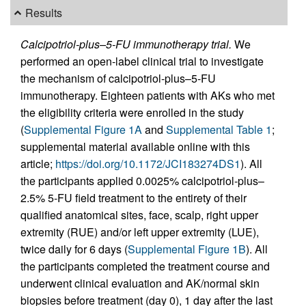
Results
Calcipotriol-plus–5-FU immunotherapy trial.
We
performed an open-label clinical trial to investigate
the mechanism of calcipotriol-plus–5-FU
immunotherapy. Eighteen patients with AKs who met
the eligibility criteria were enrolled in the study
(
Supplemental Figure 1A
and
Supplemental Table 1
;
supplemental material available online with this
article;
https://doi.org/10.1172/JCI183274DS1
). All
the participants applied 0.0025% calcipotriol-plus–
2.5% 5-FU field treatment to the entirety of their
qualified anatomical sites, face, scalp, right upper
extremity (RUE) and/or left upper extremity (LUE),
twice daily for 6 days (
Supplemental Figure 1B
). All
the participants completed the treatment course and
underwent clinical evaluation and AK/normal skin
biopsies before treatment (day 0), 1 day after the last