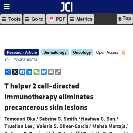
Top
Tools
Go to
PDF
Metrics
Open Access |
Research Article
Dermatology
Oncology
10.1172/JCI183274
Share
X
Facebook
LinkedIn
WeChat
Bluesky
Email
Copy
Link
T helper 2 cell–directed
immunotherapy eliminates
precancerous skin lesions
Tomonori Oka,
Sabrina S. Smith,
Heehwa G. Son,
1
1
1
Truelian Lee,
Valeria S. Oliver-Garcia,
Mahsa Mortaja,
1
1
1
1
1
1