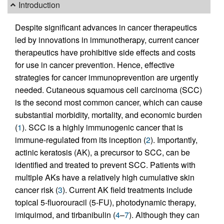
Introduction
Despite significant advances in cancer therapeutics
led by innovations in immunotherapy, current cancer
therapeutics have prohibitive side effects and costs
for use in cancer prevention. Hence, effective
strategies for cancer immunoprevention are urgently
needed. Cutaneous squamous cell carcinoma (SCC)
is the second most common cancer, which can cause
substantial morbidity, mortality, and economic burden
(
1
). SCC is a highly immunogenic cancer that is
immune-regulated from its inception (
2
). Importantly,
actinic keratosis (AK), a precursor to SCC, can be
identified and treated to prevent SCC. Patients with
multiple AKs have a relatively high cumulative skin
cancer risk (
3
). Current AK field treatments include
topical 5-fluorouracil (5-FU), photodynamic therapy,
imiquimod, and tirbanibulin (
4
–
7
). Although they can