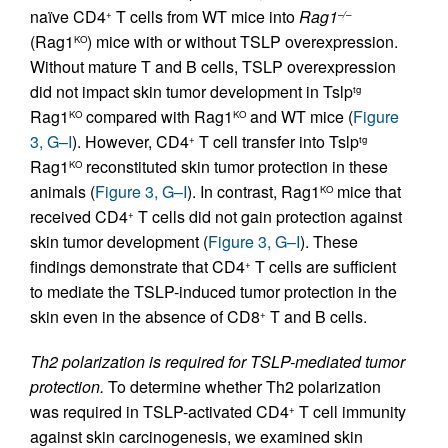
naïve CD4
T cells from WT mice into
Rag1
+
–/–
(Rag1
) mice with or without TSLP overexpression.
KO
Without mature T and B cells, TSLP overexpression
did not impact skin tumor development in Tslp
tg
Rag1
compared with Rag1
and WT mice (
Figure
KO
KO
3, G–I
). However, CD4
T cell transfer into Tslp
+
tg
Rag1
reconstituted skin tumor protection in these
KO
animals (
Figure 3, G–I
). In contrast, Rag1
mice that
KO
received CD4
T cells did not gain protection against
+
skin tumor development (
Figure 3, G–I
). These
findings demonstrate that CD4
T cells are sufficient
+
to mediate the TSLP-induced tumor protection in the
skin even in the absence of CD8
T and B cells.
+
Th2 polarization is required for TSLP-mediated tumor
protection.
To determine whether Th2 polarization
was required in TSLP-activated CD4
T cell immunity
+
against skin carcinogenesis, we examined skin