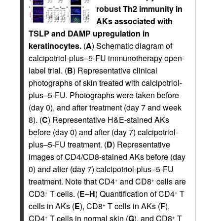
robust Th2 immunity in
AKs associated with
TSLP and DAMP upregulation in
keratinocytes.
(
A
) Schematic diagram of
calcipotriol-plus–5-FU immunotherapy open-
label trial. (
B
) Representative clinical
photographs of skin treated with calcipotriol-
plus–5-FU. Photographs were taken before
(day 0), and after treatment (day 7 and week
8). (
C
) Representative H&E-stained AKs
before (day 0) and after (day 7) calcipotriol-
plus–5-FU treatment. (
D
) Representative
images of CD4/CD8-stained AKs before (day
0) and after (day 7) calcipotriol-plus–5-FU
treatment. Note that CD4
and CD8
cells are
+
+
CD3
T cells. (
E
–
H
) Quantification of CD4
T
+
+
cells in AKs (
E
), CD8
T cells in AKs (
F
),
+
CD4
T cells in normal skin (
G
), and CD8
T
+
+