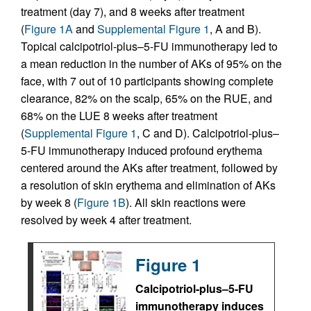
treatment (day 7), and 8 weeks after treatment
(
Figure 1A
and
Supplemental Figure 1
, A and B).
Topical calcipotriol-plus–5-FU immunotherapy led to
a mean reduction in the number of AKs of 95% on the
face, with 7 out of 10 participants showing complete
clearance, 82% on the scalp, 65% on the RUE, and
68% on the LUE 8 weeks after treatment
(
Supplemental Figure 1
, C and D). Calcipotriol-plus–
5-FU immunotherapy induced profound erythema
centered around the AKs after treatment, followed by
a resolution of skin erythema and elimination of AKs
by week 8 (
Figure 1B
). All skin reactions were
resolved by week 4 after treatment.
Figure 1
Calcipotriol-plus–5-FU
immunotherapy induces