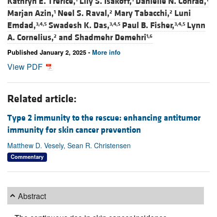
Kathryn E. Trerice,
Lily S. Isakoff,
Danielle N. Conrad,
Marjan Azin,
Neel S. Raval,
Mary Tabacchi,
Luni
1
2
2
Emdad,
Swadesh K. Das,
Paul B. Fisher,
Lynn
3,4,5
3,4,5
3,4,5
A. Cornelius,
and
Shadmehr Demehri
2
1,6
Published January 2, 2025 -
More info
View PDF
Related article:
Type 2 immunity to the rescue: enhancing antitumor
immunity for skin cancer prevention
Matthew D. Vesely, Sean R. Christensen
Commentary
Abstract