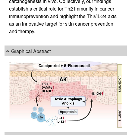
carcinogenesis in vivo. Collectively, our findings
establish a critical role for Th2 immunity in cancer
immunoprevention and highlight the Th2/IL-24 axis
as an innovative target for skin cancer prevention
and therapy.
Graphical Abstract