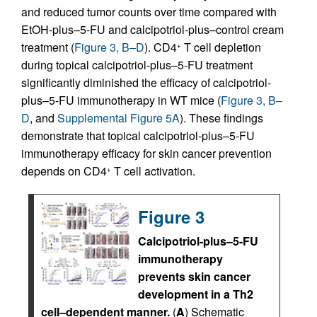
and reduced tumor counts over time compared with
EtOH-plus–5-FU and calcipotriol-plus–control cream
treatment (
Figure 3, B–D
). CD4
T cell depletion
+
during topical calcipotriol-plus–5-FU treatment
significantly diminished the efficacy of calcipotriol-
plus–5-FU immunotherapy in WT mice (
Figure 3, B–
D
, and
Supplemental Figure 5A
). These findings
demonstrate that topical calcipotriol-plus–5-FU
immunotherapy efficacy for skin cancer prevention
depends on CD4
T cell activation.
+
Figure 3
Calcipotriol-plus–5-FU
immunotherapy
prevents skin cancer
development in a Th2
cell–dependent manner.
(
A
) Schematic