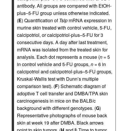
antibody. All groups are compared with EtOH-
plus–5-FU group unless otherwise indicated.
(
E
) Quantification of
Tslp
mRNA expression in
murine skin treated with control vehicle, 5-FU,
calcipotriol, or calcipotriol-plus–5-FU for 3
consecutive days. A day after last treatment,
mRNA was isolated from the treated skin for
analysis. Each dot represents a mouse (
n
= 5
in control vehicle and 5-FU groups,
n
= 6 in
calcipotriol and calcipotriol-plus–5-FU groups,
Kruskal-Wallis test with Dunn’s multiple
comparison test). (
F
) Schematic diagram of
adoptive T cell transfer and DMBA/TPA skin
carcinogenesis in mice on the BALB/c
background with different genotypes. (
G
)
Representative photographs of mouse back
skin at week 19 after DMBA. Black arrows
point to skin tumors. (
H
and
I
) Time to tumor