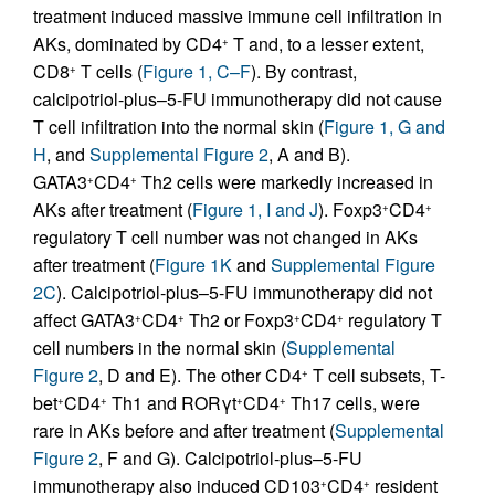
treatment induced massive immune cell infiltration in
AKs, dominated by CD4
T and, to a lesser extent,
+
CD8
T cells (
Figure 1, C–F
). By contrast,
+
calcipotriol-plus–5-FU immunotherapy did not cause
T cell infiltration into the normal skin (
Figure 1, G and
H
, and
Supplemental Figure 2
, A and B).
GATA3
CD4
Th2 cells were markedly increased in
+
+
AKs after treatment (
Figure 1, I and J
). Foxp3
CD4
+
+
regulatory T cell number was not changed in AKs
after treatment (
Figure 1K
and
Supplemental Figure
2C
). Calcipotriol-plus–5-FU immunotherapy did not
affect GATA3
CD4
Th2 or Foxp3
CD4
regulatory T
+
+
+
+
cell numbers in the normal skin (
Supplemental
Figure 2
, D and E). The other CD4
T cell subsets, T-
+
bet
CD4
Th1 and RORγt
CD4
Th17 cells, were
+
+
+
+
rare in AKs before and after treatment (
Supplemental
Figure 2
, F and G). Calcipotriol-plus–5-FU
immunotherapy also induced CD103
CD4
resident
+
+