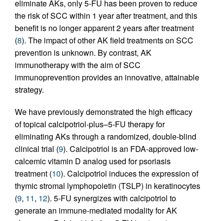
eliminate AKs, only 5-FU has been proven to reduce
the risk of SCC within 1 year after treatment, and this
benefit is no longer apparent 2 years after treatment
(
8
). The impact of other AK field treatments on SCC
prevention is unknown. By contrast, AK
immunotherapy with the aim of SCC
immunoprevention provides an innovative, attainable
strategy.
We have previously demonstrated the high efficacy
of topical calcipotriol-plus–5-FU therapy for
eliminating AKs through a randomized, double-blind
clinical trial (
9
). Calcipotriol is an FDA-approved low-
calcemic vitamin D analog used for psoriasis
treatment (
10
). Calcipotriol induces the expression of
thymic stromal lymphopoietin (TSLP) in keratinocytes
(
9
,
11
,
12
). 5-FU synergizes with calcipotriol to
generate an immune-mediated modality for AK