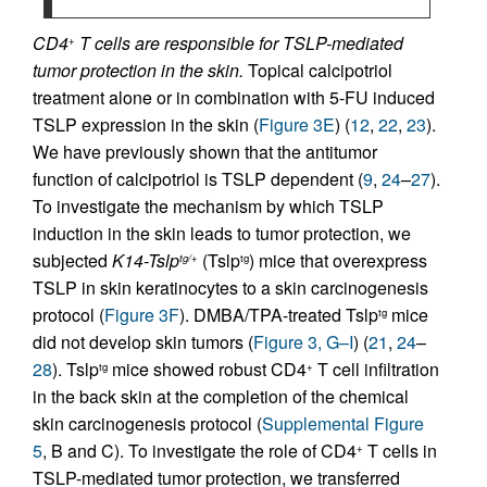
CD4
T cells are responsible for TSLP-mediated
+
tumor protection in the skin.
Topical calcipotriol
treatment alone or in combination with 5-FU induced
TSLP expression in the skin (
Figure 3E
) (
12
,
22
,
23
).
We have previously shown that the antitumor
function of calcipotriol is TSLP dependent (
9
,
24
–
27
).
To investigate the mechanism by which TSLP
induction in the skin leads to tumor protection, we
subjected
K14-Tslp
(Tslp
) mice that overexpress
tg/+
tg
TSLP in skin keratinocytes to a skin carcinogenesis
protocol (
Figure 3F
). DMBA/TPA-treated Tslp
mice
tg
did not develop skin tumors (
Figure 3, G–I
) (
21
,
24
–
28
). Tslp
mice showed robust CD4
T cell infiltration
tg
+
in the back skin at the completion of the chemical
skin carcinogenesis protocol (
Supplemental Figure
5
, B and C). To investigate the role of CD4
T cells in
+
TSLP-mediated tumor protection, we transferred