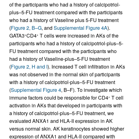
of the participants who had a history of calcipotriol-
plus–5-FU treatment compared with the participants
who had a history of Vaseline plus 5-FU treatment
(
Figure 2, B–G
, and
Supplemental Figure 4A
).
GATA3
CD4
T cells were increased in AKs of the
+
+
participants who had a history of calcipotriol-plus–5-
FU treatment compared with the participants who
had a history of Vaseline-plus–5-FU treatment
(
Figure 2, H and I
). Increased T cell infiltration in AKs
was not observed in the normal skin of participants
with a history of calcipotriol-plus–5-FU treatment
(
Supplemental Figure 4
, B–F). To investigate which
immune factors could be responsible for CD4
T cell
+
activation in AKs that developed in participants with
a history of calcipotriol-plus–5-FU treatment, we
evaluated ANXA1 and HLA-II expression in AK
versus normal skin. AK keratinocytes showed higher
expression of ANXA1 and HLA-II compared with