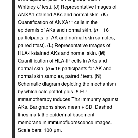
Whitney
U
test). (
J
) Representative images of
ANXA1-stained AKs and normal skin. (
K
)
Quantification of ANXA1
cells in the
+
epidermis of AKs and normal skin. (
n
= 16
participants for AK and normal skin samples,
paired
t
test). (
L
) Representative images of
HLA-II-stained AKs and normal skin. (
M
)
Quantification of HLA-II
cells in AKs and
+
normal skin. (
n
= 16 participants for AK and
normal skin samples, paired
t
test). (
N
)
Schematic diagram depicting the mechanism
by which calcipotriol-plus–5-FU
immunotherapy induces Th2 immunity against
AKs. Bar graphs show mean + SD. Dashed
lines mark the epidermal basement
membrane in immunofluorescence images.
Scale bars: 100 μm.