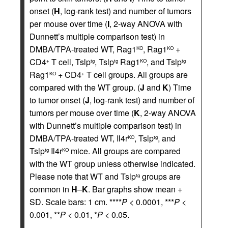
onset (
H
, log-rank test) and number of tumors
per mouse over time (
I
, 2-way ANOVA with
Dunnett’s multiple comparison test) in
DMBA/TPA-treated WT, Rag1
, Rag1
+
KO
KO
CD4
T cell, Tslp
, Tslp
Rag1
, and Tslp
+
tg
tg
KO
tg
Rag1
+ CD4
T cell groups. All groups are
KO
+
compared with the WT group. (
J
and
K
) Time
to tumor onset (
J
, log-rank test) and number of
tumors per mouse over time (
K
, 2-way ANOVA
with Dunnett’s multiple comparison test) in
DMBA/TPA-treated WT, Il4r
, Tslp
, and
KO
tg
Tslp
Il4r
mice. All groups are compared
tg
KO
with the WT group unless otherwise indicated.
Please note that WT and Tslp
groups are
tg
common in
H
–
K
. Bar graphs show mean +
SD. Scale bars: 1 cm. ****
P
< 0.0001, ***
P
<
0.001, **
P
< 0.01, *
P
< 0.05.