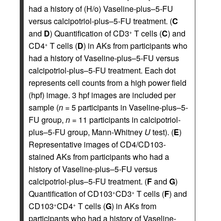
had a history of (H/o) Vaseline-plus–5-FU
versus calcipotriol-plus–5-FU treatment. (
C
and
D
) Quantification of CD3
T cells (
C
) and
+
CD4
T cells (
D
) in AKs from participants who
+
had a history of Vaseline-plus–5-FU versus
calcipotriol-plus–5-FU treatment. Each dot
represents cell counts from a high power field
(hpf) image. 3 hpf images are included per
sample (
n
= 5 participants in Vaseline-plus–5-
FU group,
n
= 11 participants in calcipotriol-
plus–5-FU group, Mann-Whitney
U
test). (
E
)
Representative images of CD4/CD103-
stained AKs from participants who had a
history of Vaseline-plus–5-FU versus
calcipotriol-plus–5-FU treatment. (
F
and
G
)
Quantification of CD103
CD3
T cells (
F
) and
+
+
CD103
CD4
T cells (
G
) in AKs from
+
+
participants who had a history of Vaseline-