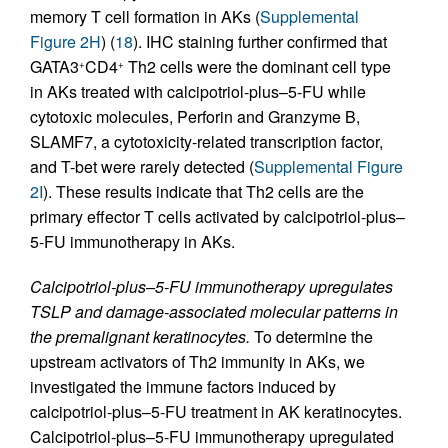
memory T cell formation in AKs (
Supplemental
Figure 2H
) (
18
). IHC staining further confirmed that
GATA3
CD4
Th2 cells were the dominant cell type
+
+
in AKs treated with calcipotriol-plus–5-FU while
cytotoxic molecules, Perforin and Granzyme B,
SLAMF7, a cytotoxicity-related transcription factor,
and T-bet were rarely detected (
Supplemental Figure
2I
). These results indicate that Th2 cells are the
primary effector T cells activated by calcipotriol-plus–
5-FU immunotherapy in AKs.
Calcipotriol-plus–5-FU immunotherapy upregulates
TSLP and damage-associated molecular patterns in
the premalignant keratinocytes.
To determine the
upstream activators of Th2 immunity in AKs, we
investigated the immune factors induced by
calcipotriol-plus–5-FU treatment in AK keratinocytes.
Calcipotriol-plus–5-FU immunotherapy upregulated