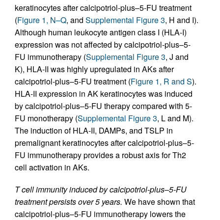
keratinocytes after calcipotriol-plus–5-FU treatment
(
Figure 1, N–Q
, and
Supplemental Figure 3
, H and I).
Although human leukocyte antigen class I (HLA-I)
expression was not affected by calcipotriol-plus–5-
FU immunotherapy (
Supplemental Figure 3
, J and
K), HLA-II was highly upregulated in AKs after
calcipotriol-plus–5-FU treatment (
Figure 1, R and S
).
HLA-II expression in AK keratinocytes was induced
by calcipotriol-plus–5-FU therapy compared with 5-
FU monotherapy (
Supplemental Figure 3
, L and M).
The induction of HLA-II, DAMPs, and TSLP in
premalignant keratinocytes after calcipotriol-plus–5-
FU immunotherapy provides a robust axis for Th2
cell activation in AKs.
T cell immunity induced by calcipotriol-plus–5-FU
treatment persists over 5 years.
We have shown that
calcipotriol-plus–5-FU immunotherapy lowers the