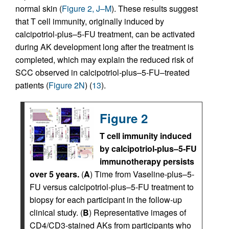
normal skin (
Figure 2, J–M
). These results suggest
that T cell immunity, originally induced by
calcipotriol-plus–5-FU treatment, can be activated
during AK development long after the treatment is
completed, which may explain the reduced risk of
SCC observed in calcipotriol-plus–5-FU–treated
patients (
Figure 2N
) (
13
).
Figure 2
T cell immunity induced
by calcipotriol-plus–5-FU
immunotherapy persists
over 5 years.
(
A
) Time from Vaseline-plus–5-
FU versus calcipotriol-plus–5-FU treatment to
biopsy for each participant in the follow-up
clinical study. (
B
) Representative images of
CD4/CD3-stained AKs from participants who