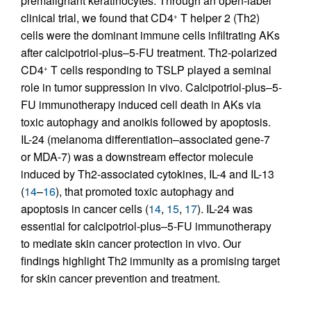
premalignant keratinocytes. Through an open-label
clinical trial, we found that CD4
T helper 2 (Th2)
+
cells were the dominant immune cells infiltrating AKs
after calcipotriol-plus–5-FU treatment. Th2-polarized
CD4
T cells responding to TSLP played a seminal
+
role in tumor suppression in vivo. Calcipotriol-plus–5-
FU immunotherapy induced cell death in AKs via
toxic autophagy and anoikis followed by apoptosis.
IL-24 (melanoma differentiation–associated gene-7
or MDA-7) was a downstream effector molecule
induced by Th2-associated cytokines, IL-4 and IL-13
(
14
–
16
), that promoted toxic autophagy and
apoptosis in cancer cells (
14
,
15
,
17
). IL-24 was
essential for calcipotriol-plus–5-FU immunotherapy
to mediate skin cancer protection in vivo. Our
findings highlight Th2 immunity as a promising target
for skin cancer prevention and treatment.