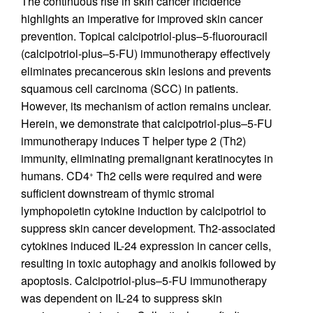
The continuous rise in skin cancer incidence
highlights an imperative for improved skin cancer
prevention. Topical calcipotriol-plus–5-fluorouracil
(calcipotriol-plus–5-FU) immunotherapy effectively
eliminates precancerous skin lesions and prevents
squamous cell carcinoma (SCC) in patients.
However, its mechanism of action remains unclear.
Herein, we demonstrate that calcipotriol-plus–5-FU
immunotherapy induces T helper type 2 (Th2)
immunity, eliminating premalignant keratinocytes in
humans. CD4
Th2 cells were required and were
+
sufficient downstream of thymic stromal
lymphopoietin cytokine induction by calcipotriol to
suppress skin cancer development. Th2-associated
cytokines induced IL-24 expression in cancer cells,
resulting in toxic autophagy and anoikis followed by
apoptosis. Calcipotriol-plus–5-FU immunotherapy
was dependent on IL-24 to suppress skin