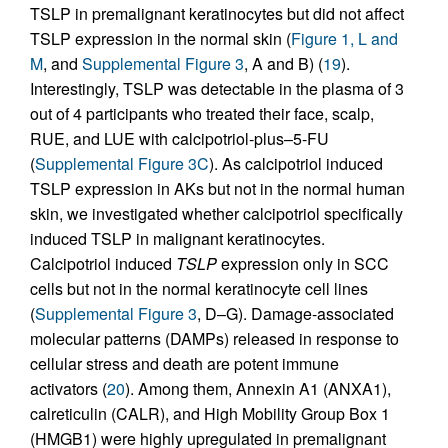
TSLP in premalignant keratinocytes but did not affect
TSLP expression in the normal skin (
Figure 1, L and
M
, and
Supplemental Figure 3
, A and B) (
19
).
Interestingly, TSLP was detectable in the plasma of 3
out of 4 participants who treated their face, scalp,
RUE, and LUE with calcipotriol-plus–5-FU
(
Supplemental Figure 3C
). As calcipotriol induced
TSLP expression in AKs but not in the normal human
skin, we investigated whether calcipotriol specifically
induced TSLP in malignant keratinocytes.
Calcipotriol induced
TSLP
expression only in SCC
cells but not in the normal keratinocyte cell lines
(
Supplemental Figure 3
, D–G). Damage-associated
molecular patterns (DAMPs) released in response to
cellular stress and death are potent immune
activators (
20
). Among them, Annexin A1 (ANXA1),
calreticulin (CALR), and High Mobility Group Box 1
(HMGB1) were highly upregulated in premalignant