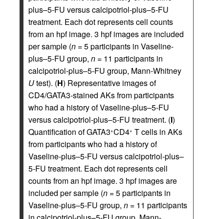
plus–5-FU versus calcipotriol-plus–5-FU
treatment. Each dot represents cell counts
from an hpf image. 3 hpf images are included
per sample (
n
= 5 participants in Vaseline-
plus–5-FU group,
n
= 11 participants in
calcipotriol-plus–5-FU group, Mann-Whitney
U
test). (
H
) Representative images of
CD4/GATA3-stained AKs from participants
who had a history of Vaseline-plus–5-FU
versus calcipotriol-plus–5-FU treatment. (
I
)
Quantification of GATA3
CD4
T cells in AKs
+
+
from participants who had a history of
Vaseline-plus–5-FU versus calcipotriol-plus–
5-FU treatment. Each dot represents cell
counts from an hpf image. 3 hpf images are
included per sample (
n
= 5 participants in
Vaseline-plus–5-FU group,
n
= 11 participants
in calcipotriol-plus–5-FU group, Mann-