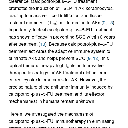
clearance. Calcipotriol-plus–5-FU treatment
promotes the induction of TSLP in AK keratinocytes,
leading to massive T cell infiltration and tissue-
resident memory T (T
) cell formation in AKs (
9
,
13
).
RM
Importantly, topical calcipotriol-plus–5-FU treatment
has shown efficacy in preventing SCC within 3 years
after treatment (
13
). Because calcipotriol-plus–5-FU
treatment activates the adaptive immune system to
eliminate AKs and helps prevent SCC (
9
,
13
), this
topical immunotherapy highlights an innovative
therapeutic strategy for AK treatment distinct from
current cytotoxic treatments for AK. However, the
precise nature of the antitumor immunity induced by
calcipotriol-plus–5-FU treatment and its effector
mechanism(s) in humans remain unknown.
Herein, we investigated the mechanism of
calcipotriol-plus–5-FU immunotherapy in eliminating