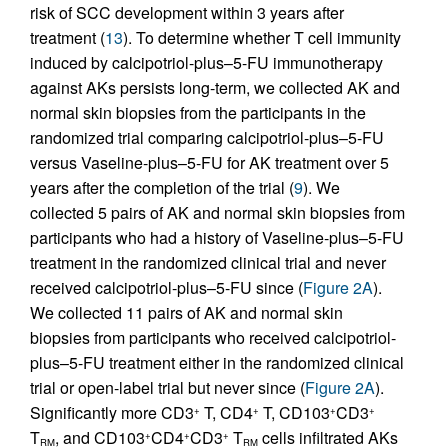
risk of SCC development within 3 years after
treatment (
13
). To determine whether T cell immunity
induced by calcipotriol-plus–5-FU immunotherapy
against AKs persists long-term, we collected AK and
normal skin biopsies from the participants in the
randomized trial comparing calcipotriol-plus–5-FU
versus Vaseline-plus–5-FU for AK treatment over 5
years after the completion of the trial (
9
). We
collected 5 pairs of AK and normal skin biopsies from
participants who had a history of Vaseline-plus–5-FU
treatment in the randomized clinical trial and never
received calcipotriol-plus–5-FU since (
Figure 2A
).
We collected 11 pairs of AK and normal skin
biopsies from participants who received calcipotriol-
plus–5-FU treatment either in the randomized clinical
trial or open-label trial but never since (
Figure 2A
).
Significantly more CD3
T, CD4
T, CD103
CD3
+
+
+
+
T
, and CD103
CD4
CD3
T
cells infiltrated AKs
+
+
+
RM
RM