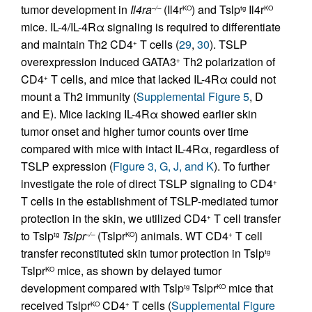
tumor development in
Il4ra
(Il4r
) and Tslp
Il4r
–/–
KO
tg
KO
mice. IL-4/IL-4Rα signaling is required to differentiate
and maintain Th2 CD4
T cells (
29
,
30
). TSLP
+
overexpression induced GATA3
Th2 polarization of
+
CD4
T cells, and mice that lacked IL-4Rα could not
+
mount a Th2 immunity (
Supplemental Figure 5
, D
and E). Mice lacking IL-4Rα showed earlier skin
tumor onset and higher tumor counts over time
compared with mice with intact IL-4Rα, regardless of
TSLP expression (
Figure 3, G, J, and K
). To further
investigate the role of direct TSLP signaling to CD4
+
T cells in the establishment of TSLP-mediated tumor
protection in the skin, we utilized CD4
T cell transfer
+
to Tslp
Tslpr
(Tslpr
) animals. WT CD4
T cell
tg
–/–
KO
+
transfer reconstituted skin tumor protection in Tslp
tg
Tslpr
mice, as shown by delayed tumor
KO
development compared with Tslp
Tslpr
mice that
tg
KO
received Tslpr
CD4
T cells (
Supplemental Figure
KO
+