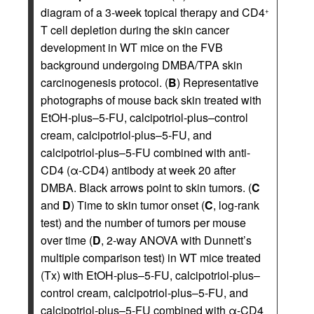
diagram of a 3-week topical therapy and CD4
+
T cell depletion during the skin cancer
development in WT mice on the FVB
background undergoing DMBA/TPA skin
carcinogenesis protocol. (
B
) Representative
photographs of mouse back skin treated with
EtOH-plus–5-FU, calcipotriol-plus–control
cream, calcipotriol-plus–5-FU, and
calcipotriol-plus–5-FU combined with anti-
CD4 (α-CD4) antibody at week 20 after
DMBA. Black arrows point to skin tumors. (
C
and
D
) Time to skin tumor onset (
C
, log-rank
test) and the number of tumors per mouse
over time (
D
, 2-way ANOVA with Dunnett’s
multiple comparison test) in WT mice treated
(Tx) with EtOH-plus–5-FU, calcipotriol-plus–
control cream, calcipotriol-plus–5-FU, and
calcipotriol-plus–5-FU combined with α-CD4