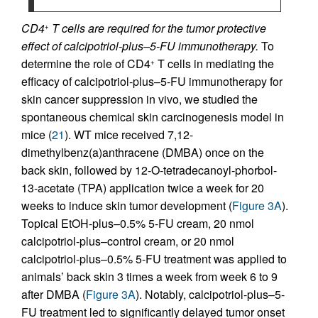
CD4
T cells are required for the tumor protective
+
effect of calcipotriol-plus–5-FU immunotherapy.
To
determine the role of CD4
T cells in mediating the
+
efficacy of calcipotriol-plus–5-FU immunotherapy for
skin cancer suppression in vivo, we studied the
spontaneous chemical skin carcinogenesis model in
mice (
21
). WT mice received 7,12-
dimethylbenz(a)anthracene (DMBA) once on the
back skin, followed by 12-O-tetradecanoyl-phorbol-
13-acetate (TPA) application twice a week for 20
weeks to induce skin tumor development (
Figure 3A
).
Topical EtOH-plus–0.5% 5-FU cream, 20 nmol
calcipotriol-plus–control cream, or 20 nmol
calcipotriol-plus–0.5% 5-FU treatment was applied to
animals’ back skin 3 times a week from week 6 to 9
after DMBA (
Figure 3A
). Notably, calcipotriol-plus–5-
FU treatment led to significantly delayed tumor onset