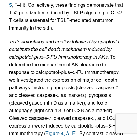
5
, F–H). Collectively, these findings demonstrate that
Th2 polarization induced by TSLP signaling to CD4
+
T cells is essential for TSLP-mediated antitumor
immunity in the skin.
Toxic autophagy and anoikis followed by apoptosis
constitute the cell death mechanism induced by
calcipotriol-plus–5-FU immunotherapy in AKs.
To
determine the mechanism of AK clearance in
response to calcipotriol-plus–5-FU immunotherapy,
we investigated the expression of major cell death
pathways, including apoptosis (cleaved caspase-7
and cleaved caspase-3 as markers), pyroptosis
(cleaved gasdermin D as a marker), and toxic
autophagy (light chain 3 β or LC3B as a marker).
Cleaved caspase-7, cleaved caspase-3, and LC3B
expression were induced by calcipotriol-plus–5-FU
immunotherapy (
Figure 4, A–F
). By contrast, cleaved