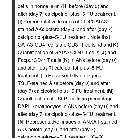
cells in normal skin (
H
) before (day 0) and
after (day 7) calcipotriol-plus–5-FU treatment.
(
I
) Representative images of CD4/GATA3-
stained AKs before (day 0) and after (day 7)
calcipotriol-plus–5-FU treatment. Note that
GATA3
CD4
cells are CD3
T cells. (
J
and
K
)
+
+
+
Quantification of GATA3
CD4
T cells (
J
) and
+
+
Foxp3
CD4
T cells (
K
) in AKs before (day 0)
+
+
and after (day 7) calcipotriol-plus–5-FU
treatment. (
L
) Representative images of
TSLP-stained AKs before (day 0) and after
(day 7) calcipotriol-plus–5-FU treatment. (
M
)
Quantification of TSLP
cells as percentage
+
DAPI
keratinocytes in AKs before (day 0) and
+
after (day 7) calcipotriol-plus–5-FU treatment.
(
N
) Representative images of ANXA1-stained
AKs before (day 0) and after (day 7)
calcipotriol-plus–5-FU treatment. (
O
–
Q
)