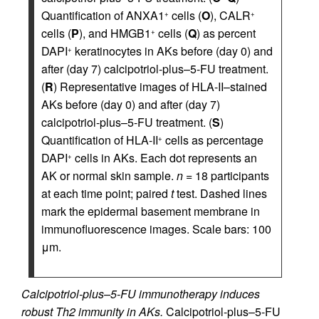
Quantification of ANXA1
cells (
O
), CALR
+
+
cells (
P
), and HMGB1
cells (
Q
) as percent
+
DAPI
keratinocytes in AKs before (day 0) and
+
after (day 7) calcipotriol-plus–5-FU treatment.
(
R
) Representative images of HLA-II–stained
AKs before (day 0) and after (day 7)
calcipotriol-plus–5-FU treatment. (
S
)
Quantification of HLA-II
cells as percentage
+
DAPI
cells in AKs. Each dot represents an
+
AK or normal skin sample.
n
= 18 participants
at each time point; paired
t
test. Dashed lines
mark the epidermal basement membrane in
immunofluorescence images. Scale bars: 100
μm.
Calcipotriol-plus–5-FU immunotherapy induces
robust Th2 immunity in AKs.
Calcipotriol-plus–5-FU