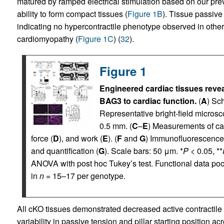
matured by ramped electrical stimulation based on our previ
ability to form compact tissues (
Figure 1B
). Tissue passive (
indicating no hypercontractile phenotype observed in other 
cardiomyopathy (
Figure 1C
) (
32
).
Figure 1
Engineered cardiac tissues reveal
BAG3 to cardiac function.
(
A
) Sc
Representative bright-field microsc
0.5 mm. (
C
–
E
) Measurements of car
force (
D
), and work (
E
). (
F
and
G
) Immunofluorescence s
and quantification (
G
). Scale bars: 50 μm. *
P
< 0.05, **
ANOVA with post hoc Tukey’s test. Functional data poo
in
n
= 15–17 per genotype.
All cKO tissues demonstrated decreased active contractile 
variability in passive tension and pillar starting position 