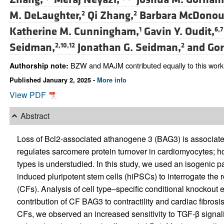
M. DeLaughter,
Qi Zhang,
Barbara McDonou
2
2
Katherine M. Cunningham,
Gavin Y. Oudit,
1
6,7
Seidman,
Jonathan G. Seidman,
and
Gor
2,10,12
2
BZW and MAJM contributed equally to this work
Authorship note:
Published January 2, 2025 -
More info
View PDF
Abstract
Loss of Bcl2-associated athanogene 3 (BAG3) is associat
regulates sarcomere protein turnover in cardiomyocytes; ho
types is understudied. In this study, we used an isogenic
induced pluripotent stem cells (hiPSCs) to interrogate the 
(CFs). Analysis of cell type–specific conditional knockout 
contribution of CF BAG3 to contractility and cardiac fibros
CFs, we observed an increased sensitivity to TGF-β signal