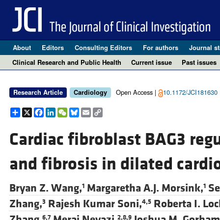
About
Editors
Consulting Editors
For authors
Journal st
Clinical Research and Public Health
Current issue
Past issues
Open Access |
10.1172/JCI181630
Research Article
Cardiology
Share
X
Facebook
LinkedIn
WeChat
Bluesky
Email
Copy
Link
Cardiac fibroblast BAG3 reg
and fibrosis in dilated car
Bryan Z. Wang,
Margaretha A.J. Morsink,
Se
1
1
Zhang,
Rajesh Kumar Soni,
Roberta I. Loc
3
4,5
Zhang,
Meraj Neyazi,
Joshua M. Gorham
6,7
2,8,9