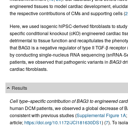
engineered tissues to model cardiac development, elucidat
the respective contributions of CMs and supporting cells (
2
Here, we used isogenic hiPSC-derived fibroblasts to study 
specific conditional knockout (cKO) engineered cardiac ti
detrimental to tissue function and recapitulates the pheno
that BAG3 is a negative regulator of type II TGF-β recepto
by conducting single-nucleus RNA sequencing (snRNA-Seq
patients, we observed that pathogenic variants in
BAG3
dri
cardiac fibroblasts.
Results
Cell type–specific contribution of BAG3 to engineered cardi
human DCM patients, we observed a global decrease of BAG
consistent with previous studies (
Supplemental Figure 1A
;
article;
https://doi.org/10.1172/JCI181630DS1
) (
7
). To isol