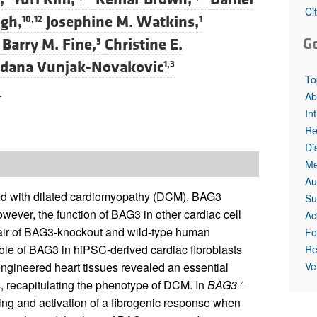
All ...
Top read a
Ci
gh,
Josephine M. Watkins,
10,12
1
G
Barry M. Fine,
Christine E.
3
dana Vunjak-Novakovic
1,3
To
.
Ab
In
Re
Di
Me
Au
ed with dilated cardiomyopathy (DCM). BAG3
Su
wever, the function of BAG3 in other cardiac cell
Ac
 pair of BAG3-knockout and wild-type human
Fo
role of BAG3 in hiPSC-derived cardiac fibroblasts
Re
Ve
engineered heart tissues revealed an essential
is, recapitulating the phenotype of DCM. In
BAG3
–/–
ing and activation of a fibrogenic response when