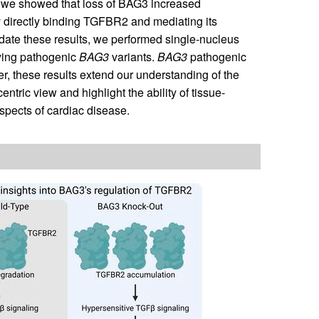
ly, we showed that loss of BAG3 increased
y directly binding TGFBR2 and mediating its
idate these results, we performed single-nucleus
ying pathogenic
BAG3
variants.
BAG3
pathogenic
r, these results extend our understanding of the
tric view and highlight the ability of tissue-
spects of cardiac disease.