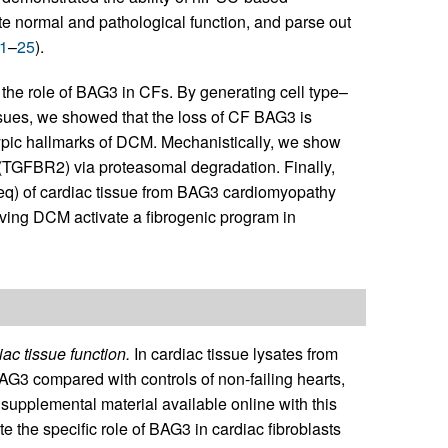
e normal and pathological function, and parse out
1
–
25
).
the role of BAG3 in CFs. By generating cell type–
ssues, we showed that the loss of CF BAG3 is
typic hallmarks of DCM. Mechanistically, we show
r (TGFBR2) via proteasomal degradation. Finally,
) of cardiac tissue from BAG3 cardiomyopathy
ving DCM activate a fibrogenic program in
ac tissue function.
In cardiac tissue lysates from
3 compared with controls of non-failing hearts,
 supplemental material available online with this
ate the specific role of BAG3 in cardiac fibroblasts