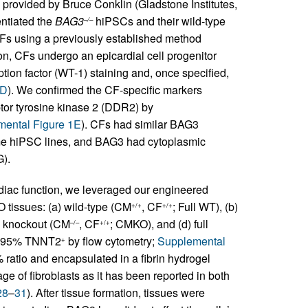
rovided by Bruce Conklin (Gladstone Institutes,
entiated the
BAG3
hiPSCs and their wild-type
–/–
 CFs using a previously established method
tion, CFs undergo an epicardial cell progenitor
ion factor (WT-1) staining and, once specified,
1D
). We confirmed the CF-specific markers
ptor tyrosine kinase 2 (DDR2) by
ental Figure 1E
). CFs had similar BAG3
me hiPSC lines, and BAG3 had cytoplasmic
G).
rdiac function, we leveraged our engineered
O tissues: (a) wild-type (CM
, CF
; Full WT), (b)
+/+
+/+
e knockout (CM
, CF
; CMKO), and (d) full
–/–
+/+
(>95% TNNT2
by flow cytometry;
Supplemental
+
atio and encapsulated in a fibrin hydrogel
age of fibroblasts as it has been reported in both
28
–
31
). After tissue formation, tissues were