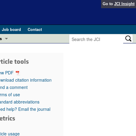
Go to
JCI Insight
Job board
Contact
s
Preview
esearch and Public Health
ticle tools
Letters
 in health and disease (Jun 2026)
ew PDF
 the Editor
wnload citation information
nd a comment
ogress in GLP-1 medicine (Nov 2025)
ries
rms of use
andard abbreviations
otes
 (May 2025)
ed help? Email the journal
etrics
SH pathogenesis and treatment (Apr 2025)
s
b 2025)
iversary
ticle usage