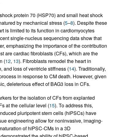
.
 shock protein 70 (HSP70) and small heat shock
natured by mechanical stress (
5
–
8
). Despite these
 is limited to its function in cardiomyocytes
ecent single-nucleus sequencing data show that
r, emphasizing the importance of the contribution
rest are cardiac fibroblasts (CFs), which are the
n (
12
,
13
). Fibroblasts remodel the heart in
 and loss of ventricle stiffness (
14
). Traditionally,
process in response to CM death. However, given
ic, deleterious effect of BAG3 loss in CFs.
arkers for the isolation of CFs from explanted
 at the cellular level (
15
). To address this,
 induced pluripotent stem cells (hiPSCs) have
issue engineering allow for noninvasive, imaging-
 maturation of hiPSC-CMs in a 3D
e demonstrated the ability of hiPSC-based