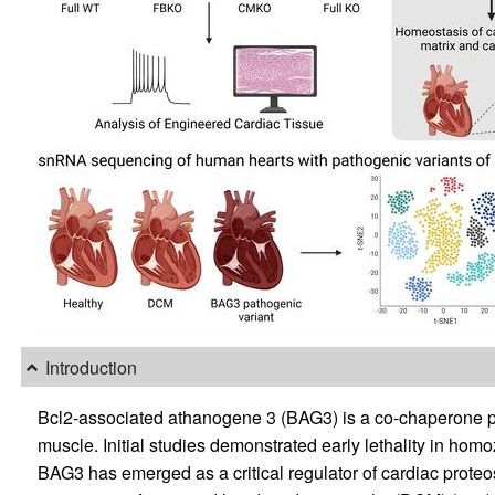
Introduction
Bcl2-associated athanogene 3 (BAG3) is a co-chaperone pr
muscle. Initial studies demonstrated early lethality in ho
BAG3 has emerged as a critical regulator of cardiac prote