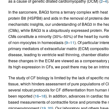
as a cause of genetic dilated cardiomyopathy (DCM) (
2
–
4
)
In the sarcomere, BAG3 forms a ternary complex with heat
protein B8 (HSPB8) and aids in the removal of proteins de
mechanistic insights, our understanding of BAG3 in the heart
(CMs), while BAG3 is a ubiquitously expressed protein. R
CMs constitute a minority (30%–50%) of the heart by numbe
of non-myocytes in homeostasis (
9
–
11
). Of particular inte
primary mediators of extracellular matrix (ECM) compositio
disease, leading to ventricle wall thinning, chamber dilation,
these changes in the ECM are viewed as a compensatory 
its high expression in CFs, we posit there may be an intrins
The study of CF biology is limited by the lack of specific m
tissue, which hinders assessment of pure populations of CFs
several robust protocols for CF differentiation from human
been reported (
16
–
18
). In addition, advances in cardiac t
based measurements of contractile force and promote the
microenvironment (
19
,
20
). Our laboratory and others hav