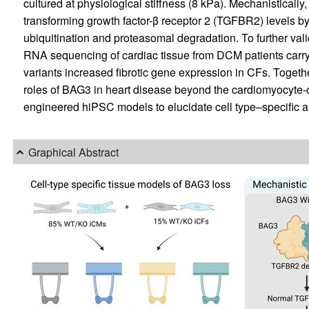
cultured at physiological stiffness (8 kPa). Mechanistical
transforming growth factor-β receptor 2 (TGFBR2) levels b
ubiquitination and proteasomal degradation. To further val
RNA sequencing of cardiac tissue from DCM patients carr
variants increased fibrotic gene expression in CFs. Togethe
roles of BAG3 in heart disease beyond the cardiomyocyte-cen
engineered hiPSC models to elucidate cell type–specific a
Graphical Abstract