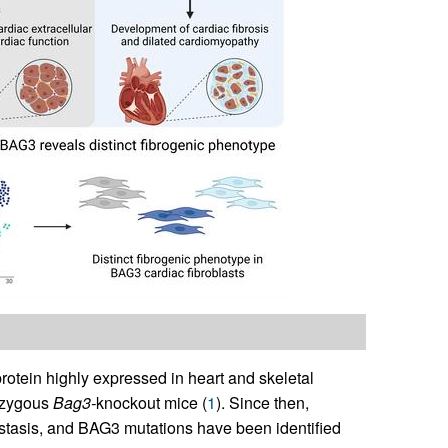
otein highly expressed in heart and skeletal
mozygous
Bag3-
knockout mice (
1
). Since then,
ostasis, and BAG3 mutations have been identified