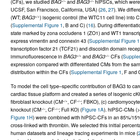
(CFs), we studied
BAG
and
BAG3
hiPSCs, which were p
+/–
–/–
UCSF, San Francisco, California, USA) (
26
,
27
). We differ
(WT;
BAG3
) isogenic control (the WTC11 cell line) into
+/+
(
Supplemental Figure 1
, B and C) (
16
). During differentia
state marked by zona occludens 1 (ZO1) and WT1 transcript
express vimentin and connexin 43 (
Supplemental Figure 
transcription factor 21 (TCF21) and discoidin domain rece
immunofluorescence in
BAG3
and
BAG3
CFs (
Supplem
+/+
–/–
expression compared with differentiated CMs from the sa
distribution within the CFs (
Supplemental Figure 1
, F and 
To model the cell type–specific contribution of BAG3 to ca
cardiac tissue platform and created a series of isogenic cK
fibroblast knockout (CM
, CF
; FBKO), (c) cardiomyocyt
+/+
–/–
knockout (CM
, CF
; Full KO) (
Figure 1A
). hiPSC-CMs 
–/–
–/–
Figure 1H
) were combined with hiPSC-CFs in an 85%/15% r
cross-linked with thrombin. We selected this initial percent
human datasets and lineage tracing experiments in mice (