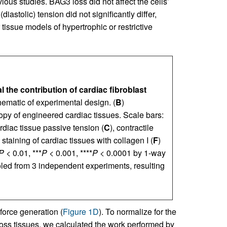
ous studies. BAG3 loss did not affect the cells’
diastolic) tension did not significantly differ,
tissue models of hypertrophic or restrictive
 the contribution of cardiac fibroblast
hematic of experimental design. (
B
)
opy of engineered cardiac tissues. Scale bars:
diac tissue passive tension (
C
), contractile
taining of cardiac tissues with collagen I (
F
)
P
< 0.01, ***
P
< 0.001, ****
P
< 0.0001 by 1-way
led from 3 independent experiments, resulting
force generation (
Figure 1D
). To normalize for the
across tissues, we calculated the work performed by