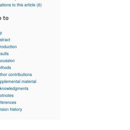
rticles
tations to this article
(6)
o to
p
stract
troduction
sults
scussion
thods
thor contributions
pplemental material
knowledgments
otnotes
ferences
rsion history