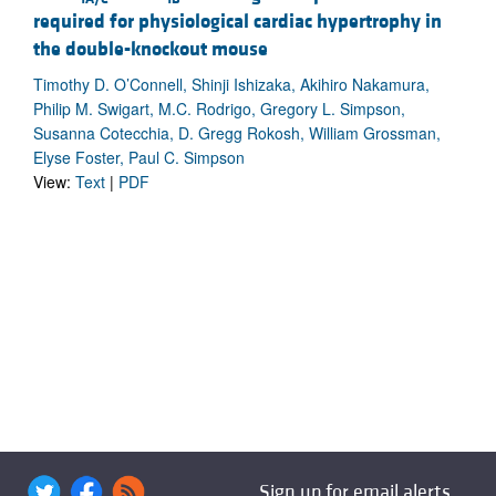
required for physiological cardiac hypertrophy in
the double-knockout mouse
Timothy D. O’Connell, Shinji Ishizaka, Akihiro Nakamura,
Philip M. Swigart, M.C. Rodrigo, Gregory L. Simpson,
Susanna Cotecchia, D. Gregg Rokosh, William Grossman,
Elyse Foster, Paul C. Simpson
View:
Text
|
PDF
Sign up for email alerts