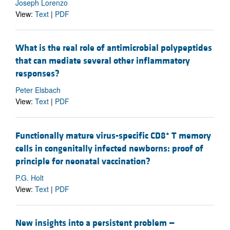
Joseph Lorenzo
View:
Text
|
PDF
What is the real role of antimicrobial polypeptides
that can mediate several other inflammatory
responses?
Peter Elsbach
View:
Text
|
PDF
+
Functionally mature virus-specific CD8
T memory
cells in congenitally infected newborns: proof of
principle for neonatal vaccination?
P.G. Holt
View:
Text
|
PDF
New insights into a persistent problem —