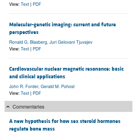
View:
Text
|
PDF
Molecular-genetic imaging: current and future
perspectives
Ronald G. Blasberg, Juri Gelovani Tjuvajev
View:
Text
|
PDF
Cardiovascular nuclear magnetic resonance: basic
and clinical applications
John R. Forder, Gerald M. Pohost
View:
Text
|
PDF
Commentaries
A new hypothesis for how sex steroid hormones
regulate bone mass