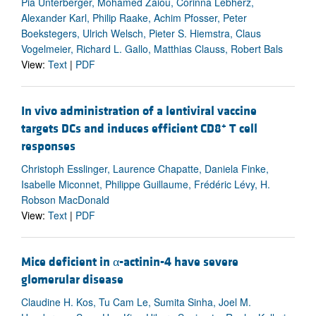
Pia Unterberger, Mohamed Zaiou, Corinna Lebherz,
Alexander Karl, Philip Raake, Achim Pfosser, Peter
Boekstegers, Ulrich Welsch, Pieter S. Hiemstra, Claus
Vogelmeier, Richard L. Gallo, Matthias Clauss, Robert Bals
View:
Text
|
PDF
In vivo administration of a lentiviral vaccine
+
targets DCs and induces efficient CD8
T cell
responses
Christoph Esslinger, Laurence Chapatte, Daniela Finke,
Isabelle Miconnet, Philippe Guillaume, Frédéric Lévy, H.
Robson MacDonald
View:
Text
|
PDF
Mice deficient in α-actinin-4 have severe
glomerular disease
Claudine H. Kos, Tu Cam Le, Sumita Sinha, Joel M.