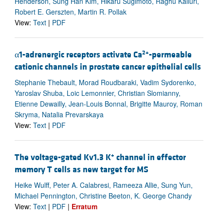
Henderson, Sung Han Kim, Hikaru Sugimoto, Raghu Kalluri,
Robert E. Gerszten, Martin R. Pollak
View:
Text
|
PDF
2+
α1-adrenergic receptors activate Ca
-permeable
cationic channels in prostate cancer epithelial cells
Stephanie Thebault, Morad Roudbaraki, Vadim Sydorenko,
Yaroslav Shuba, Loic Lemonnier, Christian Slomianny,
Etienne Dewailly, Jean-Louis Bonnal, Brigitte Mauroy, Roman
Skryma, Natalia Prevarskaya
View:
Text
|
PDF
+
The voltage-gated Kv1.3 K
channel in effector
memory T cells as new target for MS
Heike Wulff, Peter A. Calabresi, Rameeza Allie, Sung Yun,
Michael Pennington, Christine Beeton, K. George Chandy
View:
Text
|
PDF
|
Erratum