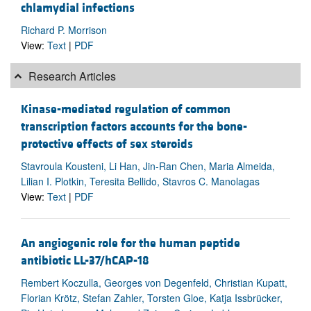
chlamydial infections
Richard P. Morrison
View:
Text
|
PDF
Research Articles
Kinase-mediated regulation of common
transcription factors accounts for the bone-
protective effects of sex steroids
Stavroula Kousteni, Li Han, Jin-Ran Chen, Maria Almeida,
Lilian I. Plotkin, Teresita Bellido, Stavros C. Manolagas
View:
Text
|
PDF
An angiogenic role for the human peptide
antibiotic LL-37/hCAP-18
Rembert Koczulla, Georges von Degenfeld, Christian Kupatt,
Florian Krötz, Stefan Zahler, Torsten Gloe, Katja Issbrücker,