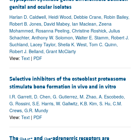
genital and ocular isolates
Harlan D. Caldwell, Heidi Wood, Debbie Crane, Robin Bailey,
Robert B. Jones, David Mabey, Ian Maclean, Zeena
Mohammed, Rosanna Peeling, Christine Roshick, Julius
Schachter, Anthony W. Solomon, Walter E. Stamm, Robert J.
Suchland, Lacey Taylor, Sheila K. West, Tom C. Quinn,
Robert J. Belland, Grant McClarty
View:
Text
|
PDF
Selective inhibitors of the osteoblast proteasome
stimulate bone formation in vivo and in vitro
I.R. Garrett, D. Chen, G. Gutierrez, M. Zhao, A. Escobedo,
G. Rossini, S.E. Harris, W. Gallwitz, K.B. Kim, S. Hu, C.M.
Crews, G.R. Mundy
View:
Text
|
PDF
The α
- and α
-adrenergic receptors are
1A/C
1B