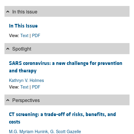
In this issue
In This Issue
View:
Text
|
PDF
Spotlight
SARS coronavirus: a new challenge for prevention
and therapy
Kathryn V. Holmes
View:
Text
|
PDF
Perspectives
CT screening: a trade-off of risks, benefits, and
costs
M.G. Myriam Hunink, G. Scott Gazelle