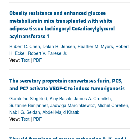
Obesity resistance and enhanced glucose
metabolismin mice transplanted with white
adipose tissue lackingacyl CoA:diacylglycerol
acyltransferase 1
Hubert C. Chen, Dalan R. Jensen, Heather M. Myers, Robert
H. Eckel, Robert V. Farese Jr.
View:
Text
|
PDF
The secretory proprotein convertases furin, PC5,
and PC7 activate VEGF-C to induce tumorigenesis
Geraldine Siegfried, Ajoy Basak, James A. Cromlish,
Suzanne Benjannet, Jadwiga Marcinkiewicz, Michel Chrétien,
Nabil G. Seidah, Abdel-Majid Khatib
View:
Text
|
PDF