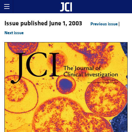
Issue published June 1, 2003
Previous issue
|
Next issue