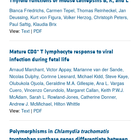
Thyroid functions of mouse cathepsins B, K, and L
Bianca Friedrichs, Carmen Tepel, Thomas Reinheckel, Jan
Deussing, Kurt von Figura, Volker Herzog, Christoph Peters,
Paul Saftig, Klaudia Brix
View:
Text
|
PDF
+
Mature CD8
T lymphocyte response to viral
infection during fetal life
Arnaud Marchant, Victor Appay, Marianne van der Sande,
Nicolas Dulphy, Corinne Liesnard, Michael Kidd, Steve Kaye,
Olubukola Ojuola, Geraldine M.A. Gillespie, Ana L. Vargas
Cuero, Vincenzo Cerundolo, Margaret Callan, Keith P.W.J.
McAdam, Sarah L. Rowland-Jones, Catherine Donner,
Andrew J. McMichael, Hilton Whittle
View:
Text
|
PDF
Polymorphisms in
Chlamydia trachomatis
tryptophan synthase genes differentiate between