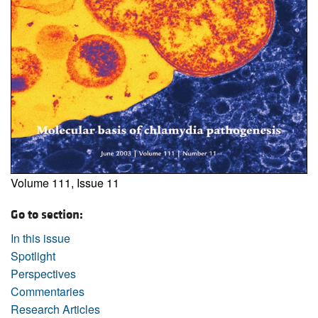
Volume 111, Issue 11
Go to section:
In this issue
Spotlight
Perspectives
Commentaries
Research Articles