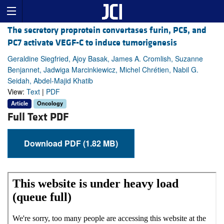
The secretory proprotein convertases furin, PC5, and
PC7 activate VEGF-C to induce tumorigenesis
Geraldine Siegfried, Ajoy Basak, James A. Cromlish, Suzanne
Benjannet, Jadwiga Marcinkiewicz, Michel Chrétien, Nabil G.
Seidah, Abdel-Majid Khatib
View:
Text
|
PDF
Article
Oncology
Full Text PDF
Download PDF (1.82 MB)