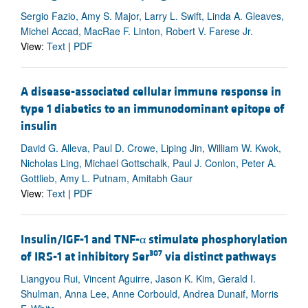
Sergio Fazio, Amy S. Major, Larry L. Swift, Linda A. Gleaves,
Michel Accad, MacRae F. Linton, Robert V. Farese Jr.
View:
Text
|
PDF
A disease-associated cellular immune response in
type 1 diabetics to an immunodominant epitope of
insulin
David G. Alleva, Paul D. Crowe, Liping Jin, William W. Kwok,
Nicholas Ling, Michael Gottschalk, Paul J. Conlon, Peter A.
Gottlieb, Amy L. Putnam, Amitabh Gaur
View:
Text
|
PDF
Insulin/IGF-1 and TNF-α stimulate phosphorylation
307
of IRS-1 at inhibitory Ser
via distinct pathways
Liangyou Rui, Vincent Aguirre, Jason K. Kim, Gerald I.
Shulman, Anna Lee, Anne Corbould, Andrea Dunaif, Morris