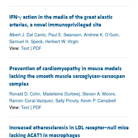
IFN-γ action in the media of the great elastic
arteries, a novel immunoprivileged site
Albert J. Dal Canto, Paul E. Swanson, Andrew K. O’Guin,
Samuel H. Speck, Herbert W. Virgin
View:
Text
|
PDF
Prevention of cardiomyopathy in mouse models
lacking the smooth muscle sarcoglycan-sarcospan
complex
Ronald D. Cohn, Madeleine Durbeej, Steven A. Moore,
Ramón Coral-Vazquez, Sally Prouty, Kevin P. Campbell
View:
Text
|
PDF
Increased atherosclerosis in LDL receptor–null mice
lacking ACAT1 in macrophages