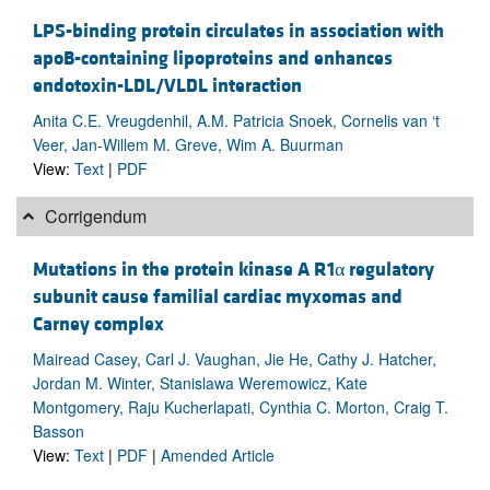
LPS-binding protein circulates in association with
apoB-containing lipoproteins and enhances
endotoxin-LDL/VLDL interaction
Anita C.E. Vreugdenhil, A.M. Patricia Snoek, Cornelis van ‘t
Veer, Jan-Willem M. Greve, Wim A. Buurman
View:
Text
|
PDF
Corrigendum
Mutations in the protein kinase A R1α regulatory
subunit cause familial cardiac myxomas and
Carney complex
Mairead Casey, Carl J. Vaughan, Jie He, Cathy J. Hatcher,
Jordan M. Winter, Stanislawa Weremowicz, Kate
Montgomery, Raju Kucherlapati, Cynthia C. Morton, Craig T.
Basson
View:
Text
|
PDF
|
Amended Article