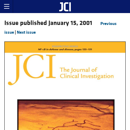
Issue published January 15, 2001
Previous
issue
|
Next issue