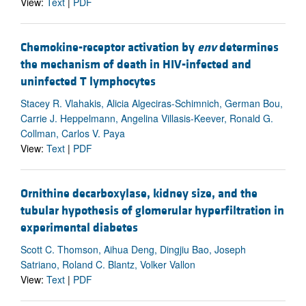
View:
Text
|
PDF
Chemokine-receptor activation by
env
determines
the mechanism of death in HIV-infected and
uninfected T lymphocytes
Stacey R. Vlahakis, Alicia Algeciras-Schimnich, German Bou,
Carrie J. Heppelmann, Angelina Villasis-Keever, Ronald G.
Collman, Carlos V. Paya
View:
Text
|
PDF
Ornithine decarboxylase, kidney size, and the
tubular hypothesis of glomerular hyperfiltration in
experimental diabetes
Scott C. Thomson, Aihua Deng, Dingjiu Bao, Joseph
Satriano, Roland C. Blantz, Volker Vallon
View:
Text
|
PDF