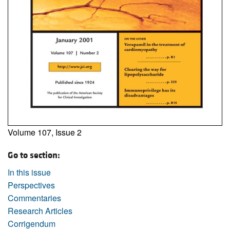
Volume 107, Issue 2
Go to section:
In this issue
Perspectives
Commentaries
Research Articles
Corrigendum