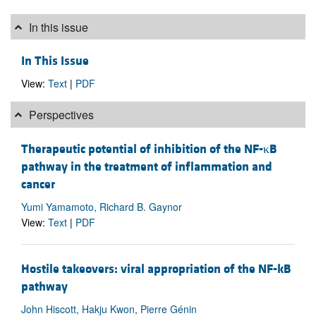
In this issue
In This Issue
View:
Text
|
PDF
Perspectives
Therapeutic potential of inhibition of the NF-κB
pathway in the treatment of inflammation and
cancer
Yumi Yamamoto, Richard B. Gaynor
View:
Text
|
PDF
Hostile takeovers: viral appropriation of the NF-kB
pathway
John Hiscott, Hakju Kwon, Pierre Génin