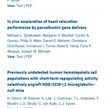
F. White
View:
Text
|
PDF
In vivo acceleration of heart relaxation
performance by parvalbumin gene delivery
Michael L. Szatkowski, Margaret V. Westfall, Carlen A.
Gomez, Philip A. Wahr, Daniel E. Michele, Christiana
DelloRusso, Immanuel I. Turner, Katie E. Hong, Faris P.
Albayya, Joseph M. Metzger
View:
Text
|
PDF
Previously undetected human hematopoietic cell
populations with short-term repopulating activity
selectively engraft NOD/SCID-β2 microglobulin–
null mice
H. Glimm, W. Eisterer, K. Lee, J. Cashman, T.L. Holyoake, F.
Nicolini, L.D. Shultz, C. von Kalle, C.J. Eaves