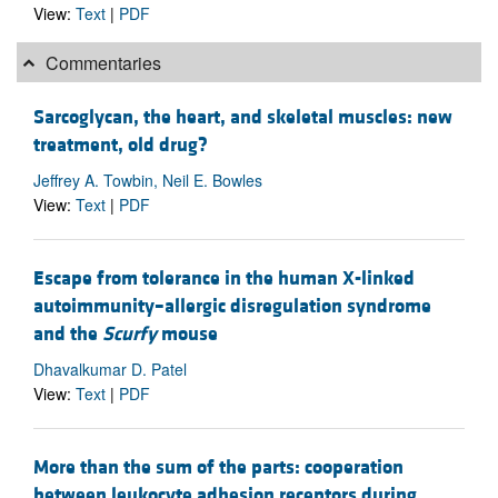
View:
Text
|
PDF
Commentaries
Sarcoglycan, the heart, and skeletal muscles: new
treatment, old drug?
Jeffrey A. Towbin, Neil E. Bowles
View:
Text
|
PDF
Escape from tolerance in the human X-linked
autoimmunity–allergic disregulation syndrome
and the
Scurfy
mouse
Dhavalkumar D. Patel
View:
Text
|
PDF
More than the sum of the parts: cooperation
between leukocyte adhesion receptors during