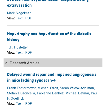
extravasation
Mark Siegelman
View:
Text
|
PDF
Hypertrophy and hyperfunction of the diabetic
kidney
T.H. Hostetter
View:
Text
|
PDF
Research Articles
Delayed wound repair and impaired angiogenesis
in mice lacking syndecan-4
Frank Echtermeyer, Michael Streit, Sarah Wilcox-Adelman,
Stefania Saoncella, Fabienne Denhez, Michael Detmar, Paul
F. Goetinck
View:
Text
|
PDF