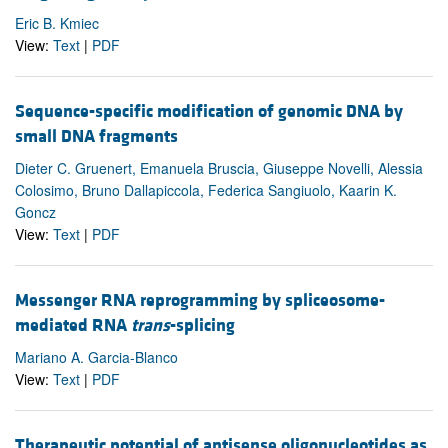
Eric B. Kmiec
View:
Text
|
PDF
Sequence-specific modification of genomic DNA by
small DNA fragments
Dieter C. Gruenert, Emanuela Bruscia, Giuseppe Novelli, Alessia
Colosimo, Bruno Dallapiccola, Federica Sangiuolo, Kaarin K.
Goncz
View:
Text
|
PDF
Messenger RNA reprogramming by spliceosome-
mediated RNA
trans
-splicing
Mariano A. Garcia-Blanco
View:
Text
|
PDF
Therapeutic potential of antisense oligonucleotides as