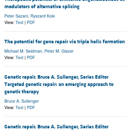
modulators of alternative splicing
Peter Sazani, Ryszard Kole
View:
Text
|
PDF
The potential for gene repair via triple helix formation
Michael M. Seidman, Peter M. Glazer
View:
Text
|
PDF
Genetic repair. Bruce A. Sullenger, Series Editor
Targeted genetic repair: an emerging approach to
genetic therapy
Bruce A. Sullenger
View:
Text
|
PDF
Genetic repair. Bruce A. Sullenger, Series Editor