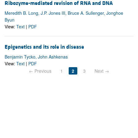
Ribozyme-mediated revision of RNA and DNA
Meredith B. Long, J.P. Jones III, Bruce A. Sullenger, Jonghoe
Byun
View:
Text
|
PDF
Epigenetics and its role in disease
Benjamin Tycko, John Ashkenas
View:
Text
|
PDF
← Previous
1
2
3
Next →