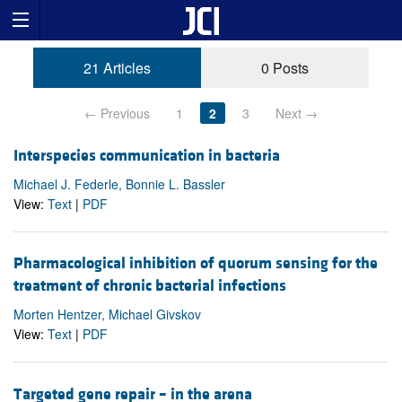
21 Articles
0 Posts
← Previous
1
2
3
Next →
Interspecies communication in bacteria
Michael J. Federle, Bonnie L. Bassler
View:
Text
|
PDF
Pharmacological inhibition of quorum sensing for the
treatment of chronic bacterial infections
Morten Hentzer, Michael Givskov
View:
Text
|
PDF
Targeted gene repair – in the arena