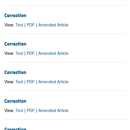
Correction
View:
Text
|
PDF
|
Amended Article
Correction
View:
Text
|
PDF
|
Amended Article
Correction
View:
Text
|
PDF
|
Amended Article
Correction
View:
Text
|
PDF
|
Amended Article
Correction