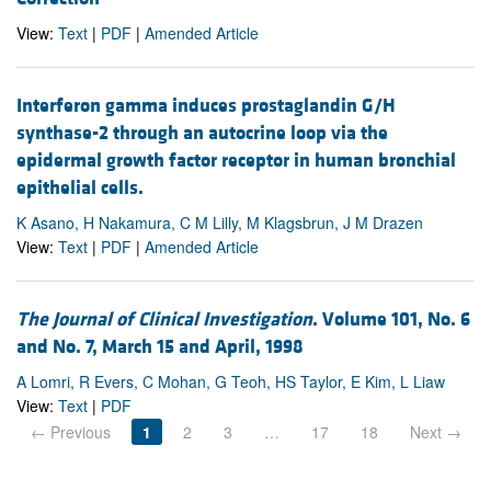
View:
Text
|
PDF
|
Amended Article
Interferon gamma induces prostaglandin G/H
synthase-2 through an autocrine loop via the
epidermal growth factor receptor in human bronchial
epithelial cells.
K Asano, H Nakamura, C M Lilly, M Klagsbrun, J M Drazen
View:
Text
|
PDF
|
Amended Article
The Journal of Clinical Investigation
. Volume 101, No. 6
and No. 7, March 15 and April, 1998
A Lomri, R Evers, C Mohan, G Teoh, HS Taylor, E Kim, L Liaw
View:
Text
|
PDF
← Previous
1
2
3
…
17
18
Next →