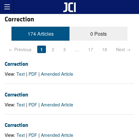
Correction
174 Articles
0 Posts
← Previous
1
2
3
…
17
18
Next →
Correction
View:
Text
|
PDF
|
Amended Article
Correction
View:
Text
|
PDF
|
Amended Article
Correction
View:
Text
|
PDF
|
Amended Article