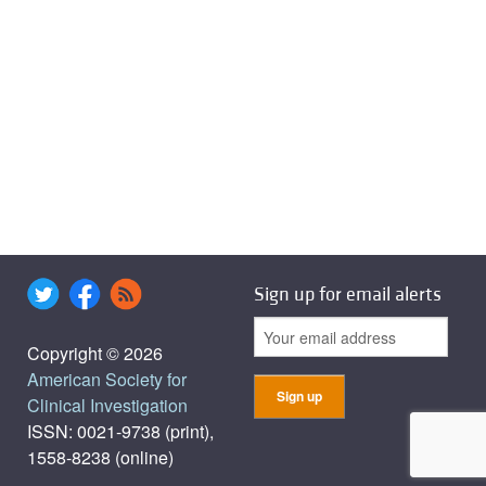
Sign up for email alerts
Copyright © 2026
American Society for
Clinical Investigation
ISSN: 0021-9738 (print),
1558-8238 (online)