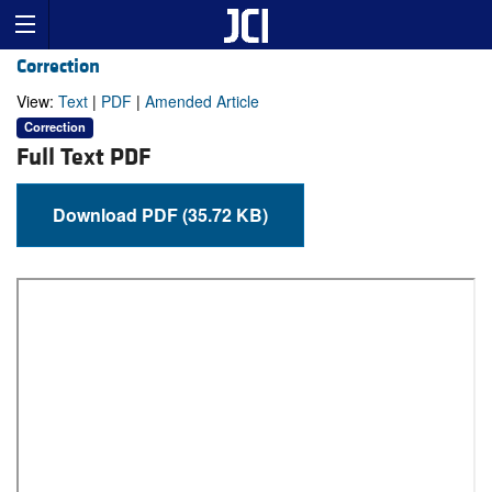
Correction
View:
Text
|
PDF
|
Amended Article
Correction
Full Text PDF
Download PDF (35.72 KB)