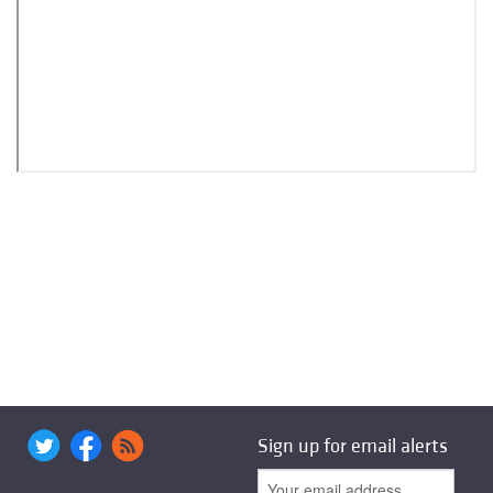
Sign up for email alerts