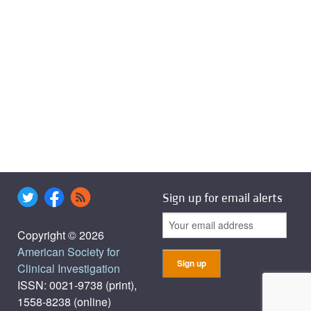
Sign up for email alerts
Copyright © 2026
American Society for
Clinical Investigation
ISSN: 0021-9738 (print),
1558-8238 (online)