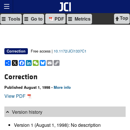
Top
Tools
Go to
PDF
Metrics
Free access |
10.1172/JCI1337C1
Correction
Share
X
Facebook
LinkedIn
WeChat
Bluesky
Email
Copy
Link
Correction
Published August 1, 1998 -
More info
View PDF
Version history
Version 1 (August 1, 1998): No description