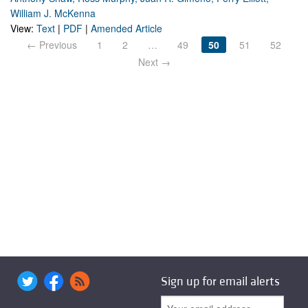
William J. McKenna
View:
Text
|
PDF
|
Amended Article
← Previous
1
2
…
49
50
51
52
Next →
Sign up for email alerts