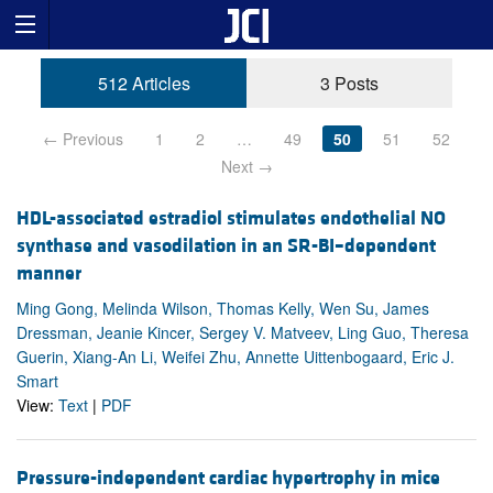
512 Articles
3 Posts
← Previous
1
2
…
49
50
51
52
Next →
HDL-associated estradiol stimulates endothelial NO
synthase and vasodilation in an SR-BI–dependent
manner
Ming Gong, Melinda Wilson, Thomas Kelly, Wen Su, James
Dressman, Jeanie Kincer, Sergey V. Matveev, Ling Guo, Theresa
Guerin, Xiang-An Li, Weifei Zhu, Annette Uittenbogaard, Eric J.
Smart
View:
Text
|
PDF
Pressure-independent cardiac hypertrophy in mice