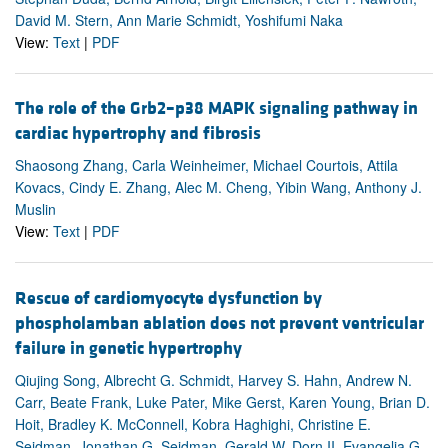
David M. Stern, Ann Marie Schmidt, Yoshifumi Naka
View:
Text
|
PDF
The role of the Grb2–p38 MAPK signaling pathway in
cardiac hypertrophy and fibrosis
Shaosong Zhang, Carla Weinheimer, Michael Courtois, Attila
Kovacs, Cindy E. Zhang, Alec M. Cheng, Yibin Wang, Anthony J.
Muslin
View:
Text
|
PDF
Rescue of cardiomyocyte dysfunction by
phospholamban ablation does not prevent ventricular
failure in genetic hypertrophy
Qiujing Song, Albrecht G. Schmidt, Harvey S. Hahn, Andrew N.
Carr, Beate Frank, Luke Pater, Mike Gerst, Karen Young, Brian D.
Hoit, Bradley K. McConnell, Kobra Haghighi, Christine E.
Seidman, Jonathan G. Seidman, Gerald W. Dorn II, Evangelia G.