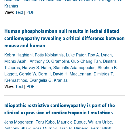
Kranias
View:
Text
|
PDF
Human phospholamban null results in lethal dilated
cardiomyopathy revealing a critical difference between
mouse and human
Kobra Haghighi, Fotis Kolokathis, Luke Pater, Roy A. Lynch,
Michio Asahi, Anthony O. Gramolini, Guo-Chang Fan, Dimitris
Tsiapras, Harvey S. Hahn, Stamatis Adamopoulos, Stephen B.
Liggett, Gerald W. Dorn II, David H. MacLennan, Dimitrios T.
Kremastinos, Evangelia G. Kranias
View:
Text
|
PDF
Idiopathic restrictive cardiomyopathy is part of the
clinical expression of cardiac troponin I mutations
Jens Mogensen, Toru Kubo, Mauricio Duque, William Uribe,
Anthony Shaw, Ross Murphy, Juan R. Gimeno, Perry Elliott,