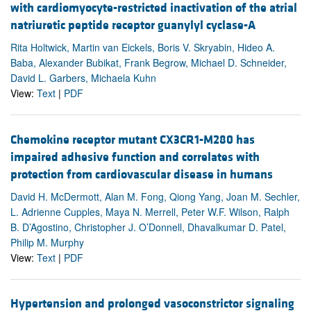
with cardiomyocyte-restricted inactivation of the atrial
natriuretic peptide receptor guanylyl cyclase-A
Rita Holtwick, Martin van Eickels, Boris V. Skryabin, Hideo A.
Baba, Alexander Bubikat, Frank Begrow, Michael D. Schneider,
David L. Garbers, Michaela Kuhn
View:
Text
|
PDF
Chemokine receptor mutant CX3CR1-M280 has
impaired adhesive function and correlates with
protection from cardiovascular disease in humans
David H. McDermott, Alan M. Fong, Qiong Yang, Joan M. Sechler,
L. Adrienne Cupples, Maya N. Merrell, Peter W.F. Wilson, Ralph
B. D’Agostino, Christopher J. O’Donnell, Dhavalkumar D. Patel,
Philip M. Murphy
View:
Text
|
PDF
Hypertension and prolonged vasoconstrictor signaling