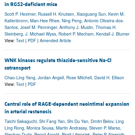
in RGS2-deficient mice
Scott P. Heximer, Russell H. Knutsen, Xiaoguang Sun, Kevin M.
Kaltenbronn, Man-Hee Rhee, Ning Peng, Antonio Oliveira-dos-
Santos, Josef M. Penninger, Anthony J. Muslin, Thomas H.
Steinberg, J. Michael Wyss, Robert P. Mecham, Kendall J. Blumer
View:
Text
|
PDF
|
Amended Article
WNK kinases regulate thiazide-sensitive Na-Cl
cotransport
Chao-Ling Yang, Jordan Angell, Rose Mitchell, David H. Ellison
View:
Text
|
PDF
Central role of RAGE-dependent neointimal expansion
in arterial restenosis
Taichi Sakaguchi, Shi Fang Yan, Shi Du Yan, Dmitri Belov, Ling
Ling Rong, Monica Sousa, Martin Andrassy, Steven P. Marso,
Stephan Duda, Bernd Arnold, Birgit Liliensiek, Peter P. Nawroth,