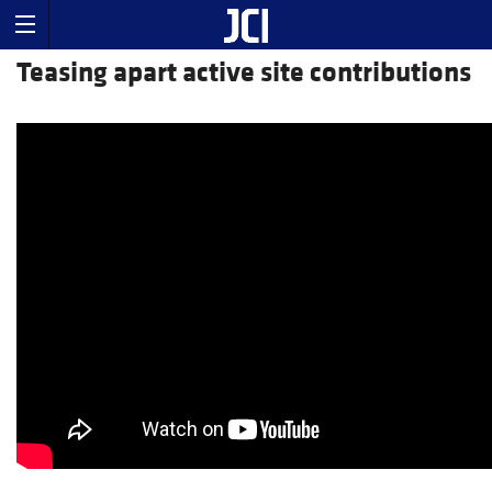
Teasing apart active site contributions