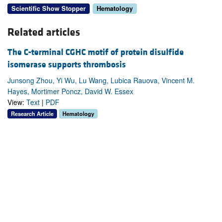
Scientific Show Stopper
Hematology
Related articles
The C-terminal CGHC motif of protein disulfide
isomerase supports thrombosis
Junsong Zhou, Yi Wu, Lu Wang, Lubica Rauova, Vincent M.
Hayes, Mortimer Poncz, David W. Essex
View:
Text
|
PDF
Research Article
Hematology