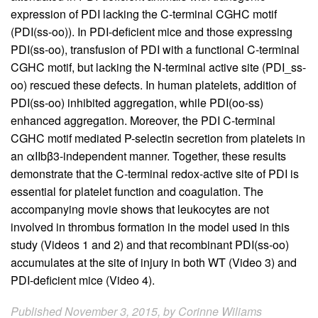
expression of PDI lacking the C-terminal CGHC motif
(PDI(ss-oo)). In PDI-deficient mice and those expressing
PDI(ss-oo), transfusion of PDI with a functional C-terminal
CGHC motif, but lacking the N-terminal active site (PDI_ss-
oo) rescued these defects. In human platelets, addition of
PDI(ss-oo) inhibited aggregation, while PDI(oo-ss)
enhanced aggregation. Moreover, the PDI C-terminal
CGHC motif mediated P-selectin secretion from platelets in
an αIIbβ3-independent manner. Together, these results
demonstrate that the C-terminal redox-active site of PDI is
essential for platelet function and coagulation. The
accompanying movie shows that leukocytes are not
involved in thrombus formation in the model used in this
study (Videos 1 and 2) and that recombinant PDI(ss-oo)
accumulates at the site of injury in both WT (Video 3) and
PDI-deficient mice (Video 4).
Published November 3, 2015, by Corinne Wiliams