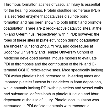
Thrombus formation at sites of vascular injury is essential
for the healing process. Protein disulfide isomerase (PDI)
is a secreted enzyme that catalyzes disulfide bond
formation and has been shown to both inhibit and promote
coagulation. There are 2 redox-active catalytic sites, at the
N- and C-terminus, respectively, within PDI; however, the
roles of these sites in platelet function during coagulation
are unclear. Junsong Zhou, Yi Wu, and colleagues at
Soochow University and Temple University School of
Medicine developed several mouse models to evaluate
PDI in thrombosis and the contribution of the N- and C-
terminal CGHC redox-active sites. Mice specifically lacking
PDI within platelets had increased tail bleeding times and
impaired platelet function but no defect in fibrin deposition,
while animals lacking PDI within platelets and vessel walls
had substantial defects both in platelet function and fibrin
deposition at the site of injury. Platelet accumulation was
attenuated in PDI-deficient animals with transgenic