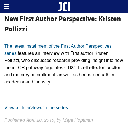
New First Author Perspective: Kristen
Pollizzi
The latest installment of the First Author Perspectives
series
features an interview with First author Kristen
Pollizzi, who discusses research providing insight into how
+
the mTOR pathway regulates CD8
T cell effector function
and memory commitment, as well as her career path in
academia and industry.
View all interviews in the series
Published April 20, 2015, by Maya Hoptman