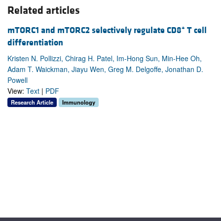
Related articles
+
mTORC1 and mTORC2 selectively regulate CD8
T cell
differentiation
Kristen N. Pollizzi, Chirag H. Patel, Im-Hong Sun, Min-Hee Oh,
Adam T. Waickman, Jiayu Wen, Greg M. Delgoffe, Jonathan D.
Powell
View:
Text
|
PDF
Research Article
Immunology