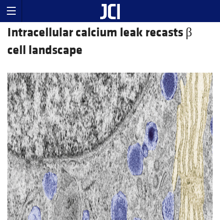
Intracellular calcium leak recasts β
cell landscape