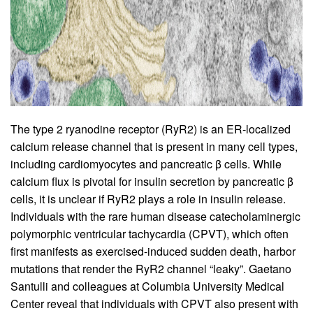
The type 2 ryanodine receptor (RyR2) is an ER-localized
calcium release channel that is present in many cell types,
including cardiomyocytes and pancreatic β cells. While
calcium flux is pivotal for insulin secretion by pancreatic
β
cells, it is unclear if RyR2 plays a role in insulin release.
Individuals with the rare human disease catecholaminergic
polymorphic ventricular tachycardia (CPVT), which often
first manifests as exercised-induced sudden death, harbor
mutations that render the RyR2 channel “leaky”. Gaetano
Santulli and colleagues at Columbia University Medical
Center reveal that individuals with CPVT also present with