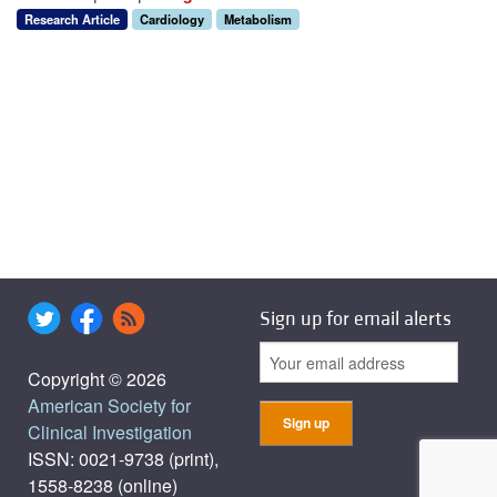
Research Article
Cardiology
Metabolism
Sign up for email alerts
Copyright © 2026
American Society for
Clinical Investigation
ISSN: 0021-9738 (print),
1558-8238 (online)