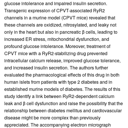
glucose intolerance and impaired insulin secretion.
Transgenic expression of CPVT-associated RyR2
channels in a murine model (CPVT mice) revealed that
these channels are oxidized, nitrosylated, and leaky not
only in the heart but also in pancreatic
β
cells, leading to
increased ER stress, mitochondrial dysfunction, and
profound glucose intolerance. Moreover, treatment of
CPVT mice with a RyR2-stabilizing drug prevented
intracellular calcium release, improved glucose tolerance,
and increased insulin secretion. The authors further
evaluated the pharmacological effects of this drug in both
human islets from patients with type 2 diabetes and in
established murine models of diabetes. The results of this
study identify a link between RyR2-dependent calcium
leak and β cell dysfunction and raise the possibility that the
relationship between diabetes mellitus and cardiovascular
disease might be more complex than previously
appreciated. The accompanying electron micrograph