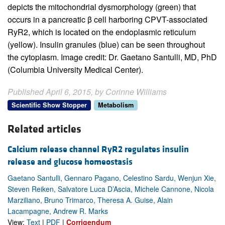
depicts the mitochondrial dysmorphology (green) that
occurs in a pancreatic β cell harboring CPVT-associated
RyR2, which is located on the endoplasmic reticulum
(yellow). Insulin granules (blue) can be seen throughout
the cytoplasm. Image credit: Dr. Gaetano Santulli, MD, PhD
(Columbia University Medical Center).
Published April 6, 2015, by Corinne Williams
Scientific Show Stopper
Metabolism
Related articles
Calcium release channel RyR2 regulates insulin
release and glucose homeostasis
Gaetano Santulli, Gennaro Pagano, Celestino Sardu, Wenjun Xie,
Steven Reiken, Salvatore Luca D’Ascia, Michele Cannone, Nicola
Marziliano, Bruno Trimarco, Theresa A. Guise, Alain
Lacampagne, Andrew R. Marks
View:
Text
|
PDF
|
Corrigendum