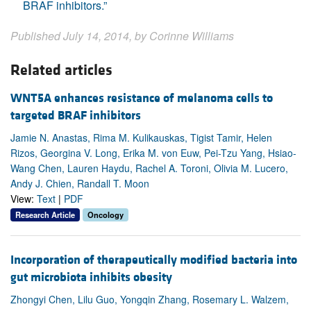
BRAF inhibitors.”
Published July 14, 2014, by Corinne Williams
Related articles
WNT5A enhances resistance of melanoma cells to
targeted BRAF inhibitors
Jamie N. Anastas, Rima M. Kulikauskas, Tigist Tamir, Helen
Rizos, Georgina V. Long, Erika M. von Euw, Pei-Tzu Yang, Hsiao-
Wang Chen, Lauren Haydu, Rachel A. Toroni, Olivia M. Lucero,
Andy J. Chien, Randall T. Moon
View:
Text
|
PDF
Research Article
Oncology
Incorporation of therapeutically modified bacteria into
gut microbiota inhibits obesity
Zhongyi Chen, Lilu Guo, Yongqin Zhang, Rosemary L. Walzem,