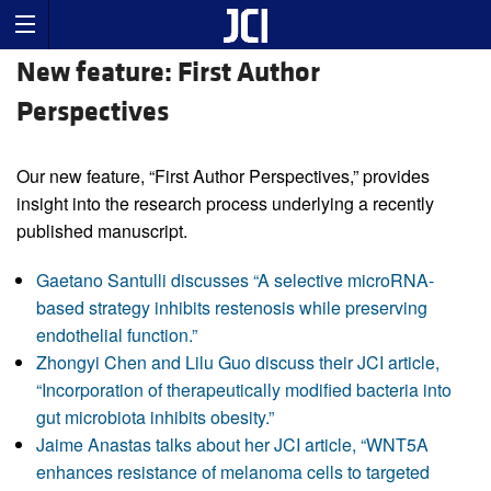
New feature: First Author
Perspectives
Our new feature, “First Author Perspectives,” provides
insight into the research process underlying a recently
published manuscript.
Gaetano Santulli discusses “A selective microRNA-
based strategy inhibits restenosis while preserving
endothelial function.”
Zhongyi Chen and Lilu Guo discuss their JCI article,
“Incorporation of therapeutically modified bacteria into
gut microbiota inhibits obesity.”
Jaime Anastas talks about her JCI article, “WNT5A
enhances resistance of melanoma cells to targeted