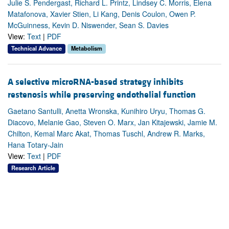
Julie S. Pendergast, Richard L. Printz, Lindsey C. Morris, Elena
Matafonova, Xavier Stien, Li Kang, Denis Coulon, Owen P.
McGuinness, Kevin D. Niswender, Sean S. Davies
View:
Text
|
PDF
Technical Advance
Metabolism
A selective microRNA-based strategy inhibits
restenosis while preserving endothelial function
Gaetano Santulli, Anetta Wronska, Kunihiro Uryu, Thomas G.
Diacovo, Melanie Gao, Steven O. Marx, Jan Kitajewski, Jamie M.
Chilton, Kemal Marc Akat, Thomas Tuschl, Andrew R. Marks,
Hana Totary-Jain
View:
Text
|
PDF
Research Article