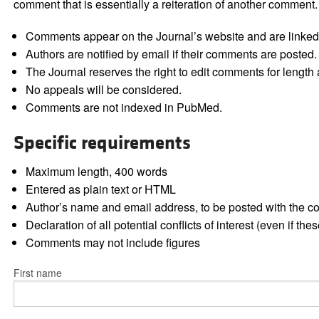
comment that is essentially a reiteration of another comment.
Comments appear on the Journal’s website and are linked f
Authors are notified by email if their comments are posted.
The Journal reserves the right to edit comments for length a
No appeals will be considered.
Comments are not indexed in PubMed.
Specific requirements
Maximum length, 400 words
Entered as plain text or HTML
Author’s name and email address, to be posted with the 
Declaration of all potential conflicts of interest (even if th
Comments may not include figures
First name