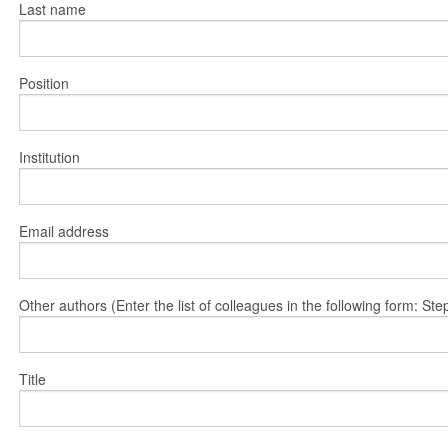
Last name
Position
Institution
Email address
Other authors (Enter the list of colleagues in the following form: 
Title