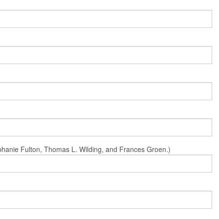
Stephanie Fulton, Thomas L. Wilding, and Frances Groen.)