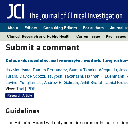
About
Editors
Consulting Editors
For authors
Journal st
Clinical Research and Public Health
Current issue
Past issues
Submit a comment
Spleen-derived classical monocytes mediate lung ischemi
Hsi-Min Hsiao, Ramiro Fernandez, Satona Tanaka, Wenjun Li, Jess
Turam, Davide Scozzi, Tsuyoshi Takahashi, Hannah P. Luehmann, Var
Lavine, Yongjian Liu, Andrew E. Gelman, Ankit Bharat, Daniel Kreise
View:
Text
|
PDF
Research Article
Guidelines
The Editorial Board will only consider comments that are deem