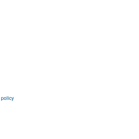
rticles
 policy