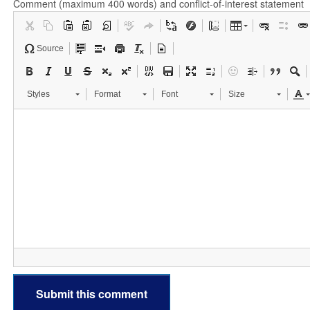
Comment (maximum 400 words) and conflict-of-interest statement
Source
Styles
Format
Font
Size