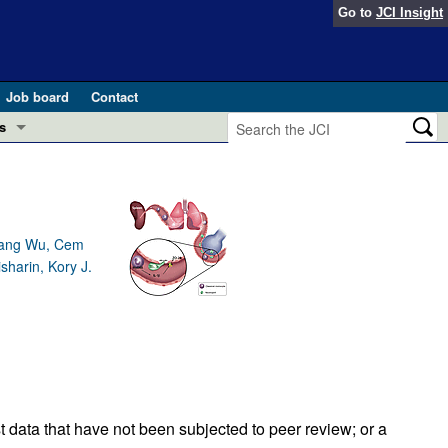
Go to
JCI Insight
Job board
Contact
s
Preview
esearch and Public Health
Letters
 in health and disease (Jun 2026)
Qiang Wu, Cem
 the Editor
harin, Kory J.
ogress in GLP-1 medicine (Nov 2025)
ries
otes
 (May 2025)
SH pathogenesis and treatment (Apr 2025)
s
b 2025)
iversary
t data that have not been subjected to peer review; or a