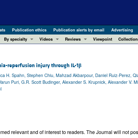
ats
Publication ethics
Publication alerts by email
Advertising
By specialty
Videos
Reviews
Viewpoint
Collection
COVID-19
ASCI Milestone Awards
In-Press 
REVIEWS
View all reviews ...
Cardiology
Video Abstracts
Clinical R
a-reperfusion injury through IL-1
β
REVIEW SERIES
Gastroenterology
Conversations with Giants in Medicine
Research 
The cGAS-STING pathway: DNA sensing
ica H. Spahn, Stephen Chiu, Mahzad Akbarpour, Daniel Ruiz-Perez, 
Immunology
Letters to
un Puri, G.R. Scott Budinger, Alexander S. Krupnick, Alexander V. Mis
Neurodegeneration (Mar 2026)
Metabolism
Editorials
l
Clinical innovation and scientific pr
Nephrology
Commenta
Pancreatic Cancer (Jul 2025)
Neuroscience
Editor's n
Complement Biology and Therapeutics
Oncology
Reviews
Evolving insights into MASLD and MA
Pulmonology
Viewpoint
Microbiome in Health and Disease (Fe
Vascular biology
100th ann
ed relevant and of interest to readers. The Journal will not pos
View all review series ...