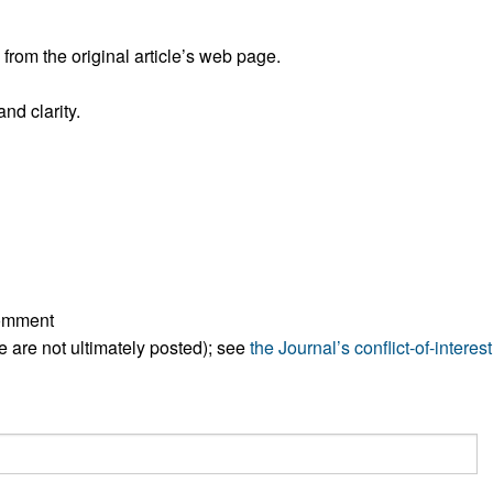
All ...
Top read a
rom the original article’s web page.
nd clarity.
comment
ese are not ultimately posted); see
the Journal’s conflict-of-interest