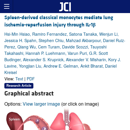
Spleen-derived classical monocytes mediate lung
ischemia-reperfusion injury through IL-1
β
Hsi-Min Hsiao, Ramiro Fernandez, Satona Tanaka, Wenjun Li,
Jessica H. Spahn, Stephen Chiu, Mahzad Akbarpour, Daniel Ruiz-
Perez, Qiang Wu, Cem Turam, Davide Scozzi, Tsuyoshi
Takahashi, Hannah P. Luehmann, Varun Puri, G.R. Scott
Budinger, Alexander S. Krupnick, Alexander V. Misharin, Kory J.
Lavine, Yongjian Liu, Andrew E. Gelman, Ankit Bharat, Daniel
Kreisel
View:
Text
|
PDF
Research Article
Graphical abstract
Options:
View larger image
(or click on image)