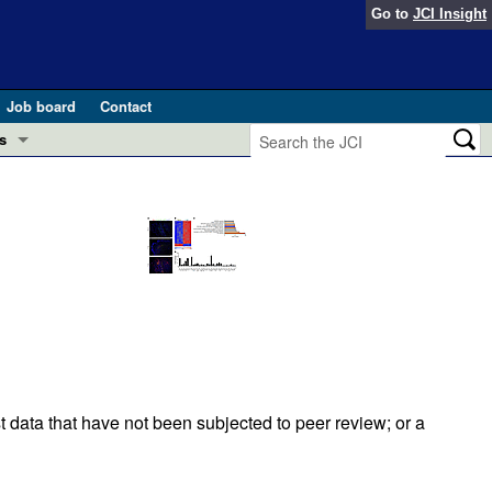
Go to
JCI Insight
Job board
Contact
s
Preview
esearch and Public Health
Letters
 in health and disease (Jun 2026)
 the Editor
ogress in GLP-1 medicine (Nov 2025)
ries
otes
 (May 2025)
t data that have not been subjected to peer review; or a
SH pathogenesis and treatment (Apr 2025)
s
b 2025)
iversary