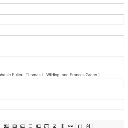
Stephanie Fulton, Thomas L. Wilding, and Frances Groen.)