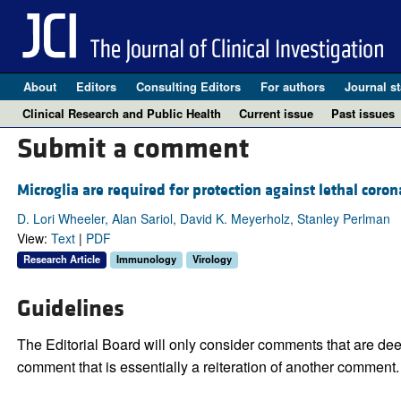
About
Editors
Consulting Editors
For authors
Journal st
Clinical Research and Public Health
Current issue
Past issues
Submit a comment
Microglia are required for protection against lethal coron
D. Lori Wheeler, Alan Sariol, David K. Meyerholz, Stanley Perlman
View:
Text
|
PDF
Research Article
Immunology
Virology
Guidelines
The Editorial Board will only consider comments that are deem
comment that is essentially a reiteration of another comment.