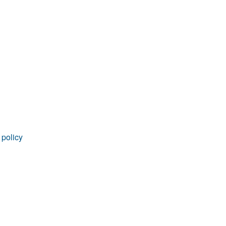
rticles
 policy