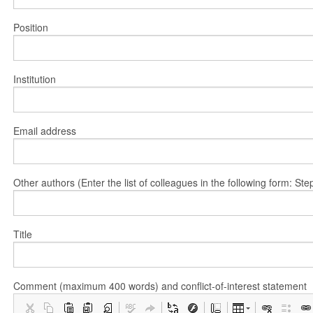
Position
Institution
Email address
Other authors (Enter the list of colleagues in the following form: 
Title
Comment (maximum 400 words) and conflict-of-interest statement