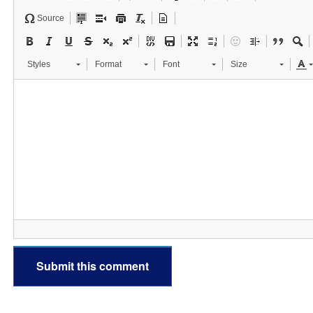
Source
Styles
Format
Font
Size