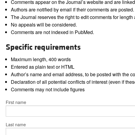
Comments appear on the Journal’s website and are linked f
Authors are notified by email if their comments are posted.
The Journal reserves the right to edit comments for length a
No appeals will be considered.
Comments are not indexed in PubMed.
Specific requirements
Maximum length, 400 words
Entered as plain text or HTML
Author’s name and email address, to be posted with the 
Declaration of all potential conflicts of interest (even if th
Comments may not include figures
First name
Last name