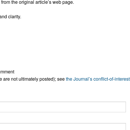
rom the original article’s web page.
All ...
Top read a
nd clarity.
comment
ese are not ultimately posted); see
the Journal’s conflict-of-interest