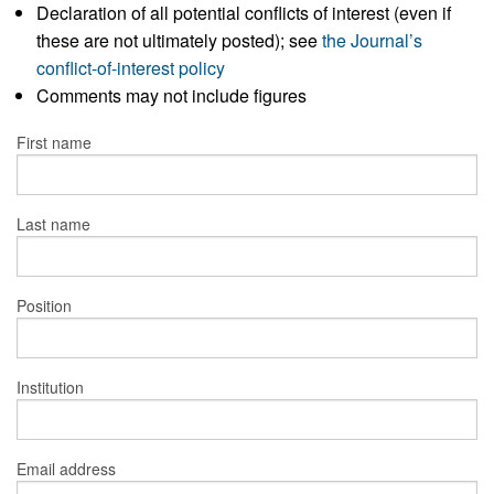
Declaration of all potential conflicts of interest (even if
these are not ultimately posted); see
the Journal’s
conflict-of-interest policy
Comments may not include figures
First name
Last name
Position
Institution
Email address