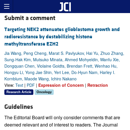
Submit a comment
Targeting NEK2 attenuates glioblastoma growth and
radioresistance by destabilizing histone
methyltransferase EZH2
Jia Wang, Peng Cheng, Marat S. Pavlyukov, Hai Yu, Zhuo Zhang,
Sung-Hak Kim, Mutsuko Minata, Ahmed Mohyeldin, Wanfu Xie,
Dongquan Chen, Violaine Goidts, Brendan Frett, Wenhao Hu,
Hongyu Li, Yong Jae Shin, Yeri Lee, Do-Hyun Nam, Harley I.
Kornblum, Maode Wang, Ichiro Nakano
View:
Text
|
PDF
|
Expression of Concern
|
Retraction
Research Article
Oncology
Guidelines
The Editorial Board will only consider comments that are
deemed relevant and of interest to readers. The Journal