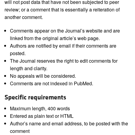
will not post data that have not been subjected to peer
review; or a comment that is essentially a reiteration of
another comment.
Comments appear on the Journal’s website and are
linked from the original article’s web page.
Authors are notified by email if their comments are
posted.
The Journal reserves the right to edit comments for
length and clarity.
No appeals will be considered.
Comments are not indexed in PubMed.
Specific requirements
Maximum length, 400 words
Entered as plain text or HTML
Author’s name and email address, to be posted with the
comment