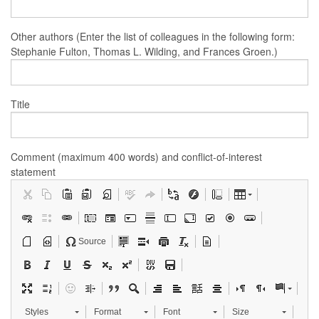
Other authors (Enter the list of colleagues in the following form:
Stephanie Fulton, Thomas L. Wilding, and Frances Groen.)
Title
Comment (maximum 400 words) and conflict-of-interest
statement
Source
Styles
Format
Font
Size