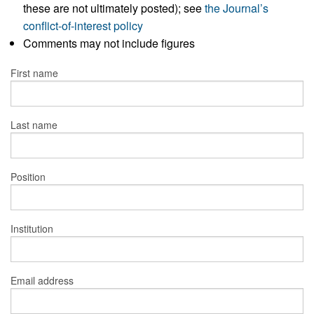
these are not ultimately posted); see
the Journal’s
conflict-of-interest policy
Comments may not include figures
First name
Last name
Position
Institution
Email address