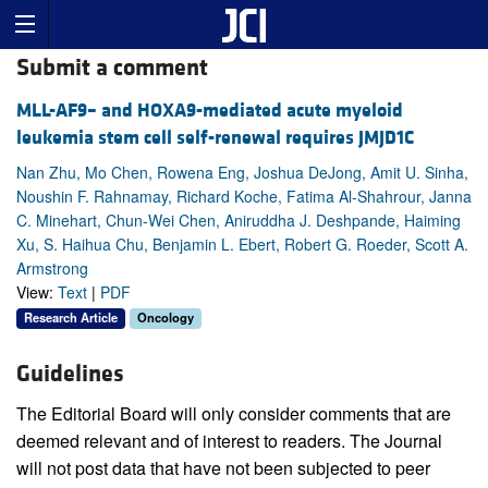
Submit a comment
MLL-AF9– and HOXA9-mediated acute myeloid
leukemia stem cell self-renewal requires JMJD1C
Nan Zhu, Mo Chen, Rowena Eng, Joshua DeJong, Amit U. Sinha,
Noushin F. Rahnamay, Richard Koche, Fatima Al-Shahrour, Janna
C. Minehart, Chun-Wei Chen, Aniruddha J. Deshpande, Haiming
Xu, S. Haihua Chu, Benjamin L. Ebert, Robert G. Roeder, Scott A.
Armstrong
View:
Text
|
PDF
Research Article
Oncology
Guidelines
The Editorial Board will only consider comments that are
deemed relevant and of interest to readers. The Journal
will not post data that have not been subjected to peer