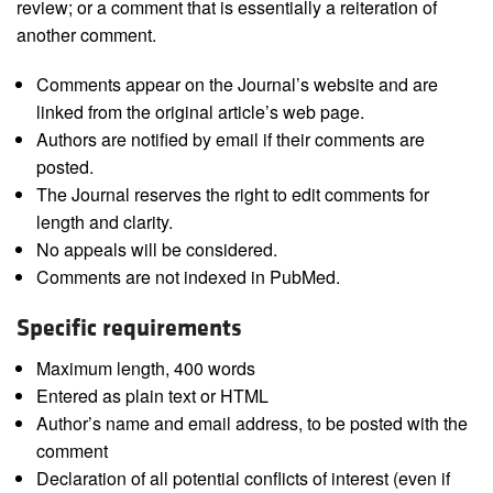
review; or a comment that is essentially a reiteration of
another comment.
Comments appear on the Journal’s website and are
linked from the original article’s web page.
Authors are notified by email if their comments are
posted.
The Journal reserves the right to edit comments for
length and clarity.
No appeals will be considered.
Comments are not indexed in PubMed.
Specific requirements
Maximum length, 400 words
Entered as plain text or HTML
Author’s name and email address, to be posted with the
comment
Declaration of all potential conflicts of interest (even if