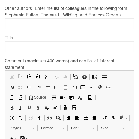
Other authors (Enter the list of colleagues in the following form:
Stephanie Fulton, Thomas L. Wilding, and Frances Groen.)
Title
Comment (maximum 400 words) and conflict-of-interest
statement
Source
Styles
Format
Font
Size