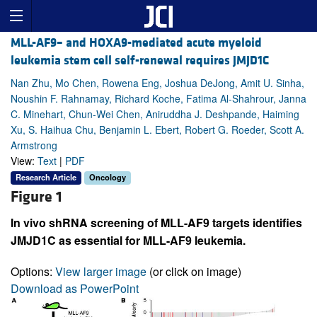
MLL-AF9– and HOXA9-mediated acute myeloid
leukemia stem cell self-renewal requires JMJD1C
Nan Zhu, Mo Chen, Rowena Eng, Joshua DeJong, Amit U. Sinha,
Noushin F. Rahnamay, Richard Koche, Fatima Al-Shahrour, Janna
C. Minehart, Chun-Wei Chen, Aniruddha J. Deshpande, Haiming
Xu, S. Haihua Chu, Benjamin L. Ebert, Robert G. Roeder, Scott A.
Armstrong
View:
Text
|
PDF
Research Article
Oncology
Figure 1
In vivo shRNA screening of MLL-AF9 targets identifies
JMJD1C as essential for MLL-AF9 leukemia.
Options:
View larger image
(or click on image)
Download as PowerPoint