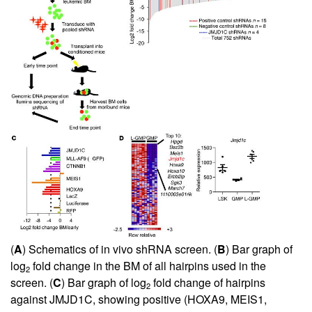
(
A
) Schematics of in vivo shRNA screen. (
B
) Bar graph of
log
fold change in the BM of all hairpins used in the
2
screen. (
C
) Bar graph of log
fold change of hairpins
2
against JMJD1C, showing positive (HOXA9, MEIS1,