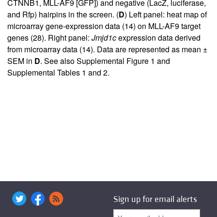
CTNNB1, MLL-AF9 [GFP]) and negative (LacZ, luciferase,
and Rfp) hairpins in the screen. (
D
) Left panel: heat map of
microarray gene-expression data (
14
) on MLL-AF9 target
genes (
28
). Right panel:
Jmjd1c
expression data derived
from microarray data (
14
). Data are represented as mean ±
SEM in
D
. See also
Supplemental Figure 1
and
Supplemental Tables 1 and 2
.
Sign up for email alerts