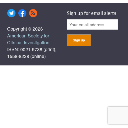
Sign up for email alerts
Copyright © 2026
American Society for
Clinical Investigation
ISSN: 0021-9738 (print),
1558-8238 (online)