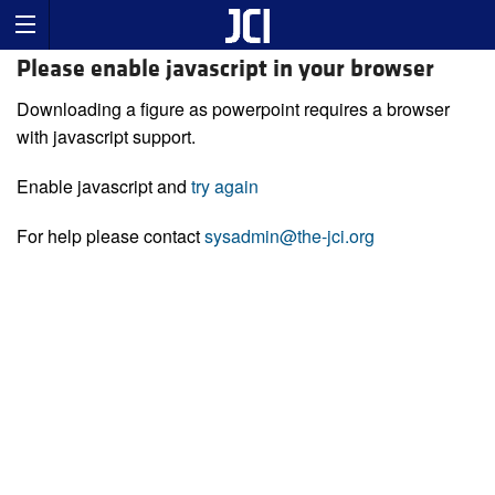
Please enable javascript in your browser
Downloading a figure as powerpoint requires a browser
with javascript support.
Enable javascript and
try again
For help please contact
sysadmin@the-jci.org