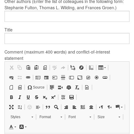
Other authors (Enter the list of colleagues in the following form:
Stephanie Fulton, Thomas L. Wilding, and Frances Groen.)
Title
Comment (maximum 400 words) and conflict-of-interest
statement
Source
Styles
Format
Font
Size