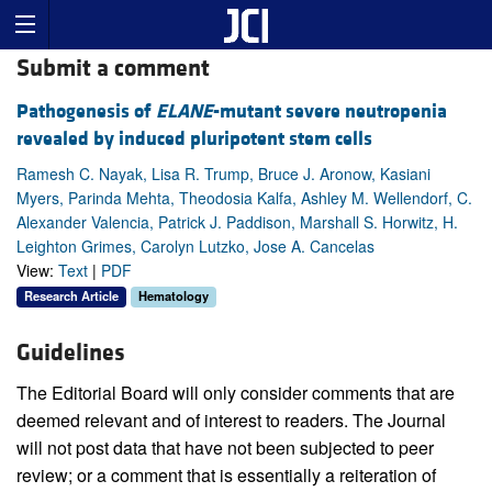
Submit a comment
Pathogenesis of
ELANE
-mutant severe neutropenia
revealed by induced pluripotent stem cells
Ramesh C. Nayak, Lisa R. Trump, Bruce J. Aronow, Kasiani
Myers, Parinda Mehta, Theodosia Kalfa, Ashley M. Wellendorf, C.
Alexander Valencia, Patrick J. Paddison, Marshall S. Horwitz, H.
Leighton Grimes, Carolyn Lutzko, Jose A. Cancelas
View:
Text
|
PDF
Research Article
Hematology
Guidelines
The Editorial Board will only consider comments that are
deemed relevant and of interest to readers. The Journal
will not post data that have not been subjected to peer
review; or a comment that is essentially a reiteration of