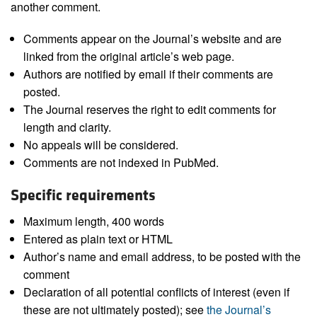
another comment.
Comments appear on the Journal’s website and are
linked from the original article’s web page.
Authors are notified by email if their comments are
posted.
The Journal reserves the right to edit comments for
length and clarity.
No appeals will be considered.
Comments are not indexed in PubMed.
Specific requirements
Maximum length, 400 words
Entered as plain text or HTML
Author’s name and email address, to be posted with the
comment
Declaration of all potential conflicts of interest (even if
these are not ultimately posted); see
the Journal’s