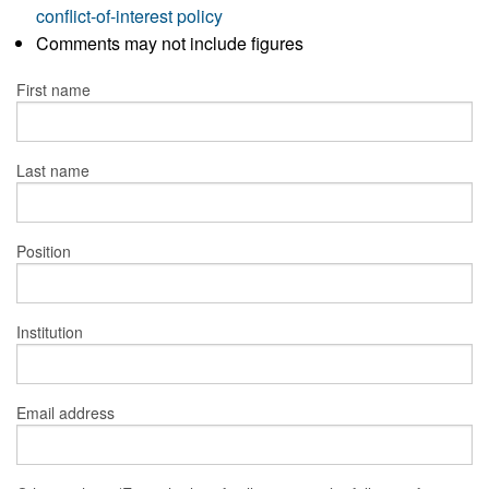
conflict-of-interest policy
Comments may not include figures
First name
Last name
Position
Institution
Email address