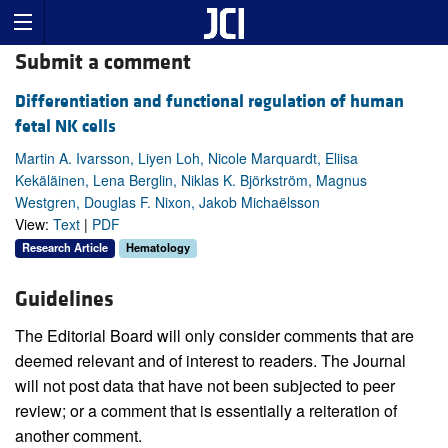
Submit a comment
Differentiation and functional regulation of human
fetal NK cells
Martin A. Ivarsson, Liyen Loh, Nicole Marquardt, Eliisa
Kekäläinen, Lena Berglin, Niklas K. Björkström, Magnus
Westgren, Douglas F. Nixon, Jakob Michaëlsson
View:
Text
|
PDF
Research Article
Hematology
Guidelines
The Editorial Board will only consider comments that are
deemed relevant and of interest to readers. The Journal
will not post data that have not been subjected to peer
review; or a comment that is essentially a reiteration of
another comment.