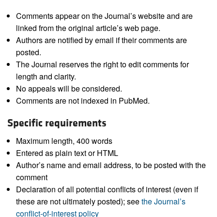
Comments appear on the Journal’s website and are
linked from the original article’s web page.
Authors are notified by email if their comments are
posted.
The Journal reserves the right to edit comments for
length and clarity.
No appeals will be considered.
Comments are not indexed in PubMed.
Specific requirements
Maximum length, 400 words
Entered as plain text or HTML
Author’s name and email address, to be posted with the
comment
Declaration of all potential conflicts of interest (even if
these are not ultimately posted); see
the Journal’s
conflict-of-interest policy