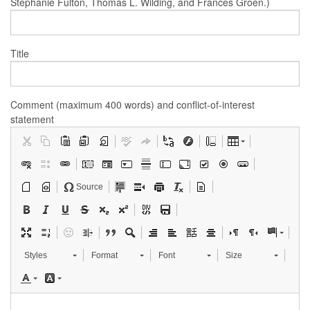
Stephanie Fulton, Thomas L. Wilding, and Frances Groen.)
Title
Comment (maximum 400 words) and conflict-of-interest
statement
Source
Styles
Format
Font
Size