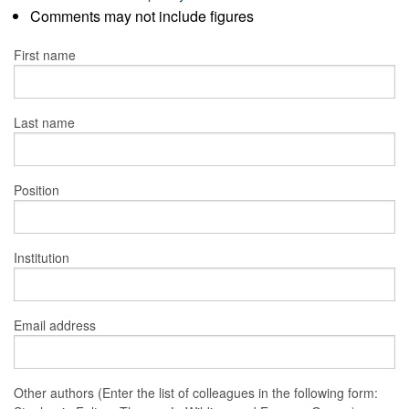
Comments may not include figures
First name
Last name
Position
Institution
Email address
Other authors (Enter the list of colleagues in the following form: