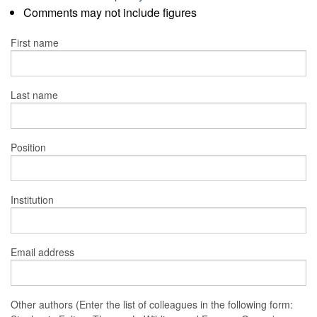
Comments may not include figures
First name
Last name
Position
Institution
Email address
Other authors (Enter the list of colleagues in the following form: