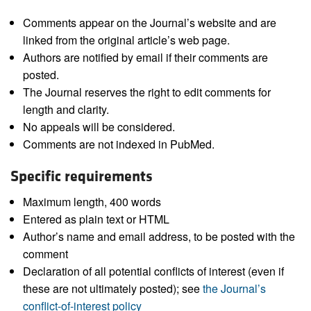
Comments appear on the Journal’s website and are
linked from the original article’s web page.
Authors are notified by email if their comments are
posted.
The Journal reserves the right to edit comments for
length and clarity.
No appeals will be considered.
Comments are not indexed in PubMed.
Specific requirements
Maximum length, 400 words
Entered as plain text or HTML
Author’s name and email address, to be posted with the
comment
Declaration of all potential conflicts of interest (even if
these are not ultimately posted); see
the Journal’s
conflict-of-interest policy