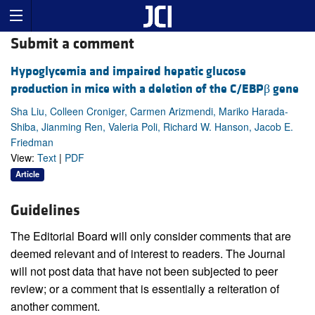
Submit a comment
Hypoglycemia and impaired hepatic glucose
production in mice with a deletion of the C/EBPβ gene
Sha Liu, Colleen Croniger, Carmen Arizmendi, Mariko Harada-
Shiba, Jianming Ren, Valeria Poli, Richard W. Hanson, Jacob E.
Friedman
View:
Text
|
PDF
Article
Guidelines
The Editorial Board will only consider comments that are
deemed relevant and of interest to readers. The Journal
will not post data that have not been subjected to peer
review; or a comment that is essentially a reiteration of
another comment.