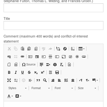
Stephanie Fulton, Thomas L. Wilding, and Frances Groen.)
Title
Comment (maximum 400 words) and conflict-of-interest
statement
Source
Styles
Format
Font
Size