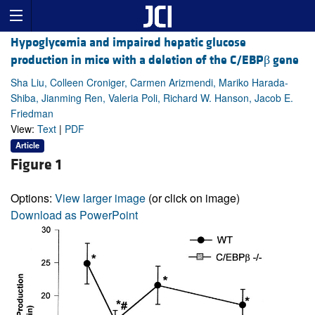
Hypoglycemia and impaired hepatic glucose
production in mice with a deletion of the C/EBPβ gene
Sha Liu, Colleen Croniger, Carmen Arizmendi, Mariko Harada-
Shiba, Jianming Ren, Valeria Poli, Richard W. Hanson, Jacob E.
Friedman
View:
Text
|
PDF
Article
Figure 1
Options:
View larger image
(or click on image)
Download as PowerPoint