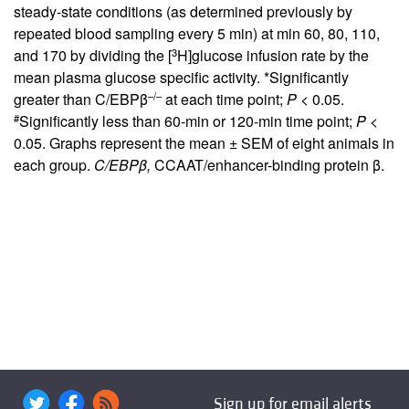
steady-state conditions (as determined previously by
repeated blood sampling every 5 min) at min 60, 80, 110,
3
and 170 by dividing the [
H]glucose infusion rate by the
mean plasma glucose specific activity. *Significantly
–/–
greater than C/EBPβ
at each time point;
P <
0.05.
#
Significantly less than 60-min or 120-min time point;
P <
0.05. Graphs represent the mean ± SEM of eight animals in
each group.
C/EBPβ,
CCAAT/enhancer-binding protein β.
Sign up for email alerts