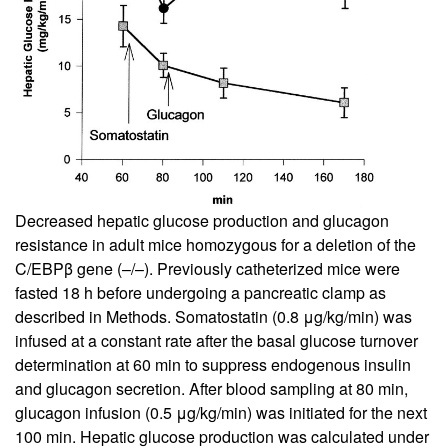
Decreased hepatic glucose production and glucagon
resistance in adult mice homozygous for a deletion of the
C/EBPβ gene (–/–). Previously catheterized mice were
fasted 18 h before undergoing a pancreatic clamp as
described in Methods. Somatostatin (0.8 μg/kg/min) was
infused at a constant rate after the basal glucose turnover
determination at 60 min to suppress endogenous insulin
and glucagon secretion. After blood sampling at 80 min,
glucagon infusion (0.5 μg/kg/min) was initiated for the next
100 min. Hepatic glucose production was calculated under