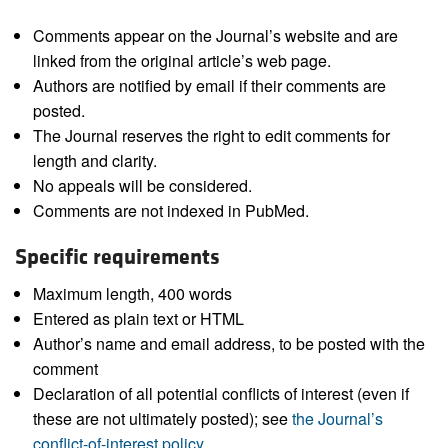
Comments appear on the Journal’s website and are
linked from the original article’s web page.
Authors are notified by email if their comments are
posted.
The Journal reserves the right to edit comments for
length and clarity.
No appeals will be considered.
Comments are not indexed in PubMed.
Specific requirements
Maximum length, 400 words
Entered as plain text or HTML
Author’s name and email address, to be posted with the
comment
Declaration of all potential conflicts of interest (even if
these are not ultimately posted); see
the Journal’s
conflict-of-interest policy