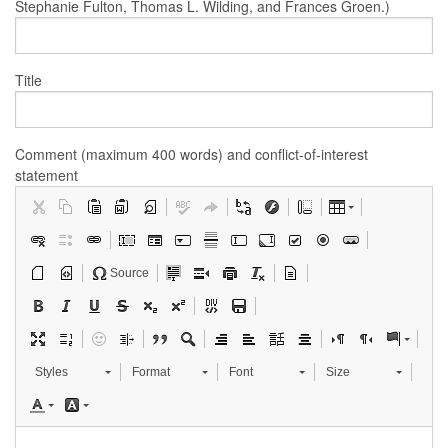
Stephanie Fulton, Thomas L. Wilding, and Frances Groen.)
Title
Comment (maximum 400 words) and conflict-of-interest
statement
Source
Styles
Format
Font
Size