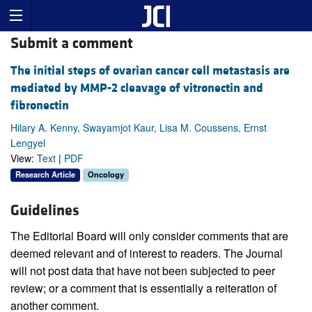
Submit a comment
The initial steps of ovarian cancer cell metastasis are
mediated by MMP-2 cleavage of vitronectin and
fibronectin
Hilary A. Kenny, Swayamjot Kaur, Lisa M. Coussens, Ernst
Lengyel
View:
Text
|
PDF
Research Article
Oncology
Guidelines
The Editorial Board will only consider comments that are
deemed relevant and of interest to readers. The Journal
will not post data that have not been subjected to peer
review; or a comment that is essentially a reiteration of
another comment.