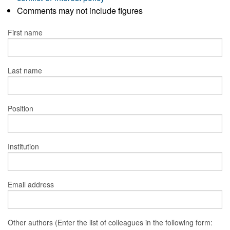
Comments may not include figures
First name
Last name
Position
Institution
Email address
Other authors (Enter the list of colleagues in the following form: