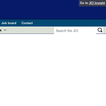
Go to
JCI Insight
Job board
Contact
s
Preview
esearch and Public Health
Letters
 in health and disease (Jun 2026)
 the Editor
ogress in GLP-1 medicine (Nov 2025)
ries
otes
 (May 2025)
SH pathogenesis and treatment (Apr 2025)
s
b 2025)
iversary