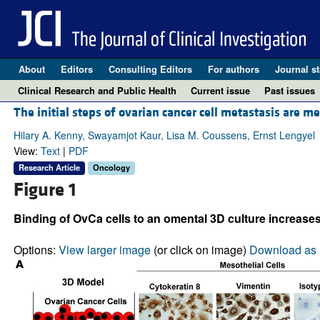
About
Editors
Consulting Editors
For authors
Journal st
Clinical Research and Public Health
Current issue
Past issues
The initial steps of ovarian cancer cell metastasis are 
Hilary A. Kenny, Swayamjot Kaur, Lisa M. Coussens, Ernst Lengyel
View:
Text
|
PDF
Research Article
Oncology
Figure 1
Binding of OvCa cells to an omental 3D culture increases
Options:
View larger image
(or click on image)
Download as 