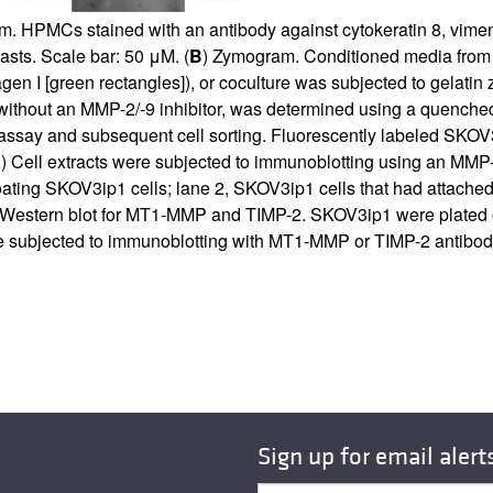
m. HPMCs stained with an antibody against cytokeratin 8, vimenti
asts. Scale bar: 50 μM. (
B
) Zymogram. Conditioned media from S
n I [green rectangles]), or coculture was subjected to gelatin
h or without an MMP-2/-9 inhibitor, was determined using a quen
assay and subsequent cell sorting. Fluorescently labeled SKOV3i
E
) Cell extracts were subjected to immunoblotting using an M
oating SKOV3ip1 cells; lane 2, SKOV3ip1 cells that had attached
 Western blot for MT1-MMP and TIMP-2. SKOV3ip1 were plated on
ere subjected to immunoblotting with MT1-MMP or TIMP-2 antibod
Sign up for email alert