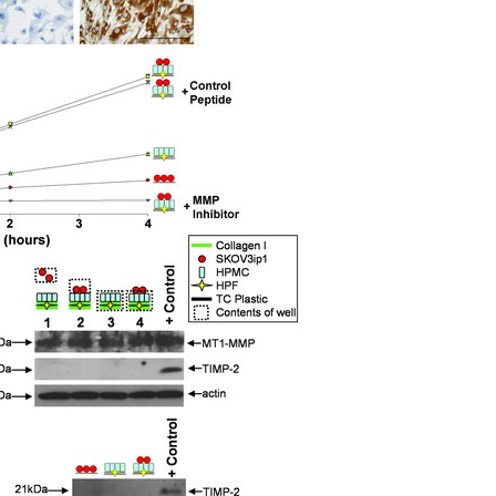
All ...
Top read a