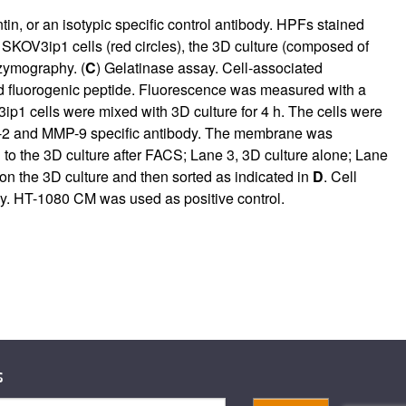
n, or an isotypic specific control antibody. HPFs stained
KOV3ip1 cells (red circles), the 3D culture (composed of
 zymography. (
C
) Gelatinase assay. Cell-associated
ched fluorogenic peptide. Fluorescence was measured with a
p1 cells were mixed with 3D culture for 4 h. The cells were
MP-2 and MMP-9 specific antibody. The membrane was
 to the 3D culture after FACS; Lane 3, 3D culture alone; Lane
 the 3D culture and then sorted as indicated in
D
. Cell
y. HT-1080 CM was used as positive control.
s