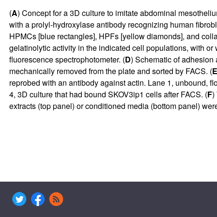
(
A
) Concept for a 3D culture to imitate abdominal mesotheliu
with a prolyl-hydroxylase antibody recognizing human fibrobl
HPMCs [blue rectangles], HPFs [yellow diamonds], and collage
gelatinolytic activity in the indicated cell populations, wit
fluorescence spectrophotometer. (
D
) Schematic of adhesion 
mechanically removed from the plate and sorted by FACS. (
reprobed with an antibody against actin. Lane 1, unbound, fl
4, 3D culture that had bound SKOV3ip1 cells after FACS. (
F
)
extracts (top panel) or conditioned media (bottom panel) w