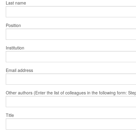
Last name
Position
Institution
Email address
Other authors (Enter the list of colleagues in the following form: 
Title