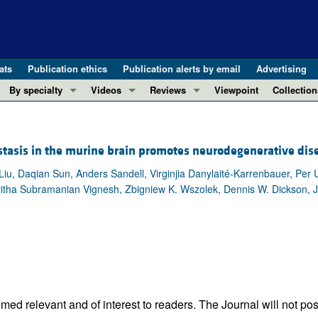
ats
Publication ethics
Publication alerts by email
Advertising
By specialty
Videos
Reviews
Viewpoint
Collection
COVID-19
ASCI Milestone Awards
In-Press 
REVIEWS
View all reviews ...
Cardiology
Video Abstracts
Clinical R
tasis in the murine brain promotes neurodegenerative dis
REVIEW SERIES
Gastroenterology
Conversations with Giants in Medicine
Research 
The cGAS-STING pathway: DNA sensing
iu, Daqian Sun, Anders Sandell, Virginjia Danylaité-Karrenbauer, Per U
Immunology
Letters to
itha Subramanian Vignesh, Zbigniew K. Wszolek, Dennis W. Dickson, J
Neurodegeneration (Mar 2026)
Metabolism
Editorials
Clinical innovation and scientific pr
Nephrology
Commenta
Pancreatic Cancer (Jul 2025)
Neuroscience
Editor's n
Complement Biology and Therapeutics
Oncology
Reviews
Evolving insights into MASLD and MA
Pulmonology
Viewpoint
Microbiome in Health and Disease (Fe
Vascular biology
100th ann
ed relevant and of interest to readers. The Journal will not pos
View all review series ...