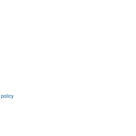
rticles
 policy