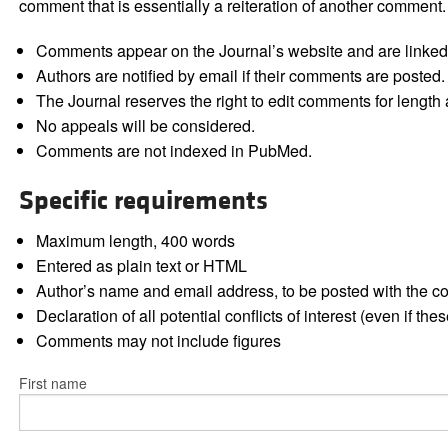
comment that is essentially a reiteration of another comment.
Comments appear on the Journal’s website and are linked f
Authors are notified by email if their comments are posted.
The Journal reserves the right to edit comments for length a
No appeals will be considered.
Comments are not indexed in PubMed.
Specific requirements
Maximum length, 400 words
Entered as plain text or HTML
Author’s name and email address, to be posted with the 
Declaration of all potential conflicts of interest (even if th
Comments may not include figures
First name