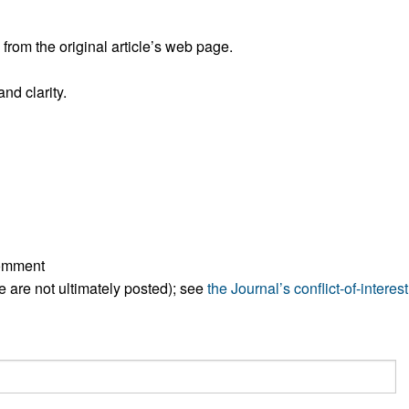
All ...
Top read a
rom the original article’s web page.
nd clarity.
comment
ese are not ultimately posted); see
the Journal’s conflict-of-interest