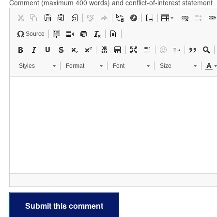
Comment (maximum 400 words) and conflict-of-interest statement
Source
Styles
Format
Font
Size