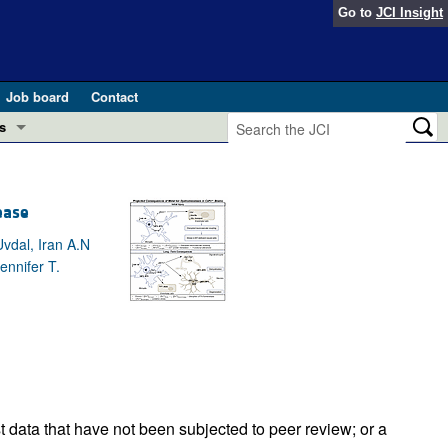
Go to
JCI Insight
Job board
Contact
s
Preview
esearch and Public Health
ease
Letters
 in health and disease (Jun 2026)
vdal, Iran A.N
 the Editor
ennifer T.
ogress in GLP-1 medicine (Nov 2025)
ries
otes
 (May 2025)
SH pathogenesis and treatment (Apr 2025)
s
b 2025)
iversary
t data that have not been subjected to peer review; or a