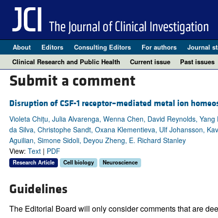
About
Editors
Consulting Editors
For authors
Journal st
Clinical Research and Public Health
Current issue
Past issues
Submit a comment
Disruption of CSF-1 receptor–mediated metal ion homeos
Violeta Chițu, Julia Alvarenga, Wenna Chen, David Reynolds, Yang L
da Silva, Christophe Sandt, Oxana Klementieva, Ulf Johansson, Kav
Aguilian, Simone Sidoli, Deyou Zheng, E. Richard Stanley
View:
Text
|
PDF
Research Article
Cell biology
Neuroscience
Guidelines
The Editorial Board will only consider comments that are deem