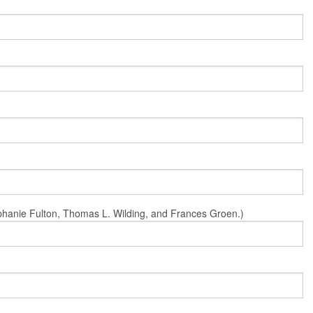
Stephanie Fulton, Thomas L. Wilding, and Frances Groen.)