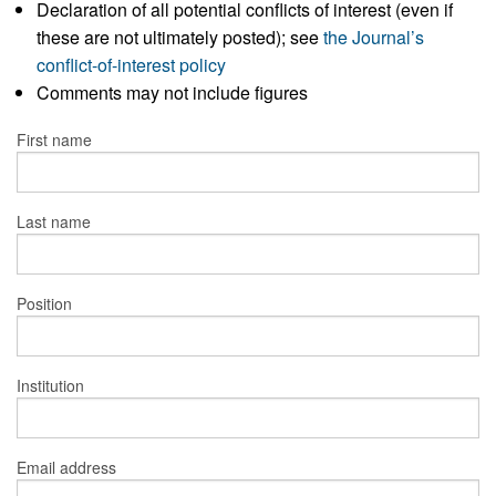
Declaration of all potential conflicts of interest (even if
these are not ultimately posted); see
the Journal’s
conflict-of-interest policy
Comments may not include figures
First name
Last name
Position
Institution
Email address