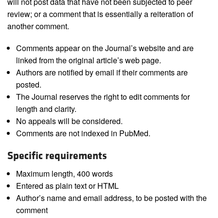
will not post data that have not been subjected to peer
review; or a comment that is essentially a reiteration of
another comment.
Comments appear on the Journal’s website and are
linked from the original article’s web page.
Authors are notified by email if their comments are
posted.
The Journal reserves the right to edit comments for
length and clarity.
No appeals will be considered.
Comments are not indexed in PubMed.
Specific requirements
Maximum length, 400 words
Entered as plain text or HTML
Author’s name and email address, to be posted with the
comment