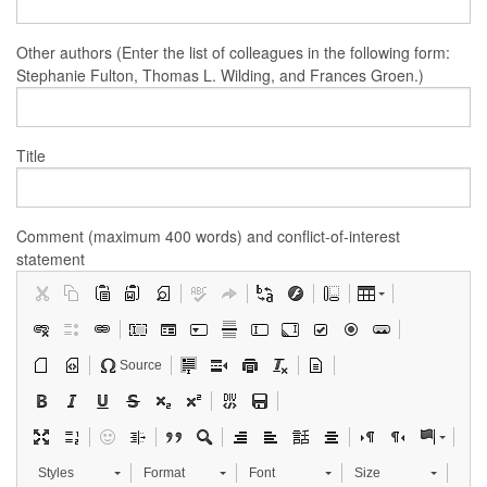
Other authors (Enter the list of colleagues in the following form:
Stephanie Fulton, Thomas L. Wilding, and Frances Groen.)
Title
Comment (maximum 400 words) and conflict-of-interest
statement
Source
Styles
Format
Font
Size