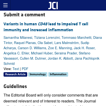
Submit a comment
Variants in human
CD48
lead to impaired T cell
immunity and increased inflammation
Samantha Milanesi, Tiziana Lorenzini, Tommaso Marchetti, Diana
Tintor, Raquel Planas, Ola Sabet, Lars Malmström, Sudip
Acharya, Carson D. Williams, Zoe E. Manning, Jack H. Roser,
Angelica C. Ehler, Michael Huber, Seraina Prader, Stefano
Vavassori, Cullen M. Dutmer, Jordan K. Abbott, Jana Pachlopnik
Schmid
View:
Text
|
PDF
Research Article
Immunology
Inflammation
Guidelines
The Editorial Board will only consider comments that are
deemed relevant and of interest to readers. The Journal