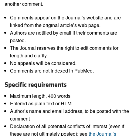
another comment.
Comments appear on the Journal’s website and are
linked from the original article’s web page.
Authors are notified by email if their comments are
posted.
The Journal reserves the right to edit comments for
length and clarity.
No appeals will be considered.
Comments are not indexed in PubMed.
Specific requirements
Maximum length, 400 words
Entered as plain text or HTML
Author’s name and email address, to be posted with the
comment
Declaration of all potential conflicts of interest (even if
these are not ultimately posted); see
the Journal’s