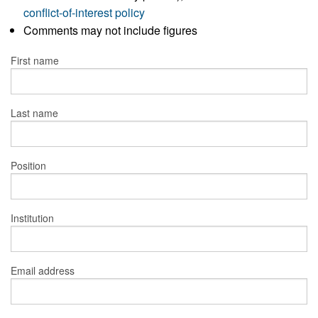
conflict-of-interest policy
Comments may not include figures
First name
Last name
Position
Institution
Email address