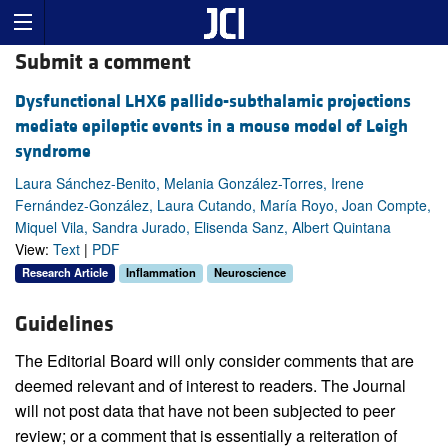
Submit a comment
Dysfunctional LHX6 pallido-subthalamic projections
mediate epileptic events in a mouse model of Leigh
syndrome
Laura Sánchez-Benito, Melania González-Torres, Irene
Fernández-González, Laura Cutando, María Royo, Joan Compte,
Miquel Vila, Sandra Jurado, Elisenda Sanz, Albert Quintana
View:
Text
|
PDF
Research Article
Inflammation
Neuroscience
Guidelines
The Editorial Board will only consider comments that are
deemed relevant and of interest to readers. The Journal
will not post data that have not been subjected to peer
review; or a comment that is essentially a reiteration of