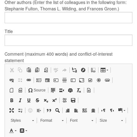
Other authors (Enter the list of colleagues in the following form:
Stephanie Fulton, Thomas L. Wilding, and Frances Groen.)
Title
Comment (maximum 400 words) and conflict-of-interest
statement
Source
Styles
Format
Font
Size