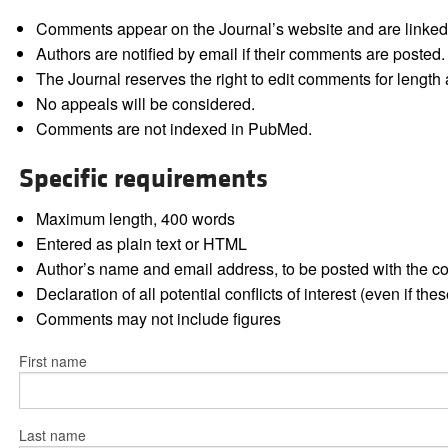
Comments appear on the Journal’s website and are linked f
Authors are notified by email if their comments are posted.
The Journal reserves the right to edit comments for length a
No appeals will be considered.
Comments are not indexed in PubMed.
Specific requirements
Maximum length, 400 words
Entered as plain text or HTML
Author’s name and email address, to be posted with the 
Declaration of all potential conflicts of interest (even if th
Comments may not include figures
First name
Last name