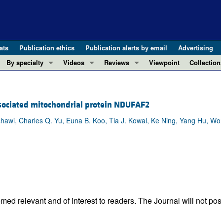
ats
Publication ethics
Publication alerts by email
Advertising
By specialty
Videos
Reviews
Viewpoint
Collection
COVID-19
ASCI Milestone Awards
In-Press 
REVIEWS
View all reviews ...
Cardiology
Video Abstracts
Clinical R
ssociated mitochondrial protein NDUFAF2
REVIEW SERIES
Gastroenterology
Conversations with Giants in Medicine
Research 
The cGAS-STING pathway: DNA sensing
hawi, Charles Q. Yu, Euna B. Koo, Tia J. Kowal, Ke Ning, Yang Hu, Wo
Immunology
Letters to
Neurodegeneration (Mar 2026)
Metabolism
Editorials
Clinical innovation and scientific pr
Nephrology
Commenta
Pancreatic Cancer (Jul 2025)
Neuroscience
Editor's n
Complement Biology and Therapeutics
Oncology
Reviews
Evolving insights into MASLD and MA
Pulmonology
Viewpoint
ed relevant and of interest to readers. The Journal will not pos
Microbiome in Health and Disease (Fe
Vascular biology
100th ann
View all review series ...