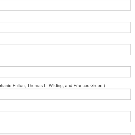
Stephanie Fulton, Thomas L. Wilding, and Frances Groen.)