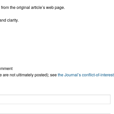
All ...
Top read a
rom the original article’s web page.
nd clarity.
comment
ese are not ultimately posted); see
the Journal’s conflict-of-interest