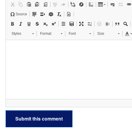
Source
Styles
Format
Font
Size