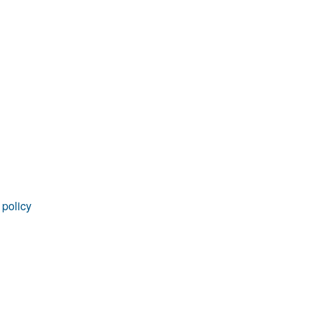
rticles
 policy