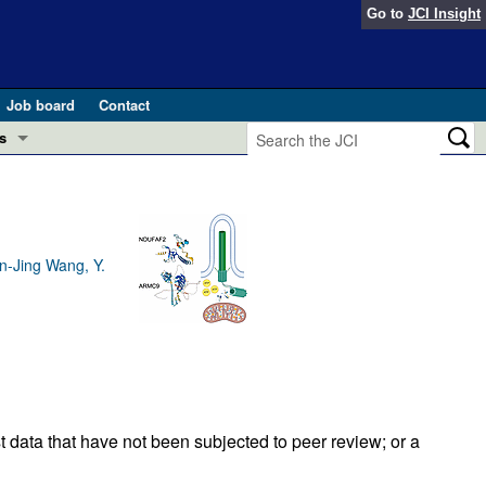
Go to
JCI Insight
Job board
Contact
s
Preview
esearch and Public Health
Letters
 in health and disease (Jun 2026)
n-Jing Wang, Y.
 the Editor
ogress in GLP-1 medicine (Nov 2025)
ries
otes
 (May 2025)
SH pathogenesis and treatment (Apr 2025)
s
t data that have not been subjected to peer review; or a
b 2025)
iversary