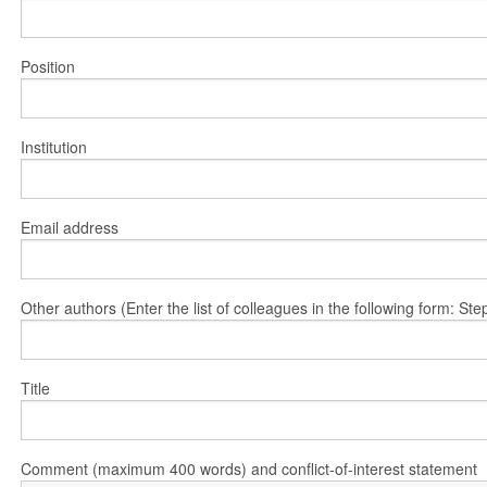
Position
Institution
Email address
Other authors (Enter the list of colleagues in the following form: 
Title
Comment (maximum 400 words) and conflict-of-interest statement