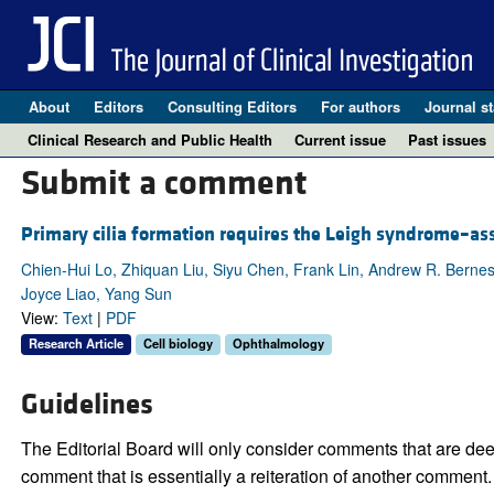
About
Editors
Consulting Editors
For authors
Journal st
Clinical Research and Public Health
Current issue
Past issues
Submit a comment
Primary cilia formation requires the Leigh syndrome–a
Chien-Hui Lo, Zhiquan Liu, Siyu Chen, Frank Lin, Andrew R. Bernes
Joyce Liao, Yang Sun
View:
Text
|
PDF
Research Article
Cell biology
Ophthalmology
Guidelines
The Editorial Board will only consider comments that are deem
comment that is essentially a reiteration of another comment.