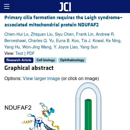
Primary cilia formation requires the Leigh syndrome–
associated mitochondrial protein NDUFAF2
Chien-Hui Lo, Zhiquan Liu, Siyu Chen, Frank Lin, Andrew R.
Berneshawi, Charles Q. Yu, Euna B. Koo, Tia J. Kowal, Ke Ning,
Yang Hu, Won-Jing Wang, Y. Joyce Liao, Yang Sun
View:
Text
|
PDF
Research Article
Cell biology
Ophthalmology
Graphical abstract
Options:
View larger image
(or click on image)