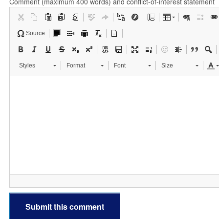
Comment (maximum 400 words) and conflict-of-interest statement
Source
Styles
Format
Font
Size