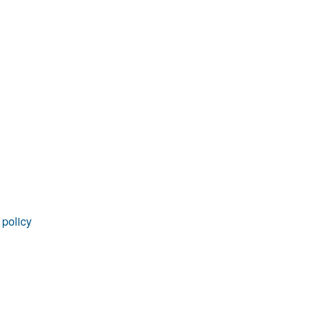
rticles
 policy