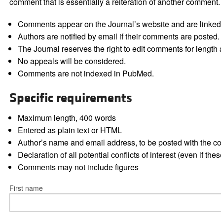
comment that is essentially a reiteration of another comment.
Comments appear on the Journal’s website and are linked f
Authors are notified by email if their comments are posted.
The Journal reserves the right to edit comments for length a
No appeals will be considered.
Comments are not indexed in PubMed.
Specific requirements
Maximum length, 400 words
Entered as plain text or HTML
Author’s name and email address, to be posted with the 
Declaration of all potential conflicts of interest (even if th
Comments may not include figures
First name