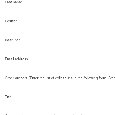
Last name
Position
Institution
Email address
Other authors (Enter the list of colleagues in the following form: 
Title