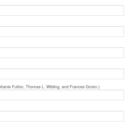
Stephanie Fulton, Thomas L. Wilding, and Frances Groen.)