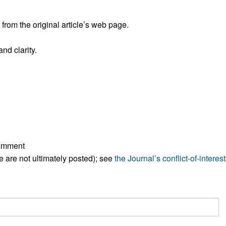
All ...
Top read a
rom the original article’s web page.
nd clarity.
comment
ese are not ultimately posted); see
the Journal’s conflict-of-interest