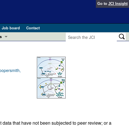
Go to
JCI Insight
Job board
Contact
s
Preview
esearch and Public Health
Letters
 in health and disease (Jun 2026)
oopersmith,
 the Editor
ogress in GLP-1 medicine (Nov 2025)
ries
otes
 (May 2025)
SH pathogenesis and treatment (Apr 2025)
s
b 2025)
t data that have not been subjected to peer review; or a
iversary