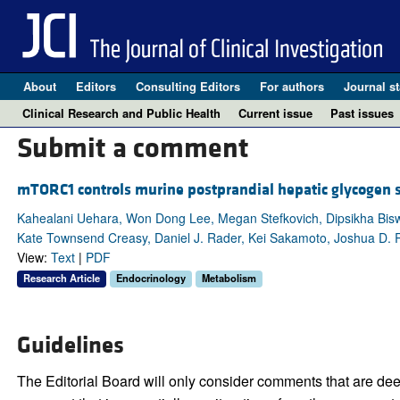
About
Editors
Consulting Editors
For authors
Journal st
Clinical Research and Public Health
Current issue
Past issues
Submit a comment
mTORC1 controls murine postprandial hepatic glycogen 
Kahealani Uehara, Won Dong Lee, Megan Stefkovich, Dipsikha Biswas
Kate Townsend Creasy, Daniel J. Rader, Kei Sakamoto, Joshua D. Ra
View:
Text
|
PDF
Research Article
Endocrinology
Metabolism
Guidelines
The Editorial Board will only consider comments that are deem