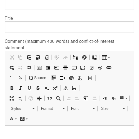
Title
Comment (maximum 400 words) and conflict-of-interest
statement
Source
Styles
Format
Font
Size