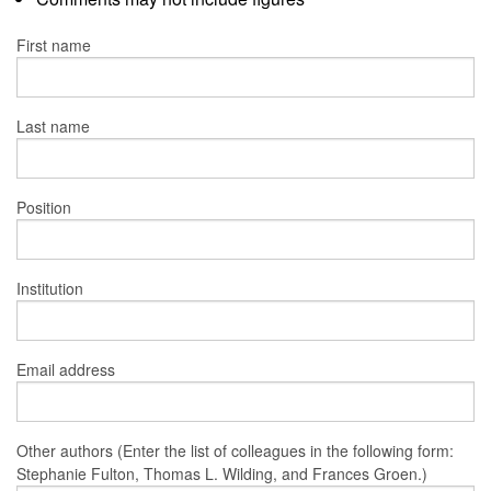
First name
Last name
Position
Institution
Email address
Other authors (Enter the list of colleagues in the following form:
Stephanie Fulton, Thomas L. Wilding, and Frances Groen.)