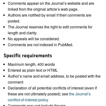
Comments appear on the Journal’s website and are
linked from the original article’s web page.
Authors are notified by email if their comments are
posted.
The Journal reserves the right to edit comments for
length and clarity.
No appeals will be considered.
Comments are not indexed in PubMed.
Specific requirements
Maximum length, 400 words
Entered as plain text or HTML
Author’s name and email address, to be posted with the
comment
Declaration of all potential conflicts of interest (even if
these are not ultimately posted); see
the Journal’s
conflict-of-interest policy
Comments may not include figures