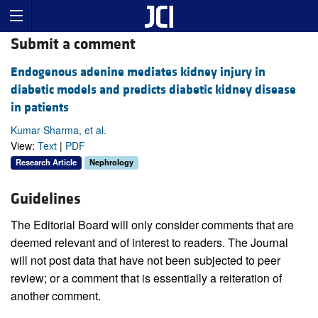
Submit a comment
Endogenous adenine mediates kidney injury in
diabetic models and predicts diabetic kidney disease
in patients
Kumar Sharma, et al.
View:
Text
|
PDF
Research Article
Nephrology
Guidelines
The Editorial Board will only consider comments that are
deemed relevant and of interest to readers. The Journal
will not post data that have not been subjected to peer
review; or a comment that is essentially a reiteration of
another comment.