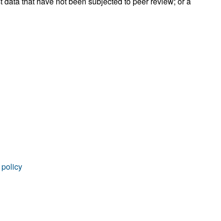
t data that have not been subjected to peer review; or a
rticles
 policy