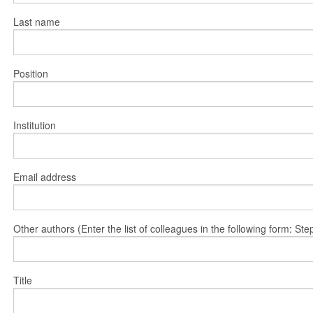
Last name
Position
Institution
Email address
Other authors (Enter the list of colleagues in the following form: 
Title