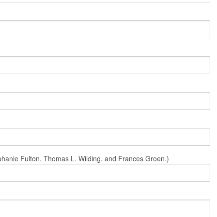
Stephanie Fulton, Thomas L. Wilding, and Frances Groen.)