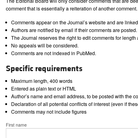
The Editorial Board will only consider comments that are deem
comment that is essentially a reiteration of another comment.
Comments appear on the Journal’s website and are linked f
Authors are notified by email if their comments are posted.
The Journal reserves the right to edit comments for length a
No appeals will be considered.
Comments are not indexed in PubMed.
Specific requirements
Maximum length, 400 words
Entered as plain text or HTML
Author’s name and email address, to be posted with the 
Declaration of all potential conflicts of interest (even if th
Comments may not include figures
First name