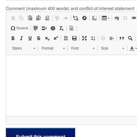
Comment (maximum 400 words) and conflict-of-interest statement
Source
Styles
Format
Font
Size