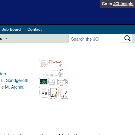
Go to
JCI Insight
Job board
Contact
s
Preview
esearch and Public Health
Letters
 in health and disease (Jun 2026)
ndon
 the Editor
y L. Sondgeroth,
ie M. Archin,
ogress in GLP-1 medicine (Nov 2025)
ries
otes
 (May 2025)
SH pathogenesis and treatment (Apr 2025)
s
b 2025)
iversary