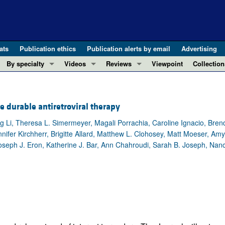
ats
Publication ethics
Publication alerts by email
Advertising
By specialty
Videos
Reviews
Viewpoint
Collection
COVID-19
ASCI Milestone Awards
In-Press 
REVIEWS
View all reviews ...
Cardiology
Video Abstracts
Clinical R
te durable antiretroviral therapy
REVIEW SERIES
Gastroenterology
Conversations with Giants in Medicine
Research 
The cGAS-STING pathway: DNA sensing
ng Li, Theresa L. Simermeyer, Magali Porrachia, Caroline Ignacio, Bre
Immunology
Letters to
nifer Kirchherr, Brigitte Allard, Matthew L. Clohosey, Matt Moeser, Am
Neurodegeneration (Mar 2026)
Metabolism
Editorials
Joseph J. Eron, Katherine J. Bar, Ann Chahroudi, Sarah B. Joseph, Nanc
Clinical innovation and scientific pr
Nephrology
Commenta
Pancreatic Cancer (Jul 2025)
Neuroscience
Editor's n
Complement Biology and Therapeutics
Oncology
Reviews
Evolving insights into MASLD and MA
Pulmonology
Viewpoint
Microbiome in Health and Disease (Fe
Vascular biology
100th ann
View all review series ...