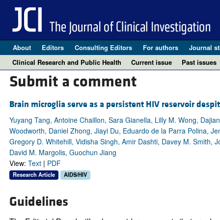
About
Editors
Consulting Editors
For authors
Journal st
Clinical Research and Public Health
Current issue
Past issues
Submit a comment
Brain microglia serve as a persistent HIV reservoir despi
Yuyang Tang, Antoine Chaillon, Sara Gianella, Lilly M. Wong, Dajia
Woodworth, Daniel Zhong, Jiayi Du, Eduardo de la Parra Polina, Jen
Gregory D. Whitehill, Vidisha Singh, Amir Dashti, Davey M. Smith, 
David M. Margolis, Guochun Jiang
View:
Text
|
PDF
Research Article
AIDS/HIV
Guidelines