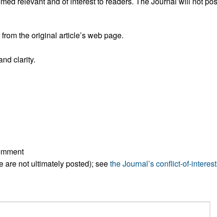
ed relevant and of interest to readers. The Journal will not pos
All ...
Top read a
rom the original article’s web page.
nd clarity.
comment
ese are not ultimately posted); see
the Journal’s conflict-of-interest