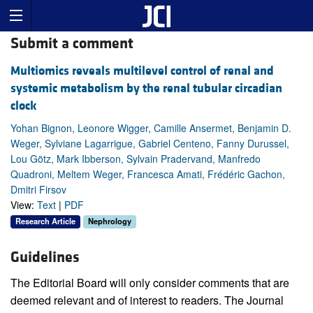
Submit a comment
Multiomics reveals multilevel control of renal and
systemic metabolism by the renal tubular circadian
clock
Yohan Bignon, Leonore Wigger, Camille Ansermet, Benjamin D.
Weger, Sylviane Lagarrigue, Gabriel Centeno, Fanny Durussel,
Lou Götz, Mark Ibberson, Sylvain Pradervand, Manfredo
Quadroni, Meltem Weger, Francesca Amati, Frédéric Gachon,
Dmitri Firsov
View:
Text
|
PDF
Research Article
Nephrology
Guidelines
The Editorial Board will only consider comments that are
deemed relevant and of interest to readers. The Journal