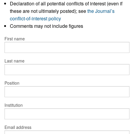
Declaration of all potential conflicts of interest (even if
these are not ultimately posted); see
the Journal’s
conflict-of-interest policy
Comments may not include figures
First name
Last name
Position
Institution
Email address