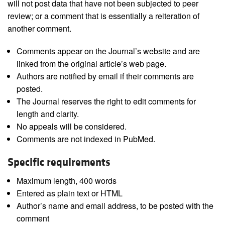
will not post data that have not been subjected to peer
review; or a comment that is essentially a reiteration of
another comment.
Comments appear on the Journal’s website and are
linked from the original article’s web page.
Authors are notified by email if their comments are
posted.
The Journal reserves the right to edit comments for
length and clarity.
No appeals will be considered.
Comments are not indexed in PubMed.
Specific requirements
Maximum length, 400 words
Entered as plain text or HTML
Author’s name and email address, to be posted with the
comment