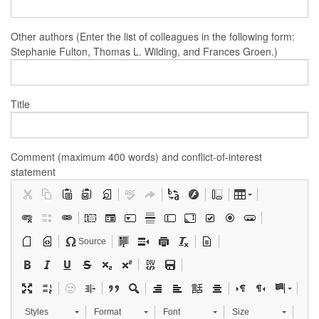
Other authors (Enter the list of colleagues in the following form:
Stephanie Fulton, Thomas L. Wilding, and Frances Groen.)
Title
Comment (maximum 400 words) and conflict-of-interest
statement
Source
Styles
Format
Font
Size