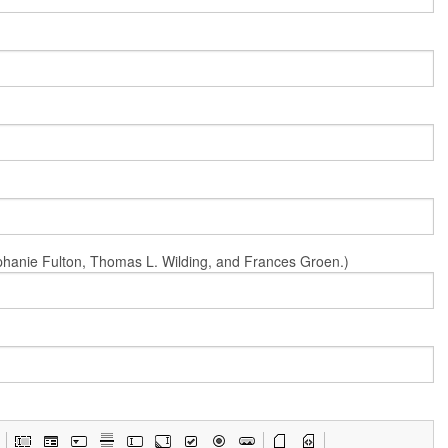
Stephanie Fulton, Thomas L. Wilding, and Frances Groen.)