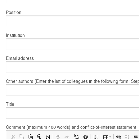
Position
Institution
Email address
Other authors (Enter the list of colleagues in the following form: 
Title
Comment (maximum 400 words) and conflict-of-interest statement