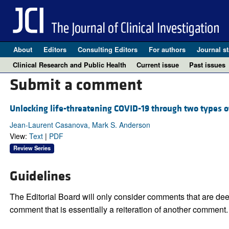
About
Editors
Consulting Editors
For authors
Journal st
Clinical Research and Public Health
Current issue
Past issues
Submit a comment
Unlocking life-threatening COVID-19 through two types of
Jean-Laurent Casanova, Mark S. Anderson
View:
Text
|
PDF
Review Series
Guidelines
The Editorial Board will only consider comments that are deem
comment that is essentially a reiteration of another comment.