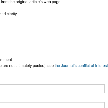
rom the original article’s web page.
All ...
Top read a
nd clarity.
comment
ese are not ultimately posted); see
the Journal’s conflict-of-interest