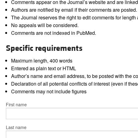
Comments appear on the Journal’s website and are linked f
Authors are notified by email if their comments are posted.
The Journal reserves the right to edit comments for length a
No appeals will be considered.
Comments are not indexed in PubMed.
Specific requirements
Maximum length, 400 words
Entered as plain text or HTML
Author’s name and email address, to be posted with the 
Declaration of all potential conflicts of interest (even if th
Comments may not include figures
First name
Last name