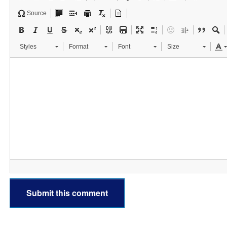
Source
Styles
Format
Font
Size