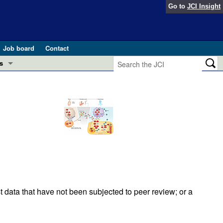
Go to
JCI Insight
Job board
Contact
s
Preview
esearch and Public Health
Letters
 in health and disease (Jun 2026)
 the Editor
ogress in GLP-1 medicine (Nov 2025)
ries
otes
 (May 2025)
t data that have not been subjected to peer review; or a
SH pathogenesis and treatment (Apr 2025)
s
b 2025)
iversary