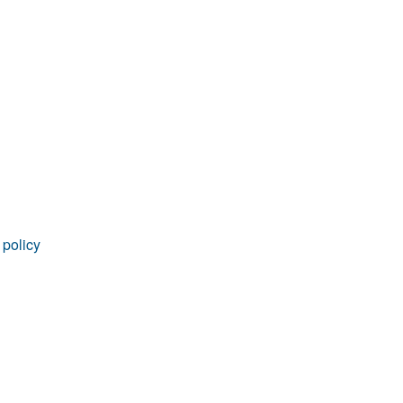
rticles
 policy