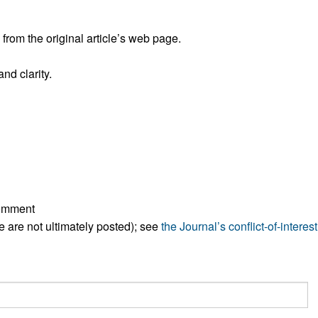
All ...
Top read a
rom the original article’s web page.
nd clarity.
comment
ese are not ultimately posted); see
the Journal’s conflict-of-interest