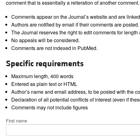
comment that is essentially a reiteration of another comment.
Comments appear on the Journal’s website and are linked f
Authors are notified by email if their comments are posted.
The Journal reserves the right to edit comments for length a
No appeals will be considered.
Comments are not indexed in PubMed.
Specific requirements
Maximum length, 400 words
Entered as plain text or HTML
Author’s name and email address, to be posted with the 
Declaration of all potential conflicts of interest (even if th
Comments may not include figures
First name