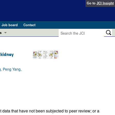
Go to
JCI Insight
Job board
Contact
s
Preview
esearch and Public Health
 kidney
Letters
 in health and disease (Jun 2026)
 the Editor
g, Peng Yang,
ogress in GLP-1 medicine (Nov 2025)
ries
otes
 (May 2025)
SH pathogenesis and treatment (Apr 2025)
s
b 2025)
iversary
t data that have not been subjected to peer review; or a