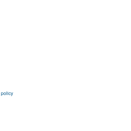
rticles
 policy