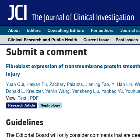
About
Editors
Consulting Editors
For authors
Journal st
Clinical Research and Public Health
Current issue
Past issues
Submit a comment
Fibroblast expression of transmembrane protein smoothe
injury
Yuan Gui, Haiyan Fu, Zachary Palanza, Jianling Tao, Yi-Han Lin, 
Donald L. Kreutzer, Yanlin Wang, Yansheng Liu, Yanbao Yu, Youhu
View:
Text
|
PDF
Research Article
Nephrology
Guidelines
The Editorial Board will only consider comments that are deem