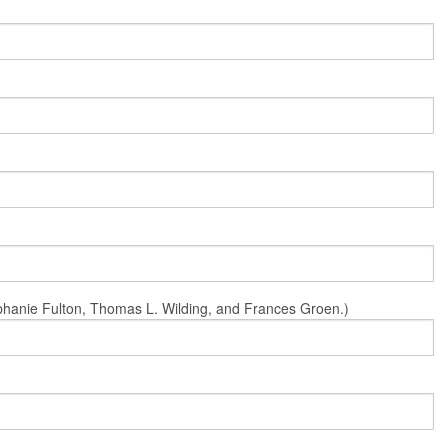
Stephanie Fulton, Thomas L. Wilding, and Frances Groen.)