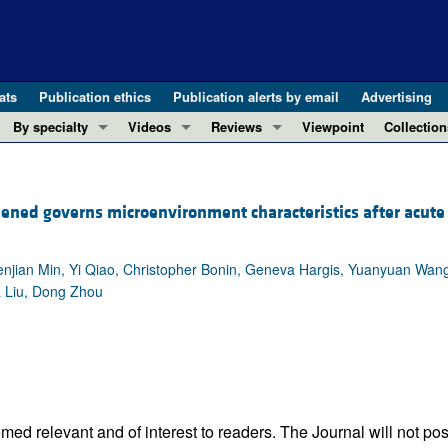
ats
Publication ethics
Publication alerts by email
Advertising
By specialty
Videos
Reviews
Viewpoint
Collection
COVID-19
ASCI Milestone Awards
In-Press 
REVIEWS
View all reviews ...
Cardiology
Video Abstracts
Clinical R
ned governs microenvironment characteristics after acute
REVIEW SERIES
Gastroenterology
Conversations with Giants in Medicine
Research 
The cGAS-STING pathway: DNA sensing
Immunology
Letters to
Neurodegeneration (Mar 2026)
Wenjian Min, Yi Qiao, Christopher Bonin, Geneva Hargis, Yuanyuan Wan
Metabolism
Editorials
a Liu, Dong Zhou
Clinical innovation and scientific pr
Nephrology
Commenta
Pancreatic Cancer (Jul 2025)
Neuroscience
Editor's n
Complement Biology and Therapeutics
Oncology
Reviews
Evolving insights into MASLD and MA
Pulmonology
Viewpoint
Microbiome in Health and Disease (Fe
Vascular biology
100th ann
ed relevant and of interest to readers. The Journal will not pos
View all review series ...