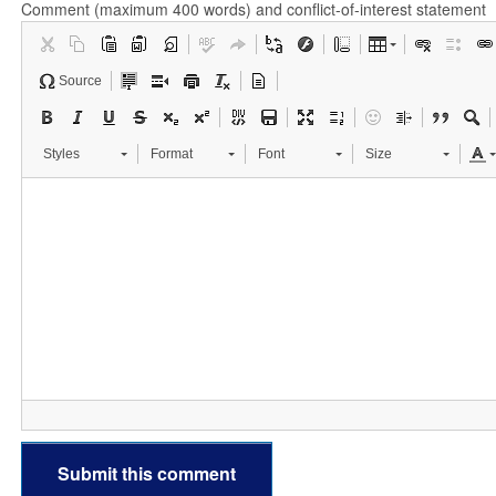
Comment (maximum 400 words) and conflict-of-interest statement
Source
Styles
Format
Font
Size