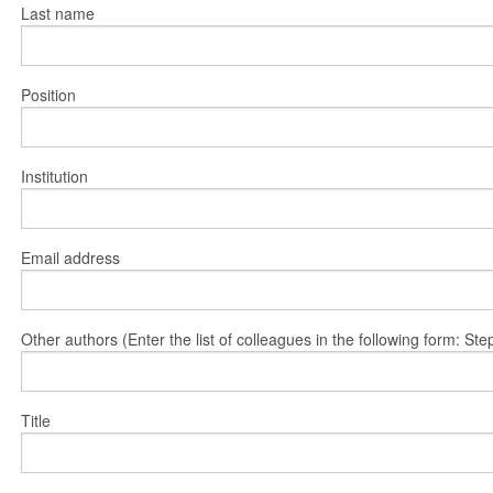
Last name
Position
Institution
Email address
Other authors (Enter the list of colleagues in the following form: 
Title