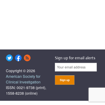
Sign up for email alerts
Copyright © 2026
American Society for
Clinical Investigation
ISSN: 0021-9738 (print),
1558-8238 (online)