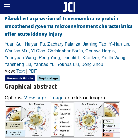
Fibroblast expression of transmembrane protein
smoothened governs microenvironment characteristics
after acute kidney injury
Yuan Gui, Haiyan Fu, Zachary Palanza, Jianling Tao, Yi-Han Lin,
Wenjian Min, Yi Qiao, Christopher Bonin, Geneva Hargis,
Yuanyuan Wang, Peng Yang, Donald L. Kreutzer, Yanlin Wang,
Yansheng Liu, Yanbao Yu, Youhua Liu, Dong Zhou
View:
Text
|
PDF
Research Article
Nephrology
Graphical abstract
Options:
View larger image
(or click on image)