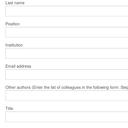
Last name
Position
Institution
Email address
Other authors (Enter the list of colleagues in the following form: 
Title