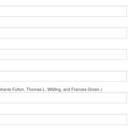
Stephanie Fulton, Thomas L. Wilding, and Frances Groen.)