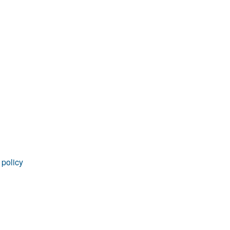
rticles
 policy