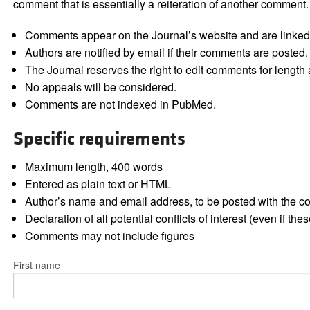
comment that is essentially a reiteration of another comment.
Comments appear on the Journal’s website and are linked f
Authors are notified by email if their comments are posted.
The Journal reserves the right to edit comments for length a
No appeals will be considered.
Comments are not indexed in PubMed.
Specific requirements
Maximum length, 400 words
Entered as plain text or HTML
Author’s name and email address, to be posted with the 
Declaration of all potential conflicts of interest (even if th
Comments may not include figures
First name