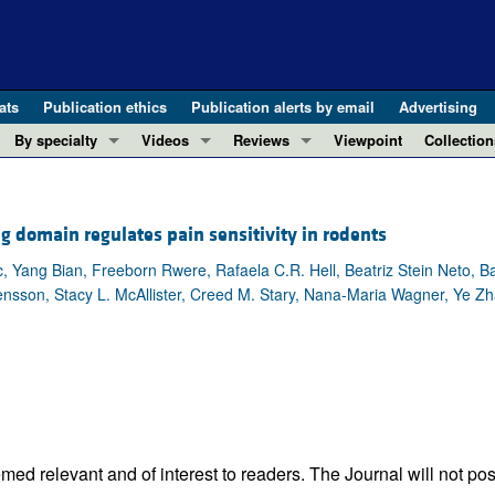
ats
Publication ethics
Publication alerts by email
Advertising
By specialty
Videos
Reviews
Viewpoint
Collection
COVID-19
ASCI Milestone Awards
In-Press 
REVIEWS
View all reviews ...
Cardiology
Video Abstracts
Clinical R
 domain regulates pain sensitivity in rodents
REVIEW SERIES
Gastroenterology
Conversations with Giants in Medicine
Research 
The cGAS-STING pathway: DNA sensing
 Yang Bian, Freeborn Rwere, Rafaela C.R. Hell, Beatriz Stein Neto, B
Immunology
Letters to
nsson, Stacy L. McAllister, Creed M. Stary, Nana-Maria Wagner, Ye Zh
Neurodegeneration (Mar 2026)
Metabolism
Editorials
Clinical innovation and scientific pr
Nephrology
Commenta
Pancreatic Cancer (Jul 2025)
Neuroscience
Editor's n
Complement Biology and Therapeutics
Oncology
Reviews
Evolving insights into MASLD and MA
Pulmonology
Viewpoint
Microbiome in Health and Disease (Fe
Vascular biology
100th ann
ed relevant and of interest to readers. The Journal will not pos
View all review series ...