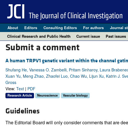
About
Editors
Consulting Editors
For authors
Journal st
Clinical Research and Public Health
Current issue
Past issues
Submit a comment
A human TRPV1 genetic variant within the channel gating
Shufang He, Vanessa O. Zambelli, Pritam Sinharoy, Laura Brabenec,
Xuan Yu, Meng Zhao, Zhaofei Luo, Chao Wu, Lijun Xu, Katrin J. Sve
Gross
View:
Text
|
PDF
Research Article
Neuroscience
Vascular biology
Guidelines
The Editorial Board will only consider comments that are deem