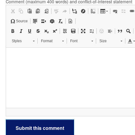
Comment (maximum 400 words) and conflict-of-interest statement
Source
Styles
Format
Font
Size