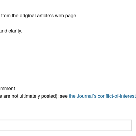
All ...
Top read a
rom the original article’s web page.
nd clarity.
comment
ese are not ultimately posted); see
the Journal’s conflict-of-interest