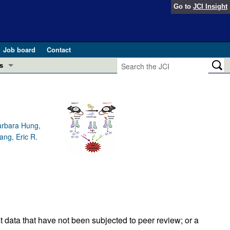
Go to
JCI Insight
Job board
Contact
s
Preview
esearch and Public Health
Letters
 in health and disease (Jun 2026)
arbara Hung,
 the Editor
ang, Eric R.
ogress in GLP-1 medicine (Nov 2025)
ries
otes
 (May 2025)
SH pathogenesis and treatment (Apr 2025)
s
b 2025)
iversary
t data that have not been subjected to peer review; or a