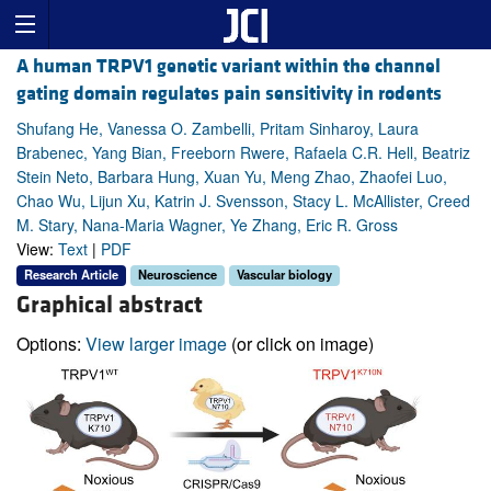
A human TRPV1 genetic variant within the channel
gating domain regulates pain sensitivity in rodents
Shufang He, Vanessa O. Zambelli, Pritam Sinharoy, Laura
Brabenec, Yang Bian, Freeborn Rwere, Rafaela C.R. Hell, Beatriz
Stein Neto, Barbara Hung, Xuan Yu, Meng Zhao, Zhaofei Luo,
Chao Wu, Lijun Xu, Katrin J. Svensson, Stacy L. McAllister, Creed
M. Stary, Nana-Maria Wagner, Ye Zhang, Eric R. Gross
View:
Text
|
PDF
Research Article
Neuroscience
Vascular biology
Graphical abstract
Options:
View larger image
(or click on image)