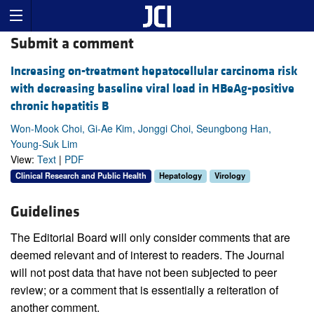
Submit a comment
Increasing on-treatment hepatocellular carcinoma risk
with decreasing baseline viral load in HBeAg-positive
chronic hepatitis B
Won-Mook Choi, Gi-Ae Kim, Jonggi Choi, Seungbong Han,
Young-Suk Lim
View:
Text
|
PDF
Clinical Research and Public Health
Hepatology
Virology
Guidelines
The Editorial Board will only consider comments that are
deemed relevant and of interest to readers. The Journal
will not post data that have not been subjected to peer
review; or a comment that is essentially a reiteration of
another comment.