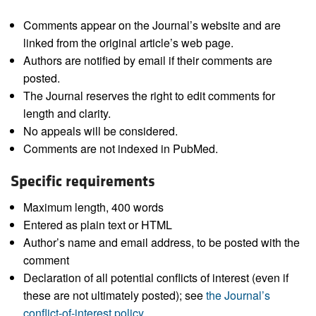
Comments appear on the Journal’s website and are
linked from the original article’s web page.
Authors are notified by email if their comments are
posted.
The Journal reserves the right to edit comments for
length and clarity.
No appeals will be considered.
Comments are not indexed in PubMed.
Specific requirements
Maximum length, 400 words
Entered as plain text or HTML
Author’s name and email address, to be posted with the
comment
Declaration of all potential conflicts of interest (even if
these are not ultimately posted); see
the Journal’s
conflict-of-interest policy