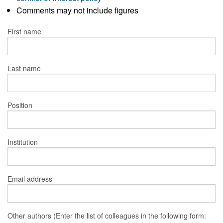
Comments may not include figures
First name
Last name
Position
Institution
Email address
Other authors (Enter the list of colleagues in the following form: