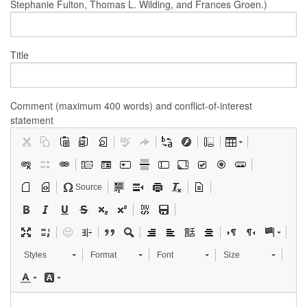
Stephanie Fulton, Thomas L. Wilding, and Frances Groen.)
Title
Comment (maximum 400 words) and conflict-of-interest
statement
Source
Styles
Format
Font
Size