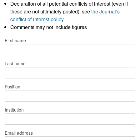
Declaration of all potential conflicts of interest (even if
these are not ultimately posted); see
the Journal’s
conflict-of-interest policy
Comments may not include figures
First name
Last name
Position
Institution
Email address