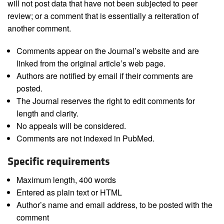
will not post data that have not been subjected to peer
review; or a comment that is essentially a reiteration of
another comment.
Comments appear on the Journal’s website and are
linked from the original article’s web page.
Authors are notified by email if their comments are
posted.
The Journal reserves the right to edit comments for
length and clarity.
No appeals will be considered.
Comments are not indexed in PubMed.
Specific requirements
Maximum length, 400 words
Entered as plain text or HTML
Author’s name and email address, to be posted with the
comment