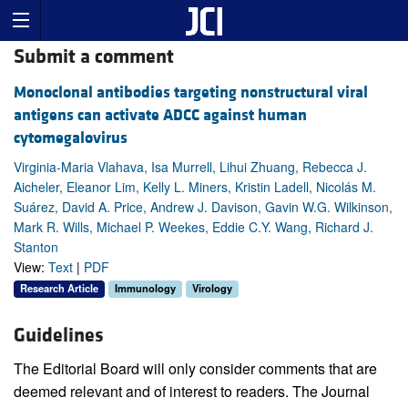
Submit a comment
Monoclonal antibodies targeting nonstructural viral
antigens can activate ADCC against human
cytomegalovirus
Virginia-Maria Vlahava, Isa Murrell, Lihui Zhuang, Rebecca J.
Aicheler, Eleanor Lim, Kelly L. Miners, Kristin Ladell, Nicolás M.
Suárez, David A. Price, Andrew J. Davison, Gavin W.G. Wilkinson,
Mark R. Wills, Michael P. Weekes, Eddie C.Y. Wang, Richard J.
Stanton
View:
Text
|
PDF
Research Article
Immunology
Virology
Guidelines
The Editorial Board will only consider comments that are
deemed relevant and of interest to readers. The Journal