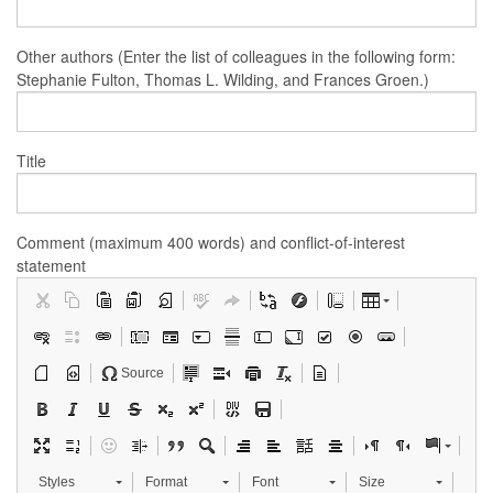
Other authors (Enter the list of colleagues in the following form:
Stephanie Fulton, Thomas L. Wilding, and Frances Groen.)
Title
Comment (maximum 400 words) and conflict-of-interest
statement
Source
Styles
Format
Font
Size