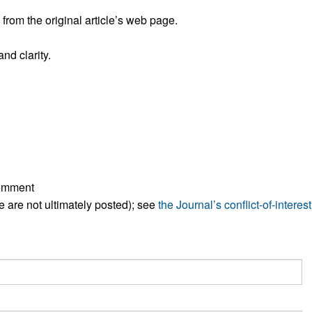
All ...
Top read a
rom the original article’s web page.
nd clarity.
comment
ese are not ultimately posted); see
the Journal’s conflict-of-interest