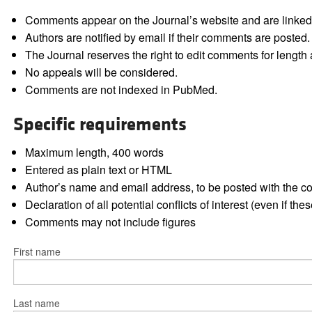
Comments appear on the Journal’s website and are linked f
Authors are notified by email if their comments are posted.
The Journal reserves the right to edit comments for length a
No appeals will be considered.
Comments are not indexed in PubMed.
Specific requirements
Maximum length, 400 words
Entered as plain text or HTML
Author’s name and email address, to be posted with the 
Declaration of all potential conflicts of interest (even if th
Comments may not include figures
First name
Last name