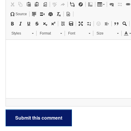
Source
Styles
Format
Font
Size