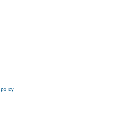
rticles
 policy